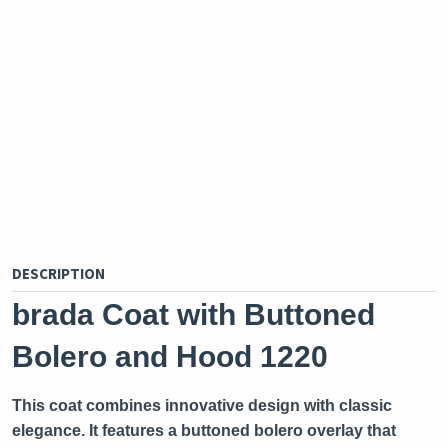
DESCRIPTION
brada Coat with Buttoned
Bolero and Hood 1220
This coat combines innovative design with classic
elegance. It features a buttoned bolero overlay that