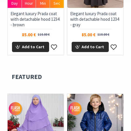
Day
Hour
Min
Sec
ue
Elegant luxury Prada coat
Elegant luxury Prada coat
with detachable hood 1234
with detachable hood 1234
- brown
- gray
85.00 €
85.00 €
110.00 €
110.00 €
Add to Cart
Add to Cart
FEATURED