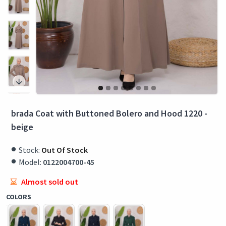
brada Coat with Buttoned Bolero and Hood 1220 -
beige
Stock:
Out Of Stock
Model:
0122004700-45
Almost sold out
COLORS