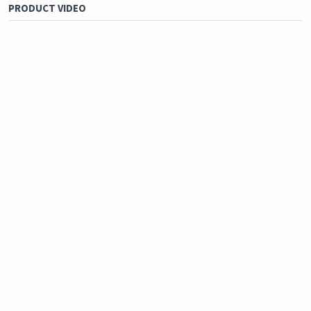
PRODUCT VIDEO