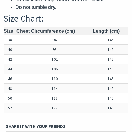
Do not tumble dry.
Size Chart:
Size
Chest Circumference (cm)
Length (cm)
38
94
145
40
98
145
42
102
145
44
106
145
46
110
145
48
114
145
50
118
145
52
122
145
SHARE IT WITH YOUR FRIENDS