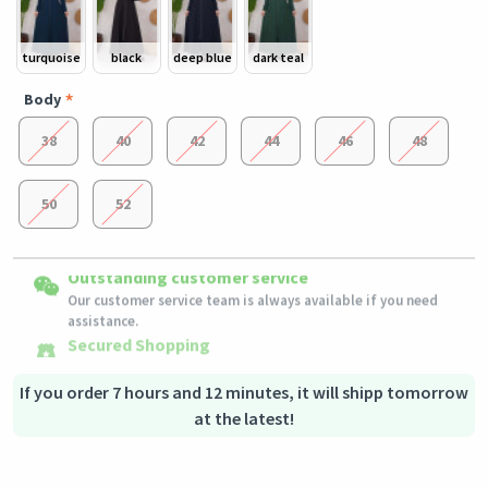
turquoise
black
deep blue
dark teal
Body
38
40
42
44
46
48
50
52
Easy Returns
Outstanding customer service
Shipping to all countries
Eligible products can be returned in their original condition
Our customer service team is always available if you need
This product will be shipped from
within 3 days of receiving the order.
Germany
assistance.
Secured Shopping
Secure payment options - secure privacy
Secure logistics - purchase protection
If you order 7 hours and 12 minutes, it will shipp tomorrow
at the latest!