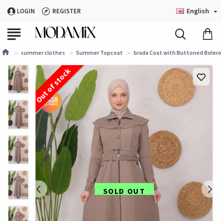
English
LOGIN
REGISTER
summer clothes
Summer Topcoat
brada Coat with Buttoned Bolero
Out of stock
SOLD OUT