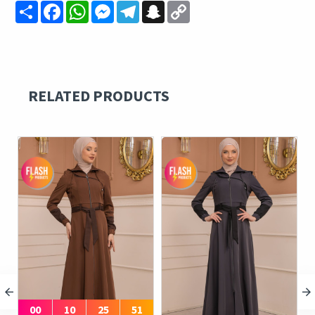
Share
Facebook
WhatsApp
Messenger
Telegram
Snapchat
Copy
Link
RELATED PRODUCTS
00
10
25
51