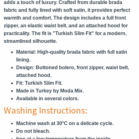
adds a touch of luxury. Crafted from durable brada
fabric and fully lined with soft satin, it provides perfect
warmth and comfort. The design includes a full front
zipper, an elastic waist belt, and an attached hood for
practicality. The fit is "Turkish Slim Fit" for a modern,
streamlined silhouette.
Material:
High-quality brada fabric with full satin
lining.
Design:
Buttoned bolero, front zipper, waist belt,
attached hood.
Fit:
Turkish Slim Fit.
Made in Turkey by Moda Mix.
Available in several colors.
Washing Instructions:
Machine wash at 30°C on a delicate cycle.
Do not bleach.
Iron at a low temperature from the inside.