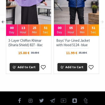
00
13
25
51
00
05
25
51
Day
Hour
Min
Sec
Day
Hour
Min
Sec
3-Layer Chiffon Khimar
Boys' Fur-Lined Jacket
(Sharia Shield) 827 - lilac
with Hood 5124 - blue
15.00 €
11.99 €
30.00 €
35.00 €
Add to Cart
Add to Cart