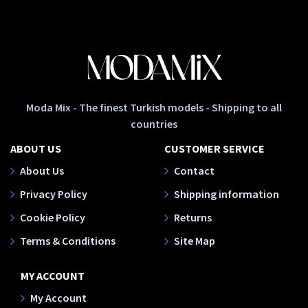
Moda Mix - The finest Turkish models - Shipping to all
countries
ABOUT US
CUSTOMER SERVICE
About Us
Contact
Privacy Policy
Shipping information
Cookie Policy
Returns
Terms & Conditions
Site Map
MY ACCOUNT
My Account