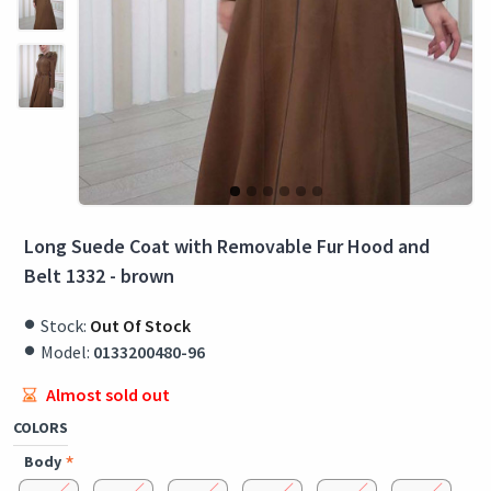
Long Suede Coat with Removable Fur Hood and
Belt 1332 - brown
Stock:
Out Of Stock
Model:
0133200480-96
Almost sold out
COLORS
Body