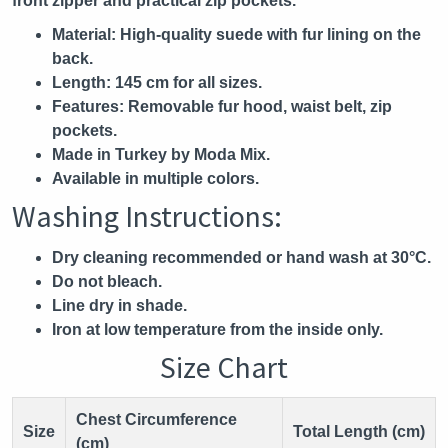
front zipper and practical zip pockets.
Material:
High-quality suede with fur lining on the
back.
Length:
145 cm for all sizes.
Features:
Removable fur hood, waist belt, zip
pockets.
Made in Turkey by Moda Mix.
Available in multiple colors.
Washing Instructions:
Dry cleaning recommended or hand wash at 30°C.
Do not bleach.
Line dry in shade.
Iron at low temperature from the inside only.
Size Chart
Chest Circumference
Size
Total Length (cm)
(cm)