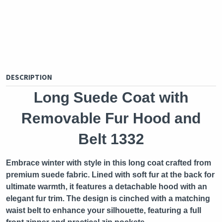
DESCRIPTION
Long Suede Coat with
Removable Fur Hood and
Belt 1332
Embrace winter with style in this long coat crafted from
premium suede fabric. Lined with soft fur at the back for
ultimate warmth, it features a detachable hood with an
elegant fur trim. The design is cinched with a matching
waist belt to enhance your silhouette, featuring a full