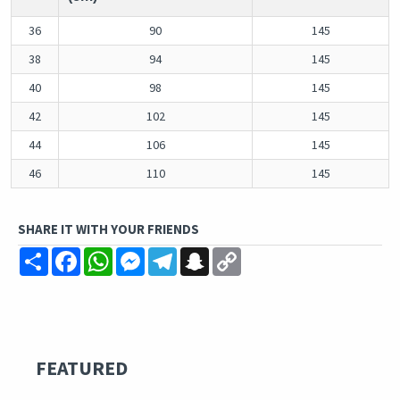
36
90
145
38
94
145
40
98
145
42
102
145
44
106
145
46
110
145
SHARE IT WITH YOUR FRIENDS
Share
Facebook
WhatsApp
Messenger
Telegram
Snapchat
Copy
Link
FEATURED