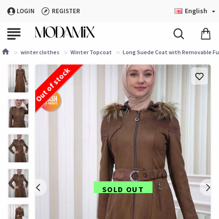
English
LOGIN
REGISTER
winter clothes
Winter Topcoat
Long Suede Coat with Removable Fur
Out of stock
SOLD OUT