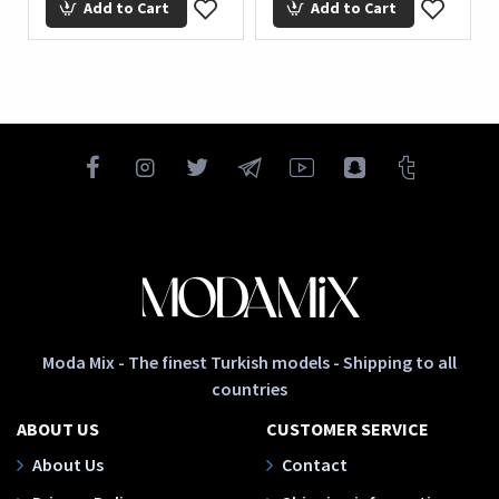
Add to Cart
Add to Cart
Moda Mix - The finest Turkish models - Shipping to all
countries
ABOUT US
CUSTOMER SERVICE
About Us
Contact