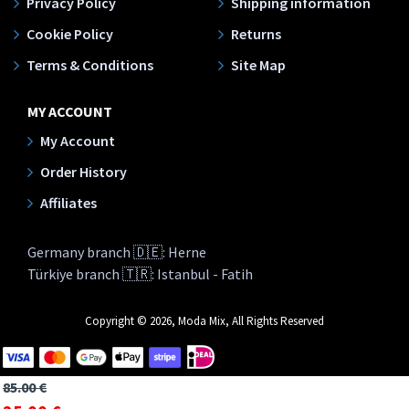
Privacy Policy
Shipping information
Cookie Policy
Returns
Terms & Conditions
Site Map
MY ACCOUNT
My Account
Order History
Affiliates
Germany branch 🇩🇪: Herne
Türkiye branch 🇹🇷: Istanbul - Fatih
Copyright © 2026, Moda Mix, All Rights Reserved
85.00 €