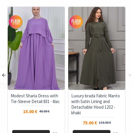
c
Modest Sharia Dress with
Luxury brada Fabric Manto
Tie-Sleeve Detail 831 - lilac
with Satin Lining and
Detachable Hood 1232 -
15.00 €
40.00 €
khaki
75.00 €
110.00 €