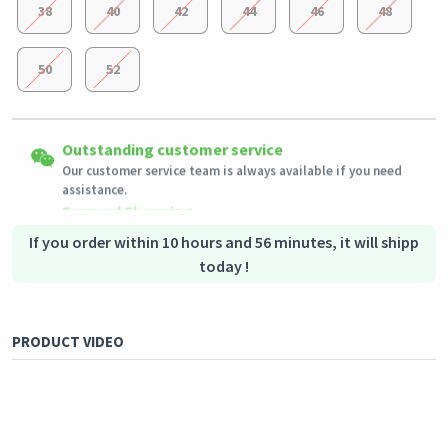
38
40
42
44
46
48
50
52
Easy Returns
Outstanding customer service
Shipping to all countries
Eligible products can be returned in their original condition
Our customer service team is always available if you need
This product will be shipped from
within 3 days of receiving the order.
Germany
assistance.
Secured Shopping
Secure payment options - secure privacy
Secure logistics - purchase protection
If you order within 10 hours and 56 minutes, it will shipp
today !
PRODUCT VIDEO