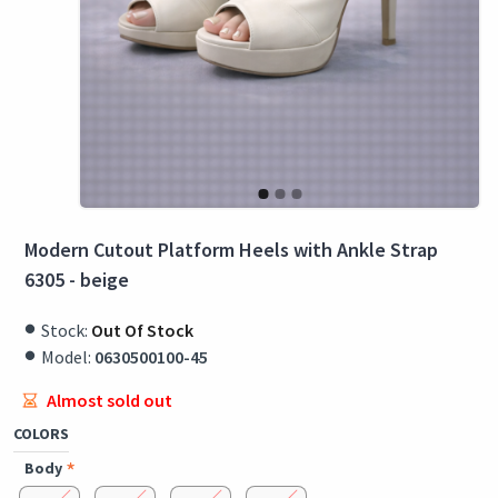
Modern Cutout Platform Heels with Ankle Strap
6305 - beige
Stock:
Out Of Stock
Model:
0630500100-45
Almost sold out
COLORS
Body