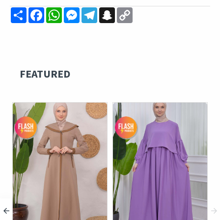
Share
Facebook
WhatsApp
Messenger
Telegram
Snapchat
Copy
Link
FEATURED