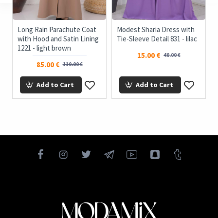
Long Rain Parachute Coat
Modest Sharia Dress with
with Hood and Satin Lining
Tie-Sleeve Detail 831 - lilac
1221 - light brown
15.00 €
40.00 €
85.00 €
110.00 €
Add to Cart
Add to Cart