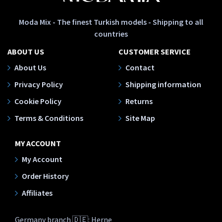
Moda Mix - The finest Turkish models - Shipping to all
countries
ABOUT US
CUSTOMER SERVICE
About Us
Contact
Privacy Policy
Shipping information
Cookie Policy
Returns
Terms & Conditions
Site Map
MY ACCOUNT
My Account
Order History
Affiliates
Germany branch 🇩🇪: Herne