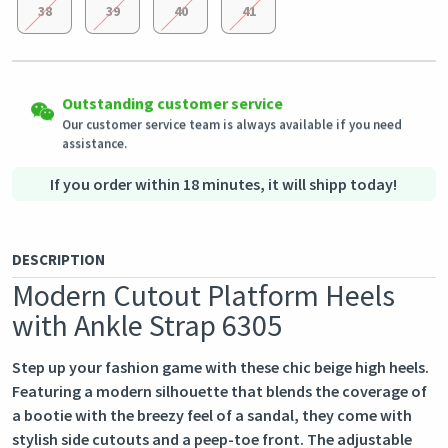
38
39
40
41
Easy Returns
Shipping to all countries
Eligible products can be returned in their original condition
Outstanding customer service
This product will be shipped from
within 3 days of receiving the order.
Germany
Our customer service team is always available if you need
assistance.
Secured Shopping
Secure payment options - secure privacy
Secure logistics - purchase protection
If you order within 18 minutes, it will shipp today!
DESCRIPTION
Modern Cutout Platform Heels
with Ankle Strap 6305
Step up your fashion game with these chic beige high heels.
Featuring a modern silhouette that blends the coverage of
a bootie with the breezy feel of a sandal, they come with
stylish side cutouts and a peep-toe front. The adjustable