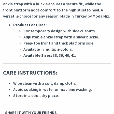
ankle strap with a buckle ensures a secure fit, while the
front platform adds comfort to the high stiletto heel. A
versatile choice for any season. Made in Turkey by Moda Mix.
Product Features:
Contemporary design with side cutouts.
Adjustable ankle strap with a silver buckle.
Peep-toe front and thick platform sole.
Available in multiple colors.
Available Sizes:
38, 39, 40, 41.
CARE INSTRUCTIONS:
Wipe clean with a soft, damp cloth.
Avoid soaking in water or machine washing.
Store in a cool, dry place.
SHARE IT WITH YOUR FRIENDS