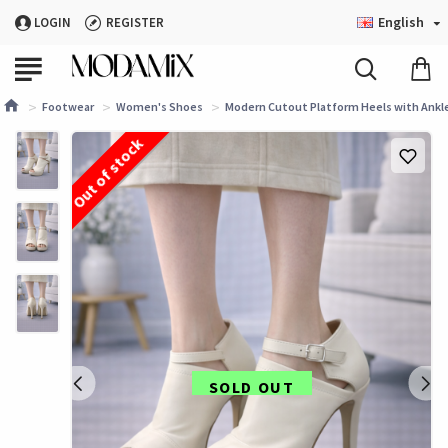
English
LOGIN
REGISTER
Footwear
Women's Shoes
Modern Cutout Platform Heels with Ankle 
Out of stock
SOLD OUT