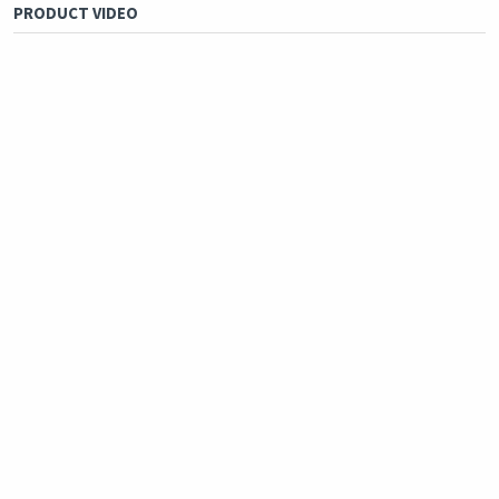
PRODUCT VIDEO