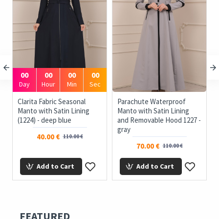
00
00
00
00
Day
Hour
Min
Sec
e
Clarita Fabric Seasonal
Parachute Waterproof
Manto with Satin Lining
Manto with Satin Lining
(1224) - deep blue
and Removable Hood 1227 -
gray
40.00 €
110.00 €
70.00 €
110.00 €
Add to Cart
Add to Cart
FEATURED