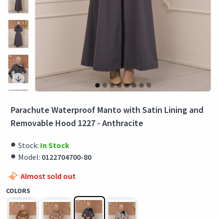
Parachute Waterproof Manto with Satin Lining and
Removable Hood 1227 - Anthracite
Stock:
In Stock
Model:
0122704700-80
Almost sold out
COLORS