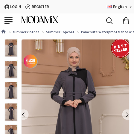
English
LOGIN
REGISTER
summer clothes
Summer Topcoat
Parachute Waterproof Manto with