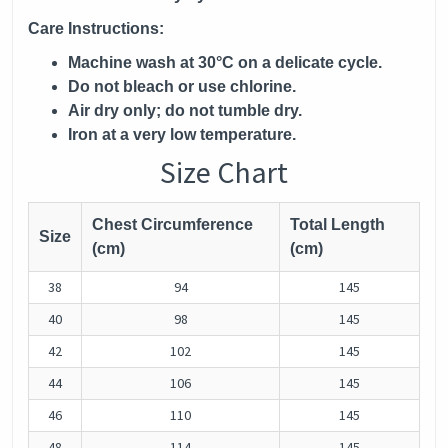
Care Instructions:
Machine wash at 30°C on a delicate cycle.
Do not bleach or use chlorine.
Air dry only; do not tumble dry.
Iron at a very low temperature.
Size Chart
Chest Circumference
Total Length
Size
(cm)
(cm)
38
94
145
40
98
145
42
102
145
44
106
145
46
110
145
48
114
145