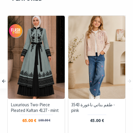
Luxurious Two-Piece
3543 طقم بناتي ناعورة -
Pleated Kaftan 4127 - mint
pink
65.00 €
45.00 €
100.00 €