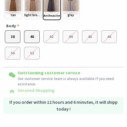
tan
light brown
gray
Anthracite
Body
38
40
42
44
46
48
50
52
Easy Returns
Outstanding customer service
Shipping to all countries
Eligible products can be returned in their original condition
Our customer service team is always available if you need
This product will be shipped from
within 3 days of receiving the order.
Germany
assistance.
Secured Shopping
Secure payment options - secure privacy
Secure logistics - purchase protection
If you order within 12 hours and 6 minutes, it will shipp
today !