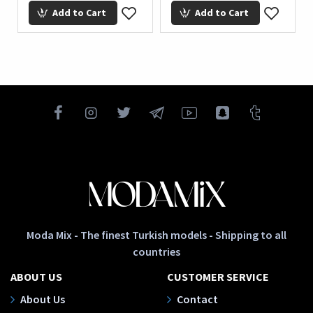
Add to Cart
Add to Cart
Moda Mix - The finest Turkish models - Shipping to all
countries
ABOUT US
CUSTOMER SERVICE
About Us
Contact