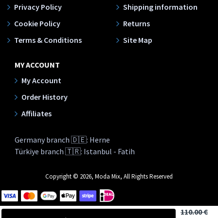
Privacy Policy
Shipping information
Cookie Policy
Returns
Terms & Conditions
Site Map
MY ACCOUNT
My Account
Order History
Affiliates
Germany branch 🇩🇪: Herne
Türkiye branch 🇹🇷: Istanbul - Fatih
Copyright © 2026, Moda Mix, All Rights Reserved
110.00 €