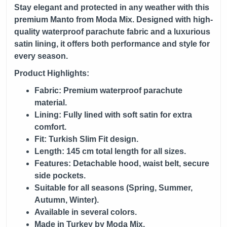
Stay elegant and protected in any weather with this
premium Manto from
Moda Mix
. Designed with high-
quality waterproof parachute fabric and a luxurious
satin lining, it offers both performance and style for
every season.
Product Highlights:
Fabric: Premium waterproof parachute
material.
Lining: Fully lined with soft satin for extra
comfort.
Fit: Turkish Slim Fit design.
Length: 145 cm total length for all sizes.
Features: Detachable hood, waist belt, secure
side pockets.
Suitable for all seasons (Spring, Summer,
Autumn, Winter).
Available in several colors.
Made in Turkey by Moda Mix.