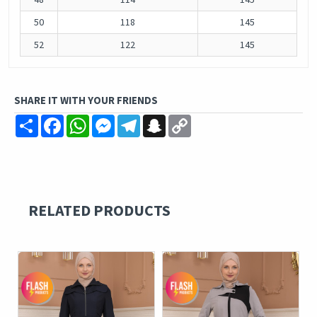
50
118
145
52
122
145
SHARE IT WITH YOUR FRIENDS
Share
Facebook
WhatsApp
Messenger
Telegram
Snapchat
Copy
Link
RELATED PRODUCTS