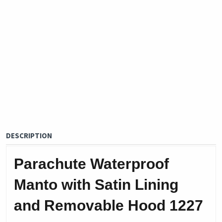
DESCRIPTION
Parachute Waterproof
Manto with Satin Lining
and Removable Hood 1227