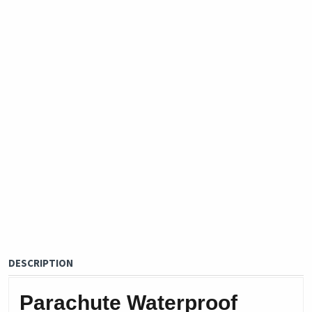
DESCRIPTION
Parachute Waterproof