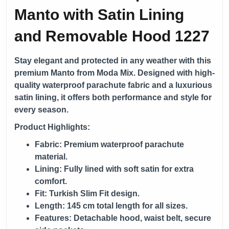
Manto with Satin Lining
and Removable Hood 1227
Stay elegant and protected in any weather with this
premium Manto from
Moda Mix
. Designed with high-
quality waterproof parachute fabric and a luxurious
satin lining, it offers both performance and style for
every season.
Product Highlights:
Fabric: Premium waterproof parachute
material.
Lining: Fully lined with soft satin for extra
comfort.
Fit: Turkish Slim Fit design.
Length: 145 cm total length for all sizes.
Features: Detachable hood, waist belt, secure