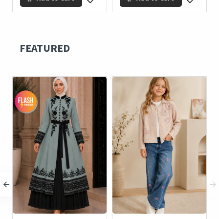
FEATURED