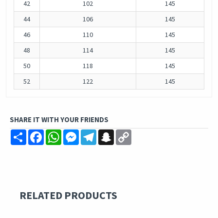
42
102
145
44
106
145
46
110
145
48
114
145
50
118
145
52
122
145
SHARE IT WITH YOUR FRIENDS
Share
Facebook
WhatsApp
Messenger
Telegram
Snapchat
Copy
Link
RELATED PRODUCTS