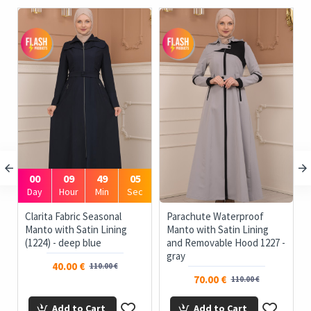
00
09
49
05
Day
Hour
Min
Sec
e
Clarita Fabric Seasonal
Parachute Waterproof
Manto with Satin Lining
Manto with Satin Lining
(1224) - deep blue
and Removable Hood 1227 -
gray
40.00 €
110.00 €
70.00 €
110.00 €
Add to Cart
Add to Cart