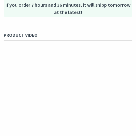
If you order 7 hours and 36 minutes, it will shipp tomorrow
at the latest!
PRODUCT VIDEO