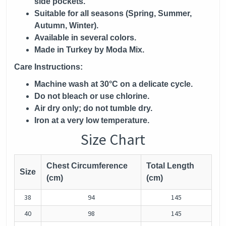
side pockets.
Suitable for all seasons (Spring, Summer,
Autumn, Winter).
Available in several colors.
Made in Turkey by Moda Mix.
Care Instructions:
Machine wash at 30°C on a delicate cycle.
Do not bleach or use chlorine.
Air dry only; do not tumble dry.
Iron at a very low temperature.
Size Chart
Chest Circumference
Total Length
Size
(cm)
(cm)
38
94
145
40
98
145