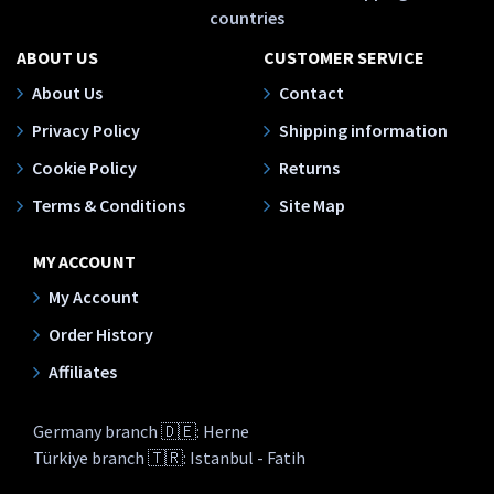
countries
ABOUT US
CUSTOMER SERVICE
About Us
Contact
Privacy Policy
Shipping information
Cookie Policy
Returns
Terms & Conditions
Site Map
MY ACCOUNT
My Account
Order History
Affiliates
Germany branch 🇩🇪: Herne
Türkiye branch 🇹🇷: Istanbul - Fatih