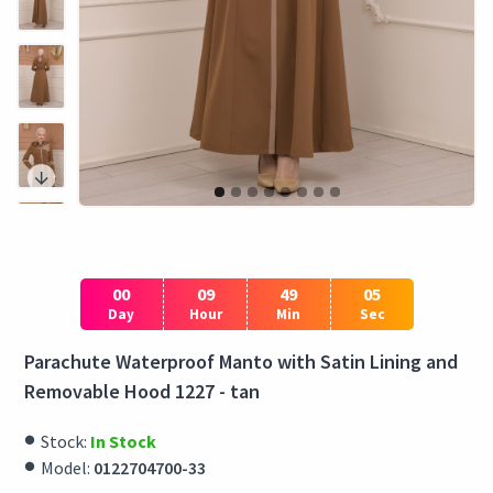
00
09
49
05
Day
Hour
Min
Sec
Parachute Waterproof Manto with Satin Lining and
Removable Hood 1227 - tan
Stock:
In Stock
Model:
0122704700-33