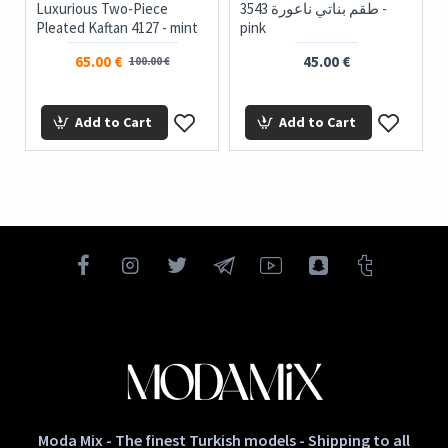
Luxurious Two-Piece
3543 طقم بناتي ناعورة -
Pleated Kaftan 4127 - mint
pink
65.00 €
45.00 €
100.00 €
Add to Cart
Add to Cart
Moda Mix - The finest Turkish models - Shipping to all