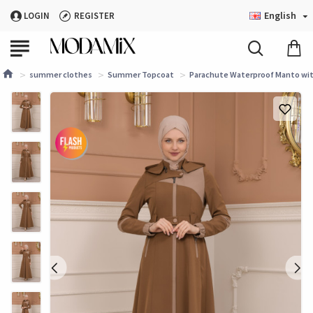
English
LOGIN
REGISTER
summer clothes
Summer Topcoat
Parachute Waterproof Manto with