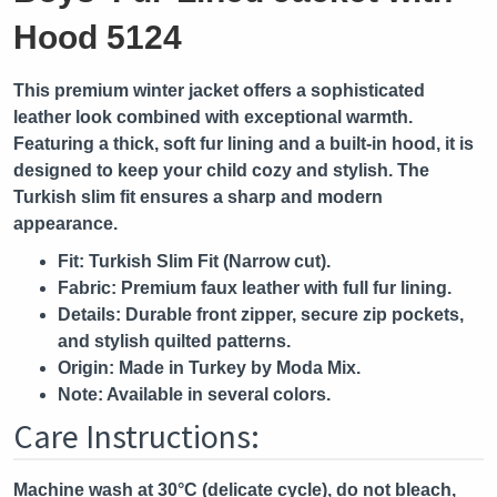
Hood 5124
This premium winter jacket offers a sophisticated
leather look combined with exceptional warmth.
Featuring a thick, soft fur lining and a built-in hood, it is
designed to keep your child cozy and stylish. The
Turkish slim fit ensures a sharp and modern
appearance.
Fit:
Turkish Slim Fit (Narrow cut).
Fabric:
Premium faux leather with full fur lining.
Details:
Durable front zipper, secure zip pockets,
and stylish quilted patterns.
Origin:
Made in Turkey by Moda Mix.
Note:
Available in several colors.
Care Instructions:
Machine wash at 30°C (delicate cycle), do not bleach,