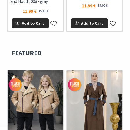
and Hood 5008 - gray
11.99 €
35.00 €
11.99 €
35.00 €
Add to Cart
Add to Cart
FEATURED