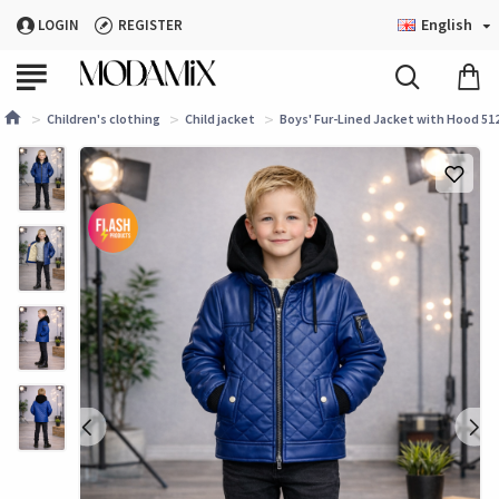
English
LOGIN
REGISTER
Children's clothing
Child jacket
Boys' Fur-Lined Jacket with Hood 512