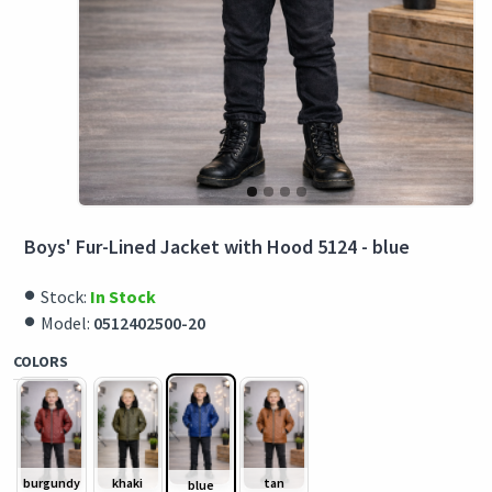
Boys' Fur-Lined Jacket with Hood 5124 - blue
Stock:
In Stock
Model:
0512402500-20
COLORS
burgundy
khaki
tan
blue