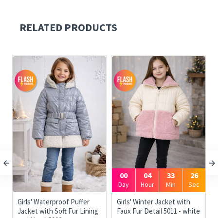
RELATED PRODUCTS
00
04
33
26
Day
Hour
Min
Sec
Girls' Waterproof Puffer
Girls' Winter Jacket with
Jacket with Soft Fur Lining
Faux Fur Detail 5011 - white