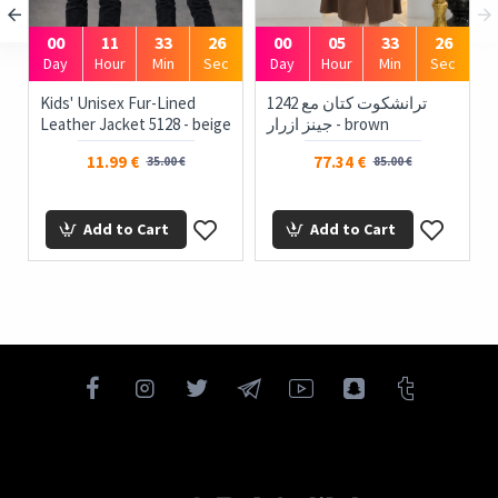
00
11
33
26
00
05
33
26
Day
Hour
Min
Sec
Day
Hour
Min
Sec
Kids' Unisex Fur-Lined
1242 ترانشكوت كتان مع
Leather Jacket 5128 - beige
جينز ازرار - brown
11.99 €
77.34 €
35.00 €
85.00 €
Add to Cart
Add to Cart