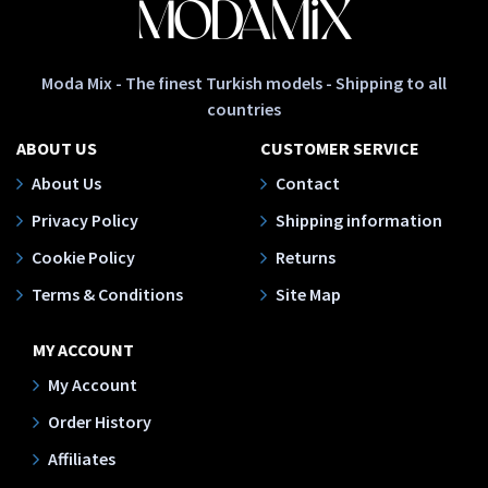
Moda Mix - The finest Turkish models - Shipping to all
countries
ABOUT US
CUSTOMER SERVICE
About Us
Contact
Privacy Policy
Shipping information
Cookie Policy
Returns
Terms & Conditions
Site Map
MY ACCOUNT
My Account
Order History
Affiliates