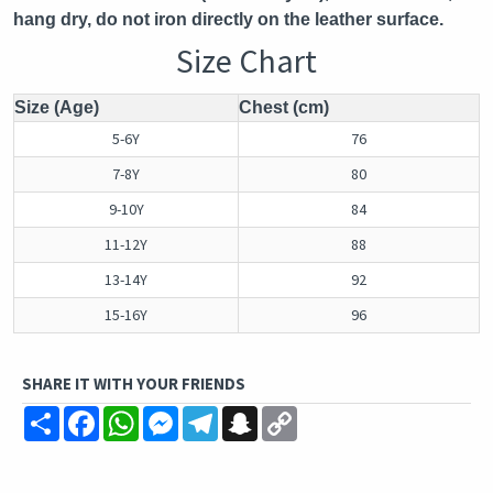
hang dry, do not iron directly on the leather surface.
Size Chart
Size (Age)
Chest (cm)
5-6Y
76
7-8Y
80
9-10Y
84
11-12Y
88
13-14Y
92
15-16Y
96
SHARE IT WITH YOUR FRIENDS
Share
Facebook
WhatsApp
Messenger
Telegram
Snapchat
Copy
Link