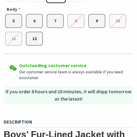
Body
5
6
7
8
9
10
11
12
Easy Returns
Outstanding customer service
Shipping to all countries
Eligible products can be returned in their original condition
Our customer service team is always available if you need
This product will be shipped from
within 3 days of receiving the order.
Germany
assistance.
Secured Shopping
Secure payment options - secure privacy
Secure logistics - purchase protection
If you order 8 hours and 20 minutes, it will shipp tomorrow
at the latest!
DESCRIPTION
Boys' Fur-Lined Jacket with