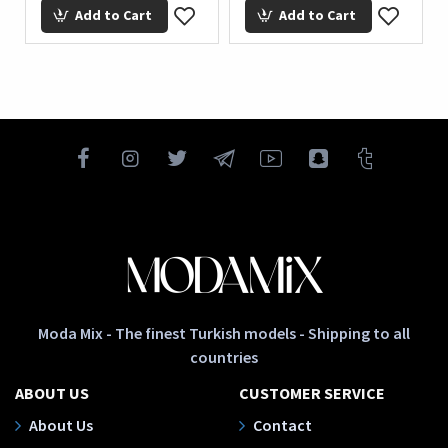
Add to Cart
Add to Cart
Moda Mix - The finest Turkish models - Shipping to all
countries
ABOUT US
CUSTOMER SERVICE
About Us
Contact