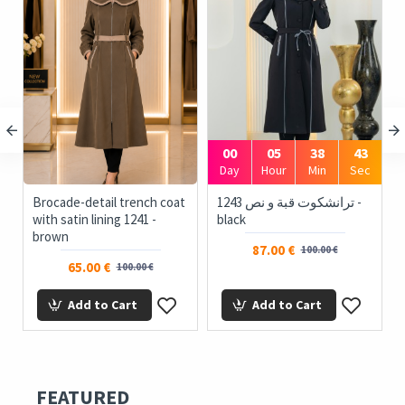
00
05
38
43
c
Day
Hour
Min
Sec
Brocade-detail trench coat
1243 ترانشكوت قبة و نص -
with satin lining 1241 -
black
brown
87.00 €
100.00 €
65.00 €
100.00 €
Add to Cart
Add to Cart
FEATURED