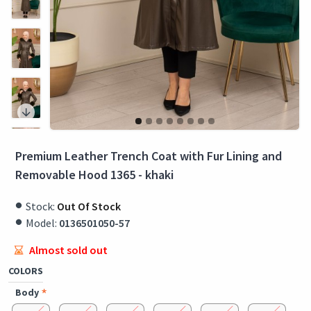
Premium Leather Trench Coat with Fur Lining and
Removable Hood 1365 - khaki
Stock:
Out Of Stock
Model:
0136501050-57
Almost sold out
COLORS
Body