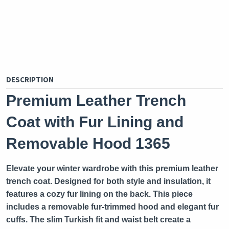
DESCRIPTION
Premium Leather Trench
Coat with Fur Lining and
Removable Hood 1365
Elevate your winter wardrobe with this premium leather
trench coat. Designed for both style and insulation, it
features a cozy fur lining on the back. This piece
includes a removable fur-trimmed hood and elegant fur
cuffs. The slim Turkish fit and waist belt create a