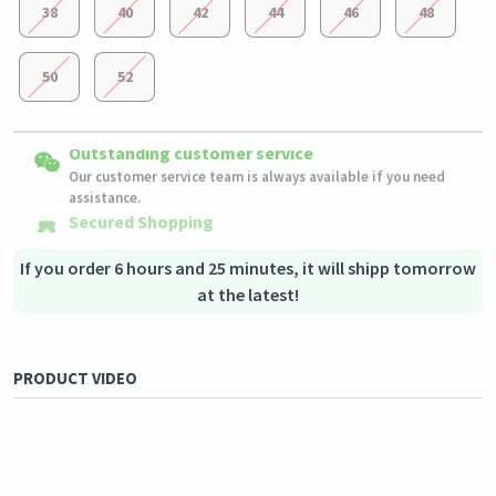
38
40
42
44
46
48
50
52
Easy Returns
Outstanding customer service
Shipping to all countries
Eligible products can be returned in their original condition
Our customer service team is always available if you need
This product will be shipped from
within 3 days of receiving the order.
Germany
assistance.
Secured Shopping
Secure payment options - secure privacy
Secure logistics - purchase protection
If you order 6 hours and 25 minutes, it will shipp tomorrow
at the latest!
PRODUCT VIDEO