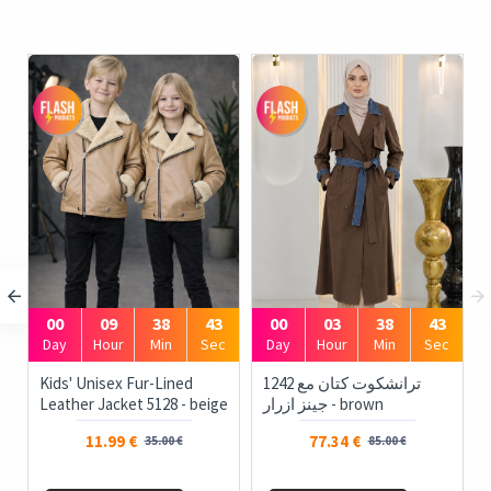
00
09
38
43
00
03
38
43
Day
Hour
Min
Sec
Day
Hour
Min
Sec
Kids' Unisex Fur-Lined
1242 ترانشكوت كتان مع
Leather Jacket 5128 - beige
جينز ازرار - brown
11.99 €
77.34 €
35.00 €
85.00 €