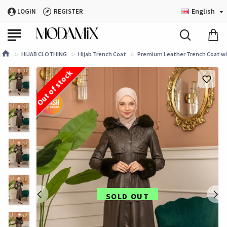
English
LOGIN
REGISTER
HIJAB CLOTHING
Hijab Trench Coat
Premium Leather Trench Coat wit
Out of stock
SOLD OUT