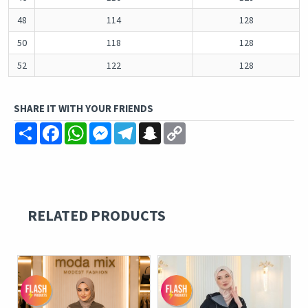
48
114
128
50
118
128
52
122
128
SHARE IT WITH YOUR FRIENDS
Share
Facebook
WhatsApp
Messenger
Telegram
Snapchat
Copy
Link
RELATED PRODUCTS