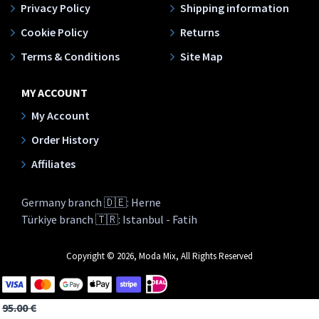
Privacy Policy
Shipping information
Cookie Policy
Returns
Terms & Conditions
Site Map
MY ACCOUNT
My Account
Order History
Affiliates
Germany branch 🇩🇪: Herne
Türkiye branch 🇹🇷: Istanbul - Fatih
Copyright © 2026, Moda Mix, All Rights Reserved
95.00 €