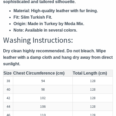
sophisticated and tailored silhouette.
Material:
High-quality leather with fur lining.
Fit:
Slim Turkish Fit.
Origin:
Made in Turkey by Moda Mix.
Note:
Available in several colors.
Washing Instructions:
Dry clean highly recommended. Do not bleach. Wipe
leather with a damp cloth and hang dry away from direct
sunlight.
Size
Chest Circumference (cm)
Total Length (cm)
38
94
128
40
98
128
42
102
128
44
106
128
46
110
128