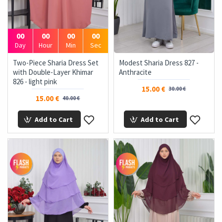
00
00
00
00
Day
Hour
Min
Sec
Two-Piece Sharia Dress Set
Modest Sharia Dress 827 -
with Double-Layer Khimar
Anthracite
826 - light pink
15.00 €
30.00 €
15.00 €
40.00 €
Add to Cart
Add to Cart