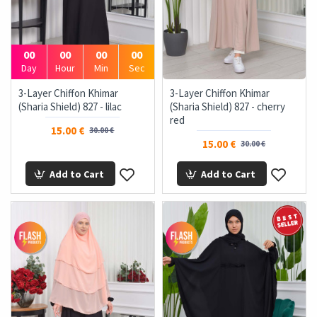
00
00
00
00
Day
Hour
Min
Sec
3-Layer Chiffon Khimar
3-Layer Chiffon Khimar
(Sharia Shield) 827 - lilac
(Sharia Shield) 827 - cherry
red
15.00 €
30.00 €
15.00 €
30.00 €
Add to Cart
Add to Cart