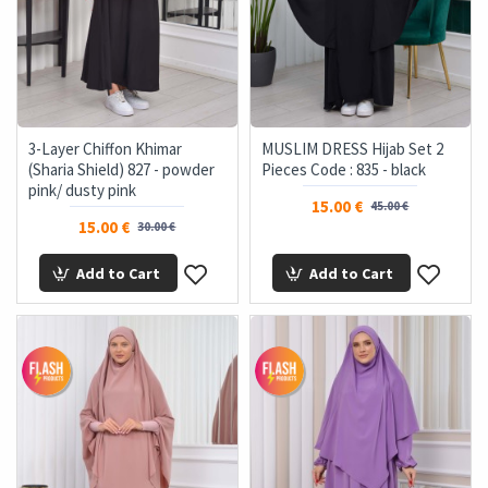
3-Layer Chiffon Khimar
MUSLIM DRESS Hijab Set 2
(Sharia Shield) 827 - powder
Pieces Code : 835 - black
pink/ dusty pink
15.00 €
45.00 €
15.00 €
30.00 €
Add to Cart
Add to Cart