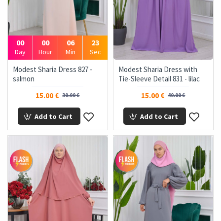
00
00
06
22
Day
Hour
Min
Sec
Modest Sharia Dress 827 -
Modest Sharia Dress with
salmon
Tie-Sleeve Detail 831 - lilac
15.00 €
15.00 €
30.00 €
40.00 €
Add to Cart
Add to Cart