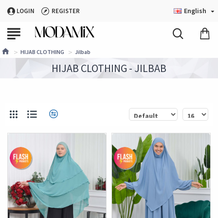
English
LOGIN
REGISTER
HIJAB CLOTHING
Jilbab
HIJAB CLOTHING - JILBAB