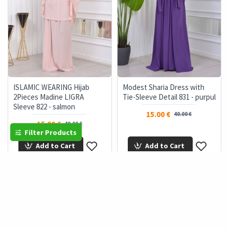
ISLAMIC WEARING Hijab
Modest Sharia Dress with
2Pieces Madine LIGRA
Tie-Sleeve Detail 831 - purpul
Sleeve 822 - salmon
15.00 €
40.00 €
15.00 €
40.00 €
Filter Products
Add to Cart
Add to Cart