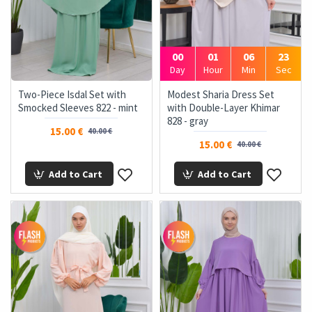
00
01
06
22
Day
Hour
Min
Sec
Two-Piece Isdal Set with
Modest Sharia Dress Set
Smocked Sleeves 822 - mint
with Double-Layer Khimar
828 - gray
15.00 €
40.00 €
15.00 €
40.00 €
Add to Cart
Add to Cart