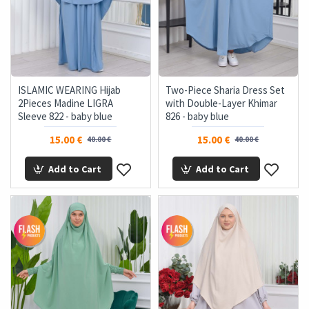
ISLAMIC WEARING Hijab
Two-Piece Sharia Dress Set
2Pieces Madine LIGRA
with Double-Layer Khimar
Sleeve 822 - baby blue
826 - baby blue
15.00 €
15.00 €
40.00 €
40.00 €
Add to Cart
Add to Cart