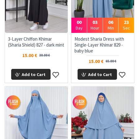
00
03
06
22
Day
Hour
Min
Sec
3-Layer Chiffon Khimar
Modest Sharia Dress with
(Sharia Shield) 827 - dark mint
Single-Layer Khimar 829 -
baby blue
15.00 €
30.00 €
15.00 €
65.00 €
Add to Cart
Add to Cart