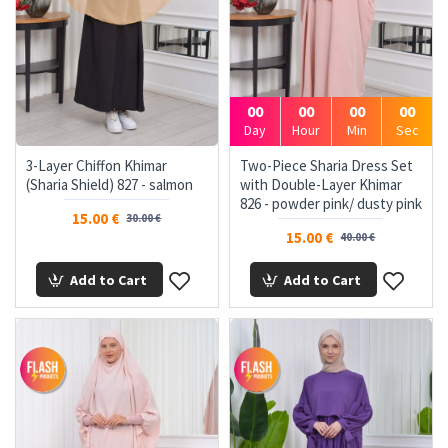
00
00
00
00
Day
Hour
Min
Sec
3-Layer Chiffon Khimar
Two-Piece Sharia Dress Set
(Sharia Shield) 827 - salmon
with Double-Layer Khimar
826 - powder pink/ dusty pink
15.00 €
30.00 €
15.00 €
40.00 €
Add to Cart
Add to Cart