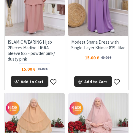
ISLAMIC WEARING Hijab
Modest Sharia Dress with
2Pieces Madine LIGRA
Single-Layer Khimar 829 - lilac
Sleeve 822 - powder pink/
15.00 €
40.00 €
dusty pink
15.00 €
40.00 €
Add to Cart
Add to Cart