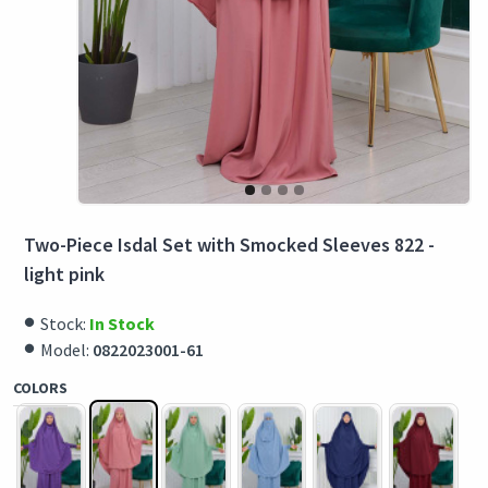
Two-Piece Isdal Set with Smocked Sleeves 822 -
light pink
Stock:
In Stock
Model:
0822023001-61
COLORS