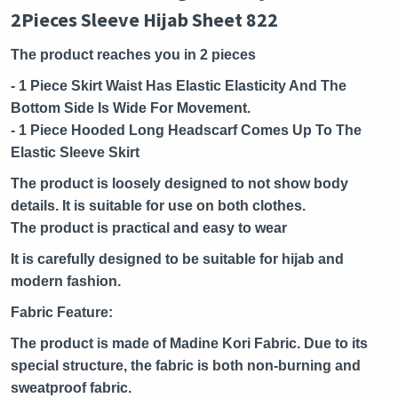
2Pieces Sleeve Hijab Sheet 822
The product reaches you in 2 pieces
- 1 Piece Skirt Waist Has Elastic Elasticity And The
Bottom Side Is Wide For Movement.
- 1 Piece Hooded Long Headscarf Comes Up To The
Elastic Sleeve Skirt
The product is loosely designed to not show body
details. It is suitable for use on both clothes.
The product is practical and easy to wear
It is carefully designed to be suitable for hijab and
modern fashion.
Fabric Feature:
The product is made of Madine Kori Fabric. Due to its
special structure, the fabric is both non-burning and
sweatproof fabric.