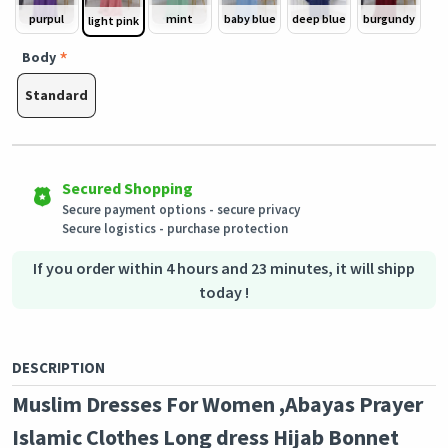
purpul
mint
baby blue
deep blue
burgundy
light pink
Body
Standard
Easy Returns
Outstanding customer service
Shipping to all countries
Eligible products can be returned in their original condition
Our customer service team is always available if you need
This product will be shipped from
within 3 days of receiving the order.
assistance.
Germany
Secured Shopping
Secure payment options - secure privacy
Secure logistics - purchase protection
If you order within 4 hours and 23 minutes, it will shipp
today !
DESCRIPTION
Muslim Dresses For Women ,Abayas Prayer
Islamic Clothes Long dress Hijab Bonnet