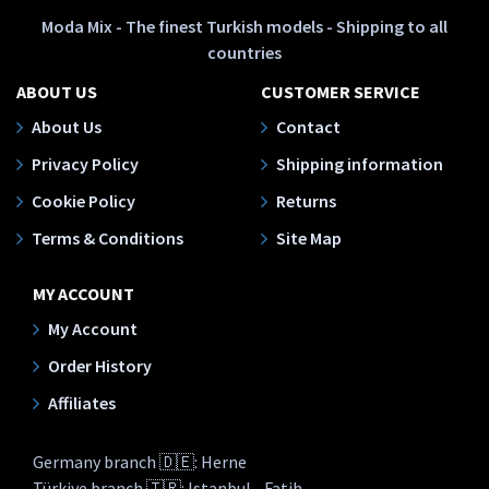
Moda Mix - The finest Turkish models - Shipping to all
countries
ABOUT US
CUSTOMER SERVICE
About Us
Contact
Privacy Policy
Shipping information
Cookie Policy
Returns
Terms & Conditions
Site Map
MY ACCOUNT
My Account
Order History
Affiliates
Germany branch 🇩🇪: Herne
Türkiye branch 🇹🇷: Istanbul - Fatih