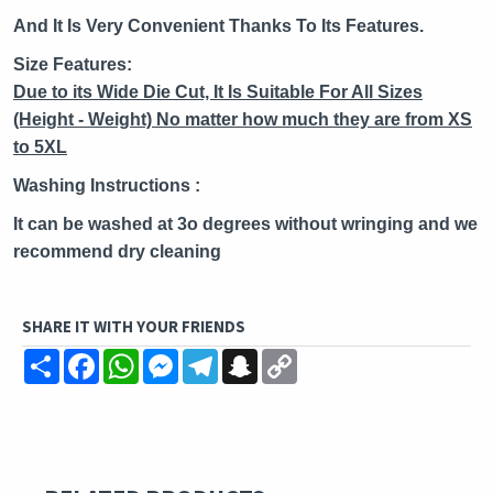
And It Is Very Convenient Thanks To Its Features.
Size Features:
Due to its Wide Die Cut, It Is Suitable
For All Sizes
(Height - Weight) No matter how much they are from
XS
to 5XL
Washing Instructions :
It can be washed at 3o degrees without wringing and we
recommend dry cleaning
SHARE IT WITH YOUR FRIENDS
Share
Facebook
WhatsApp
Messenger
Telegram
Snapchat
Copy
Link