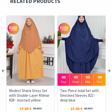
RELATED PRODUCTS
00
00
00
00
Day
Hour
Min
Sec
Modest Sharia Dress Set
Two-Piece Isdal Set with
with Double-Layer Khimar
Smocked Sleeves 822 -
828 - mustard yellow
deep blue
15.00 €
15.00 €
40.00 €
40.00 €