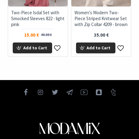
c
Two-Piece Isdal Set with
Women's Modern Two-
Smocked Sleeves 822 - light
Piece Striped Knitwear Set
pink
with Zip Collar 4209 - brown
15.00 €
35.00 €
40.00 €
Add to Cart
Add to Cart