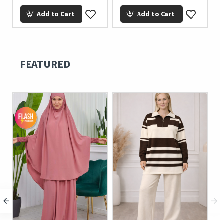
Add to Cart
Add to Cart
FEATURED