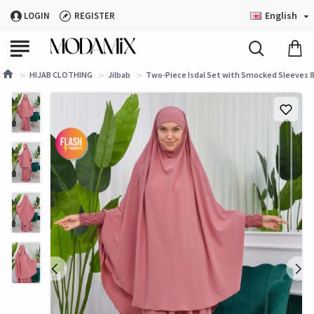
English
LOGIN
REGISTER
HIJAB CLOTHING
Jilbab
Two-Piece Isdal Set with Smocked Sleeves 82