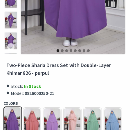
Two-Piece Sharia Dress Set with Double-Layer
Khimar 826 - purpul
Stock:
In Stock
Model:
0826000250-21
COLORS