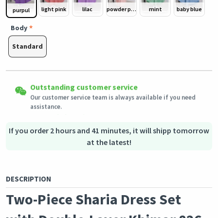
light pink
lilac
powder pink/ dusty pink
mint
baby blue
purpul
Body
Standard
Easy Returns
Outstanding customer service
Shipping to all countries
Eligible products can be returned in their original condition
Our customer service team is always available if you need
This product will be shipped from
within 3 days of receiving the order.
Germany
assistance.
Secured Shopping
Secure payment options - secure privacy
Secure logistics - purchase protection
If you order 2 hours and 41 minutes, it will shipp tomorrow
at the latest!
DESCRIPTION
Two-Piece Sharia Dress Set