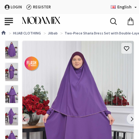
English
LOGIN
REGISTER
HIJAB CLOTHING
Jilbab
Two-Piece Sharia Dress Set with Double-Laye