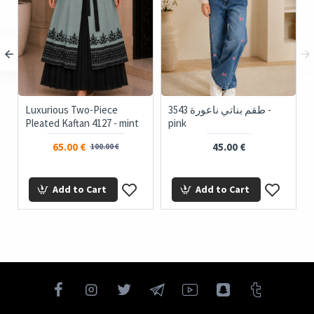
Luxurious Two-Piece
3543 طقم بناتي ناعورة -
Pleated Kaftan 4127 - mint
pink
65.00 €
45.00 €
100.00 €
Add to Cart
Add to Cart