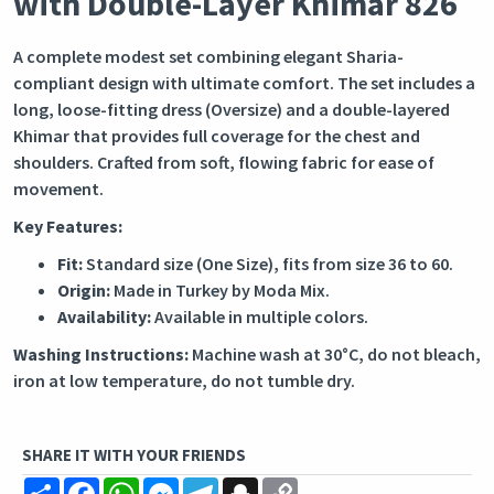
with Double-Layer Khimar 826
A complete modest set combining elegant Sharia-
compliant design with ultimate comfort. The set includes a
long, loose-fitting dress (Oversize) and a double-layered
Khimar that provides full coverage for the chest and
shoulders. Crafted from soft, flowing fabric for ease of
movement.
Key Features:
Fit:
Standard size (One Size), fits from size 36 to 60.
Origin:
Made in Turkey by Moda Mix.
Availability:
Available in multiple colors.
Washing Instructions:
Machine wash at 30°C, do not bleach,
iron at low temperature, do not tumble dry.
SHARE IT WITH YOUR FRIENDS
Share
Facebook
WhatsApp
Messenger
Telegram
Snapchat
Copy