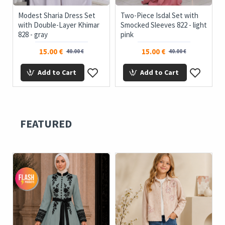
Modest Sharia Dress Set
Two-Piece Isdal Set with
with Double-Layer Khimar
Smocked Sleeves 822 - light
828 - gray
pink
15.00 €
15.00 €
40.00 €
40.00 €
Add to Cart
Add to Cart
FEATURED