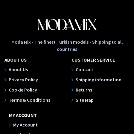
Moda Mix - The finest Turkish models - Shipping to all
countries
ABOUT US
CUSTOMER SERVICE
About Us
Contact
Privacy Policy
Shipping information
Cookie Policy
Returns
Terms & Conditions
Site Map
MY ACCOUNT
My Account