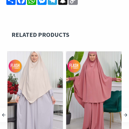
Link
RELATED PRODUCTS