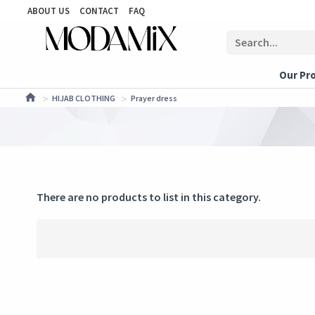
ABOUT US
CONTACT
FAQ
Our Pr
HIJAB CLOTHING
Prayer dress
There are no products to list in this category.