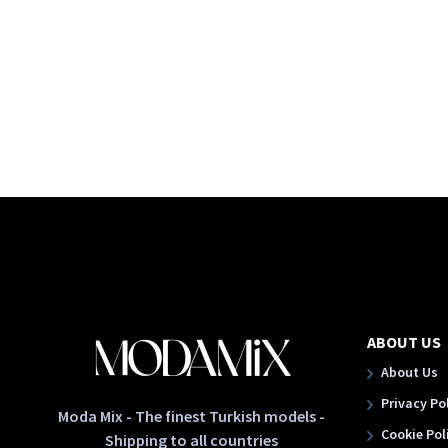
ABOUT US
About Us
Privacy Po
Moda Mix - The finest Turkish models -
Cookie Pol
Shipping to all countries