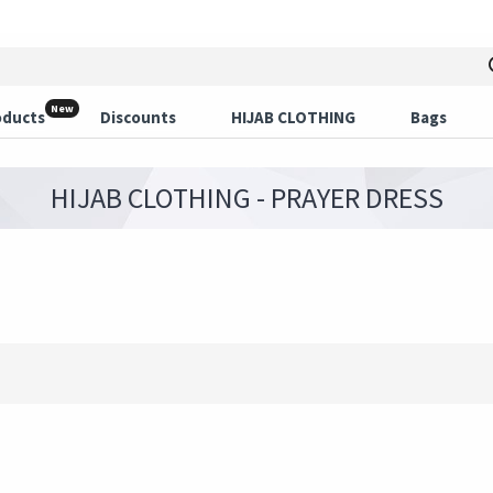
New
oducts
Discounts
HIJAB CLOTHING
Bags
HIJAB CLOTHING - PRAYER DRESS