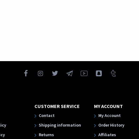
CUSTOMER SERVICE
MY ACCOUNT
Contact
My Account
licy
Shipping information
Order History
icy
Returns
Affiliates