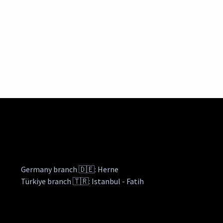
Germany branch 🇩🇪: Herne
Türkiye branch 🇹🇷: Istanbul - Fatih