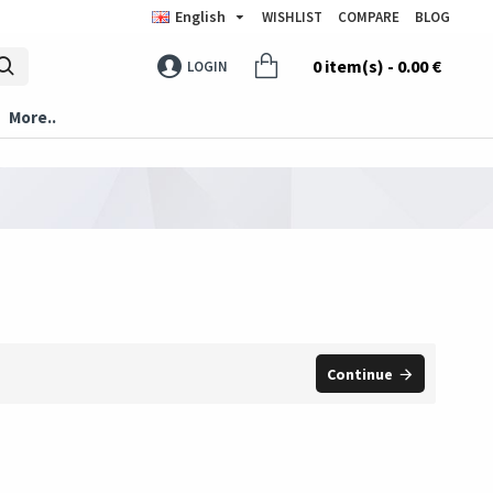
English
WISHLIST
COMPARE
BLOG
0 item(s) - 0.00 €
LOGIN
More..
Continue