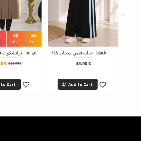
0
00
00
r
Min
Sec
1243 ترانشكوت قبة و نص - beige
716 عباية قطن سحاب - black
0 €
45.00 €
100.00 €
 to Cart
Add to Cart