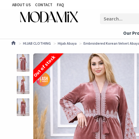
ABOUT US
CONTACT
FAQ
Our Pr
HIJAB CLOTHING
Hijab Abaya
Embroidered Korean Velvet Abaya 
Out of stock