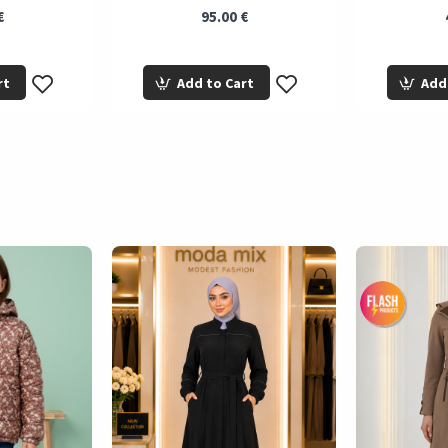
€
95.00 €
rt
Add to Cart
Add