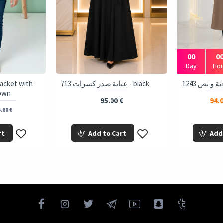
00
0
Day
Hou
 Jacket with
713 عباية صدر كسرات - black
rown
95.00 €
94.0
.00 €
rt
Add to Cart
Add