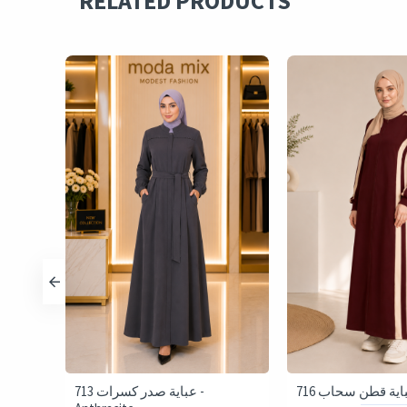
RELATED PRODUCTS
713 عباية صدر كسرات -