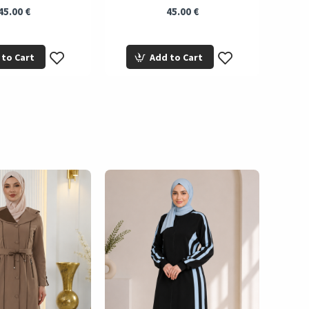
45.00 €
45.00 €
 to Cart
Add to Cart