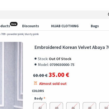
New
oducts
Discounts
HIJAB CLOTHING
Bags
709 - powder pink/ dusty pink
Embroidered Korean Velvet Abaya 70
Stock:
Out Of Stock
Model:
0709030000-75
35.00 €
60.00 €
Almost sold out
COLORS
Body
42
44
46
48
50