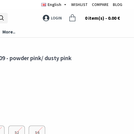
English
WISHLIST
COMPARE
BLOG
0 item(s) - 0.00 €
LOGIN
More..
9 - powder pink/ dusty pink
52
54