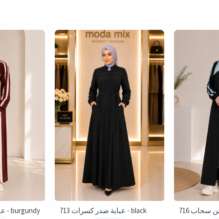
716 عباية قطن سحاب - burgundy
713 عباية صدر كسرات - black