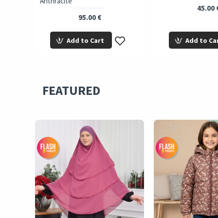
Anthracite
45.00 
95.00 €
Add to Cart
Add to Ca
FEATURED