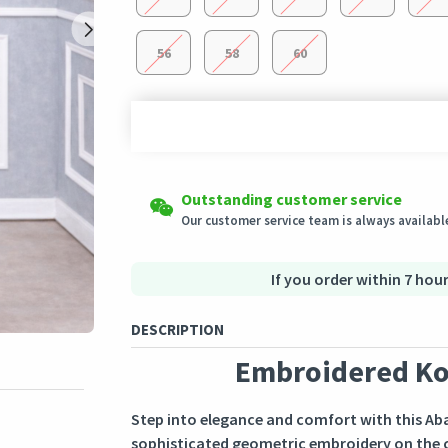
56
58
60
Shipping to all countries
Easy Returns
Outstanding customer service
This product will be shipped from
Eligible products can be returned in their ori
Germany
Our customer service team is always available
Secured Shopping
Secure payment options - secure privacy
Secure logistics - purchase protection
If you order within 7 hour
DESCRIPTION
Embroidered Ko
Step into elegance and comfort with this Abay
sophisticated geometric embroidery on the ch