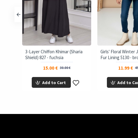
3-Layer Chiffon Khimar (Sharia
Girls' Floral Winter
Shield) 827 - fuchsia
Fur Lining 5130 - b
15.00 €
11.99 €
30.00 €
45
Add to Cart
Add to Ca