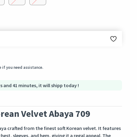
ginal condition within 3 days of receiving the order.
 if you need assistance.
s and 41 minutes, it will shipp today !
rean Velvet Abaya 709
a crafted from the finest soft Korean velvet. It features
est, sleeves, and hem, giving it a regal appeal. The