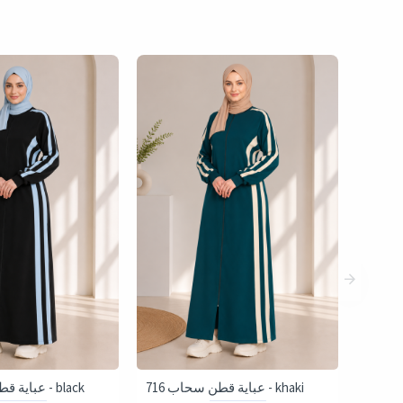
716 عباية قطن سحاب - black
716 عباية قطن سحاب - khaki