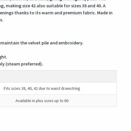
, making size 42 also suitable for sizes 38 and 40. A
venings thanks to its warm and premium fabric. Made in
s.
 maintain the velvet pile and embroidery.
ght.
nly (steam preferred).
Fits sizes 38, 40, 42 due to waist drawstring
Available in plus sizes up to 60