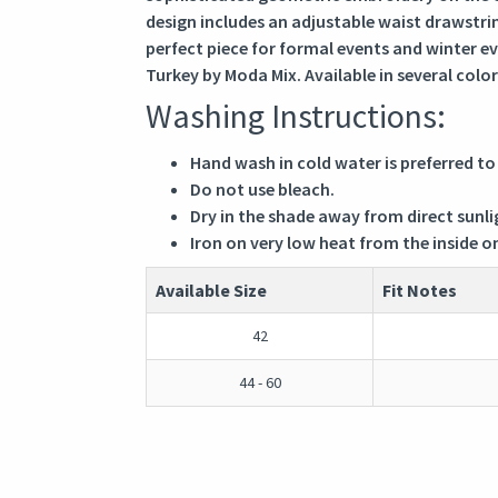
design includes an adjustable waist drawstring
perfect piece for formal events and winter e
Turkey by Moda Mix. Available in several color
Washing Instructions:
Hand wash in cold water is preferred to
Do not use bleach.
Dry in the shade away from direct sunli
Iron on very low heat from the inside o
Available Size
Fit Notes
42
44 - 60