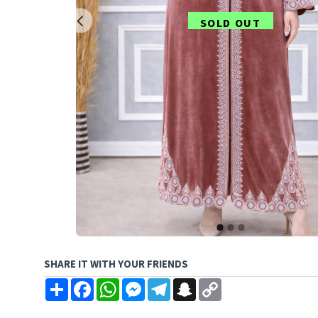
SOLD OUT
SHARE IT WITH YOUR FRIENDS
Share
Facebook
WhatsApp
Messenger
Telegram
Snapchat
Copy
Link