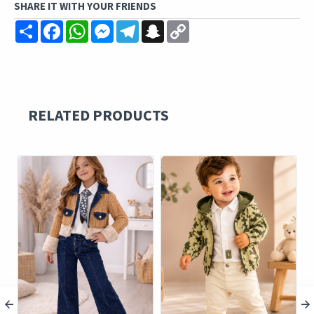
SHARE IT WITH YOUR FRIENDS
Share
Facebook
WhatsApp
Messenger
Telegram
Snapchat
Copy
Link
RELATED PRODUCTS