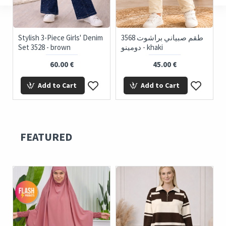
Stylish 3-Piece Girls' Denim
3568 طقم صبياني براشوت
35
Set 3528 - brown
دومينو - khaki
60.00 €
45.00 €
Add to Cart
Add to Cart
FEATURED