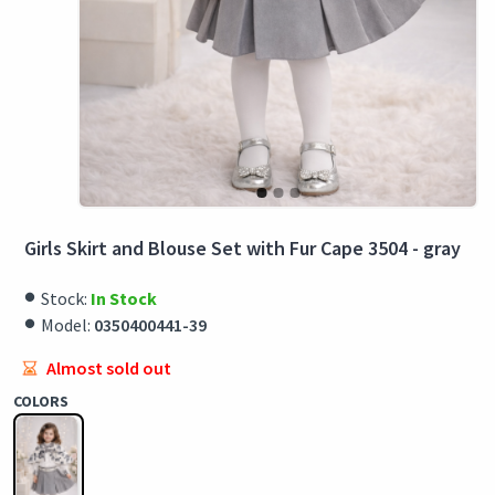
Girls Skirt and Blouse Set with Fur Cape 3504 - gray
Stock:
In Stock
Model:
0350400441-39
Almost sold out
COLORS