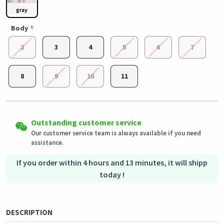
gray
Body
2
3
4
5
6
7
8
9
10
11
Easy Returns
Outstanding customer service
Shipping to all countries
Eligible products can be returned in their original condition
Our customer service team is always available if you need
This product will be shipped from
within 3 days of receiving the order.
Germany
assistance.
Secured Shopping
Secure payment options - secure privacy
Secure logistics - purchase protection
If you order within 4 hours and 13 minutes, it will shipp
today !
DESCRIPTION