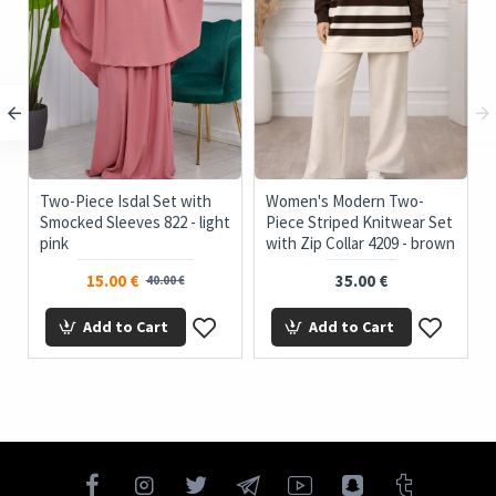
c
Two-Piece Isdal Set with
Women's Modern Two-
Smocked Sleeves 822 - light
Piece Striped Knitwear Set
pink
with Zip Collar 4209 - brown
15.00 €
35.00 €
40.00 €
Add to Cart
Add to Cart