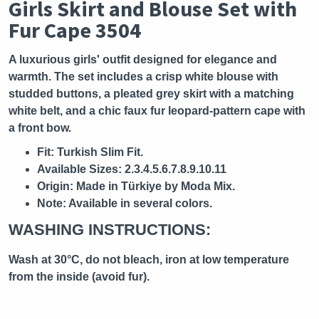
Girls Skirt and Blouse Set with
Fur Cape 3504
A luxurious girls' outfit designed for elegance and
warmth. The set includes a crisp white blouse with
studded buttons, a pleated grey skirt with a matching
white belt, and a chic faux fur leopard-pattern cape with
a front bow.
Fit:
Turkish Slim Fit.
Available Sizes:
2.3.4.5.6.7.8.9.10.11
Origin:
Made in Türkiye by Moda Mix.
Note:
Available in several colors.
WASHING INSTRUCTIONS:
Wash at 30°C, do not bleach, iron at low temperature
from the inside (avoid fur).