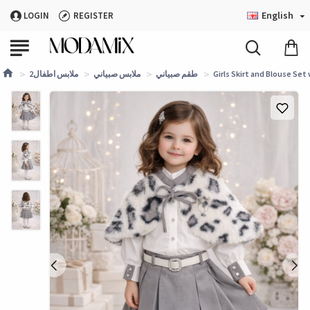
English
LOGIN
REGISTER
ملابس اطفال2
ملابس صبياني
طقم صبياني
Girls Skirt and Blouse Set 