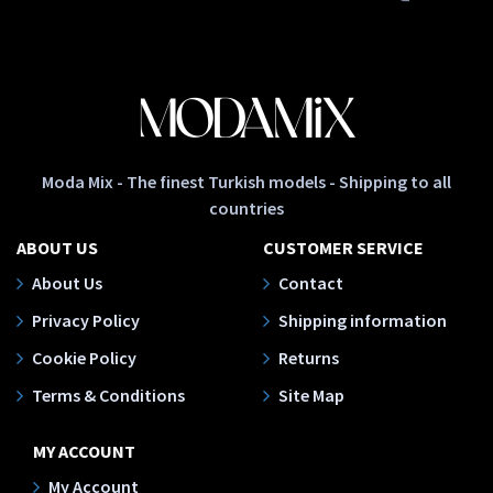
Moda Mix - The finest Turkish models - Shipping to all
countries
ABOUT US
CUSTOMER SERVICE
About Us
Contact
Privacy Policy
Shipping information
Cookie Policy
Returns
Terms & Conditions
Site Map
MY ACCOUNT
My Account