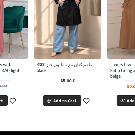
s with
4300 طقم كتان مع بنطلون جنز -
Luxury brada
829 - light
black
Satin Lining 
beige
85.00 €
50.0
.00 €
rt
Add to Cart
Add