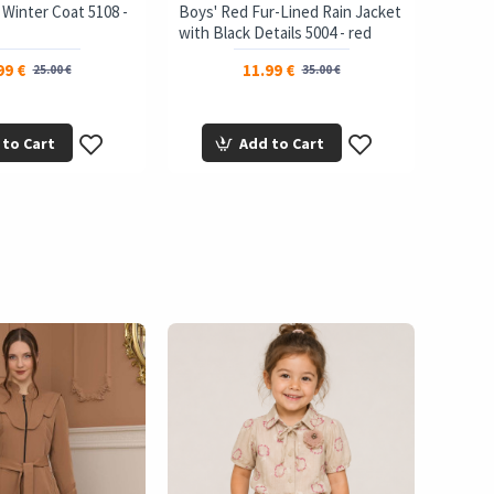
t Winter Coat 5108 -
Boys' Red Fur-Lined Rain Jacket
Girls'
with Black Details 5004 - red
brown
99 €
11.99 €
25.00 €
35.00 €
 to Cart
Add to Cart