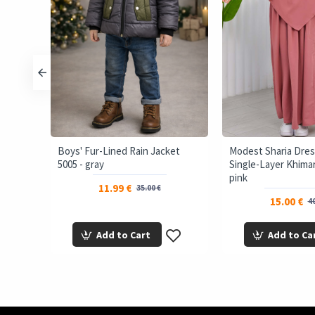
ffer
Boys' Fur-Lined Rain Jacket
Modest Sharia Dres
5005 - gray
Single-Layer Khimar 
pink
11.99 €
35.00 €
15.00 €
40
Add to Cart
Add to Ca