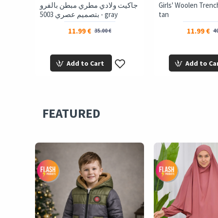
 Jacket
جاكيت ولادي مطري مبطن بالفرو
Girls' Woolen Trenc
gray
بتصميم عصري 5003 - gray
tan
11.99 €
11.99 €
35.00 €
40
Add to Cart
Add to Ca
FEATURED