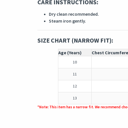
CARE INSTRUCTIONS:
Dry clean recommended.
Steam iron gently.
SIZE CHART (NARROW FIT):
Age (Years)
Chest Circumfer
10
11
12
13
*Note: This item has a narrow fit. We recommend choo