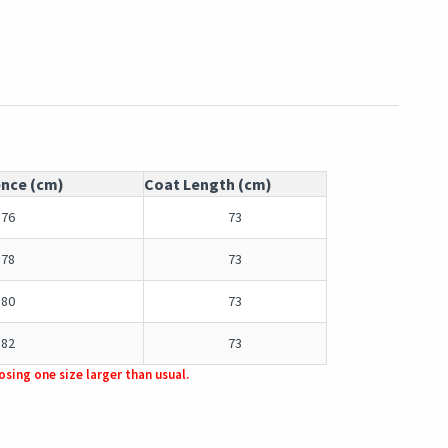
ence (cm)
Coat Length (cm)
76
73
78
73
80
73
82
73
sing one size larger than usual.