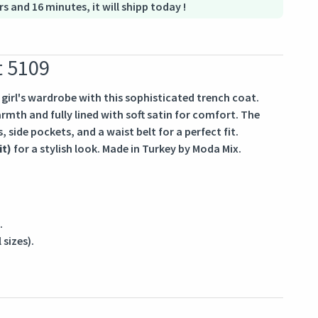
rs and 16 minutes, it will shipp today !
t 5109
irl's wardrobe with this sophisticated trench coat.
mth and fully lined with soft satin for comfort. The
, side pockets, and a waist belt for a perfect fit.
it)
for a stylish look. Made in Turkey by Moda Mix.
.
 sizes).