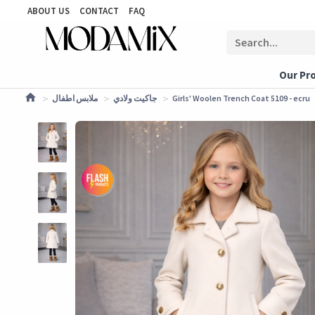
ABOUT US
CONTACT
FAQ
Our Pr
ملابس اطفال
جاكيت ولادي
Girls' Woolen Trench Coat 5109 - ecru