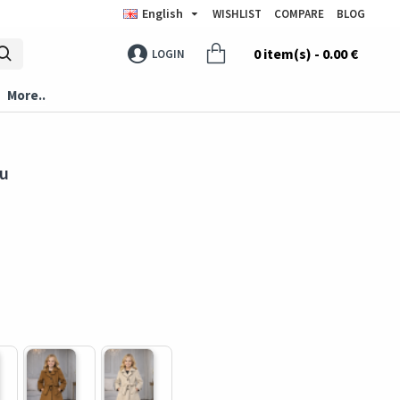
English
WISHLIST
COMPARE
BLOG
0 item(s) - 0.00 €
LOGIN
More..
ru