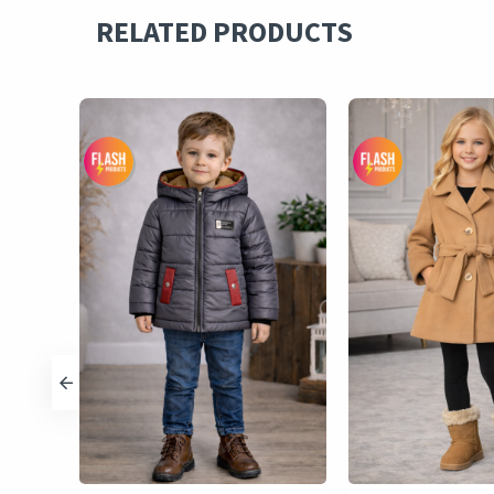
RELATED PRODUCTS