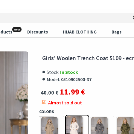
New
oducts
Discounts
HIJAB CLOTHING
Bags
Girls' Woolen Trench Coat 5109 - ec
Stock:
In Stock
Model:
0510902500-37
11.99 €
40.00 €
Almost sold out
COLORS