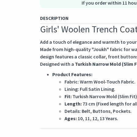
If you order within 11 hou
DESCRIPTION
Girls' Woolen Trench Coa
Add a touch of elegance and warmth to your g
Made from high-quality "Joukh" fabric for war
design features a classic collar, front buttons
Designed with a
Turkish Narrow Mold (Slim F
Product Features:
Fabric: Warm Wool-Touch Fabric.
Lining: Full Satin Lining.
Fit:
Turkish Narrow Mold (Slim Fit)
Length:
73 cm (Fixed length for all
Details: Belt, Buttons, Pockets.
Ages:
10, 11, 12, 13 Years.