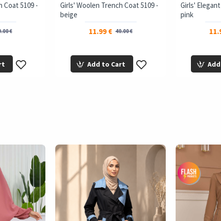
h Coat 5109 -
Girls' Woolen Trench Coat 5109 -
Girls' Elegan
beige
pink
11.99 €
11.
.00 €
40.00 €
rt
Add to Cart
Add