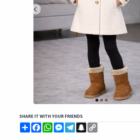
SHARE IT WITH YOUR FRIENDS
Share
Facebook
WhatsApp
Messenger
Telegram
Snapchat
Copy
Link