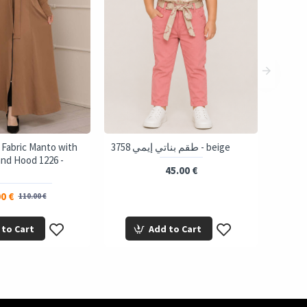
 Fabric Manto with
3758 طقم بناتي إيمي - beige
and Hood 1226 -
45.00 €
0 €
110.00 €
 to Cart
Add to Cart