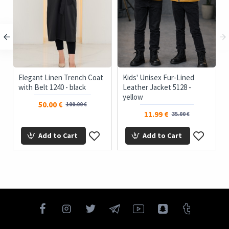
Elegant Linen Trench Coat
Kids' Unisex Fur-Lined
with Belt 1240 - black
Leather Jacket 5128 -
yellow
50.00 €
100.00 €
11.99 €
35.00 €
Add to Cart
Add to Cart