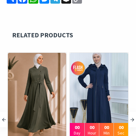
Link
RELATED PRODUCTS
00
00
00
00
Day
Hour
Min
Sec