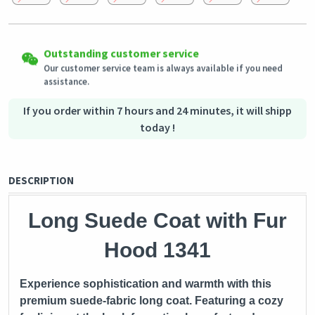
Easy Returns
Outstanding customer service
Shipping to all countries
Eligible products can be returned in their original condition
Our customer service team is always available if you need
This product will be shipped from
within 3 days of receiving the order.
Germany
assistance.
Secured Shopping
Secure payment options - secure privacy
Secure logistics - purchase protection
If you order within 7 hours and 24 minutes, it will shipp
today !
DESCRIPTION
Long Suede Coat with Fur
Hood 1341
Experience sophistication and warmth with this
premium suede-fabric long coat. Featuring a cozy