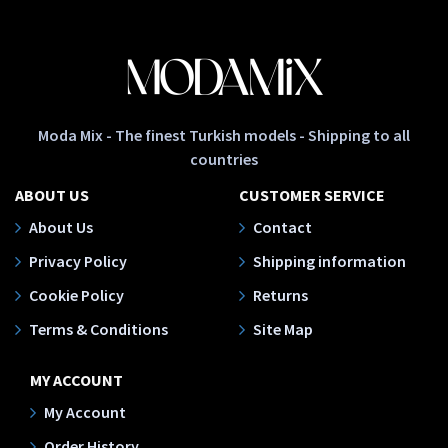
Moda Mix - The finest Turkish models - Shipping to all
countries
ABOUT US
CUSTOMER SERVICE
About Us
Contact
Privacy Policy
Shipping information
Cookie Policy
Returns
Terms & Conditions
Site Map
MY ACCOUNT
My Account
Order History