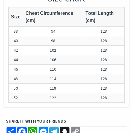
Chest Circumference
Total Length
Size
(cm)
(cm)
38
94
128
40
98
128
42
102
128
44
106
128
46
110
128
48
114
128
50
118
128
52
122
128
SHARE IT WITH YOUR FRIENDS
Share
Facebook
WhatsApp
Messenger
Telegram
Snapchat
Copy