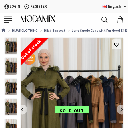
English
LOGIN
REGISTER
HIJAB CLOTHING
Hijab Topcoat
Long Suede Coat with Fur Hood 1341 
Out of stock
SOLD OUT