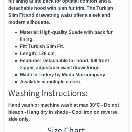
fur lining at the back for optimal comfort and a
detachable hood with lush fur trim. The Turkish
Slim Fit and drawstring waist offer a sleek and
modern silhouette.
Material:
High-quality Suede with back fur
lining.
Fit:
Turkish Slim Fit.
Length:
128 cm.
Features:
Detachable fur hood, full front
zipper, adjustable waist drawstrings.
Made in Turkey by Moda Mix company.
Available in multiple colors.
Washing Instructions:
Hand wash or machine wash at max 30°C - Do not
bleach - Hang dry in shade - Cool iron on reverse
side only.
Size Chart