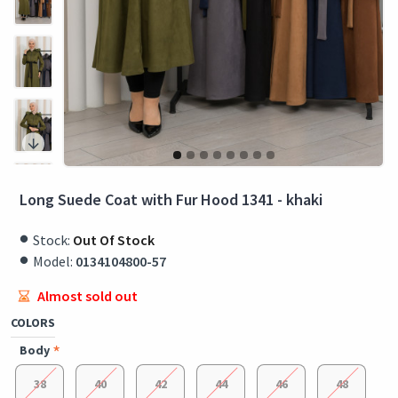
Long Suede Coat with Fur Hood 1341 - khaki
Stock:
Out Of Stock
Model:
0134104800-57
Almost sold out
COLORS
Body
38
40
42
44
46
48