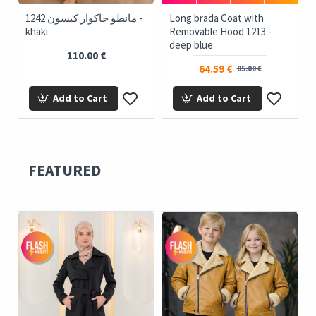
1242 مانطو جاكوار كبسون -
Long brada Coat with
khaki
Removable Hood 1213 -
deep blue
110.00 €
64.59 €
85.00 €
Add to Cart
Add to Cart
FEATURED