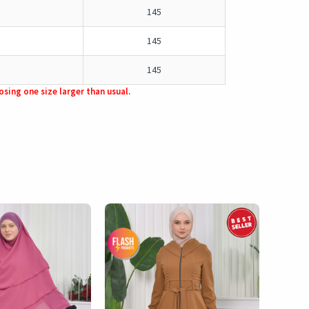
145
145
145
sing one size larger than usual.