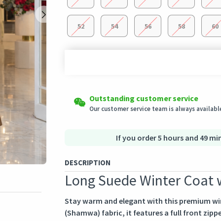
52
54
56
58
60
Shipping to all countries
Easy Returns
Outstanding customer service
This product will be shipped from
Eligible products can be returned in their ori
Germany
Our customer service team is always available
Secured Shopping
Secure payment options - secure privacy
Secure logistics - purchase protection
If you order 5 hours and 49 min
DESCRIPTION
Long Suede Winter Coat w
Stay warm and elegant with this premium win
(Shamwa) fabric, it features a full front zippe