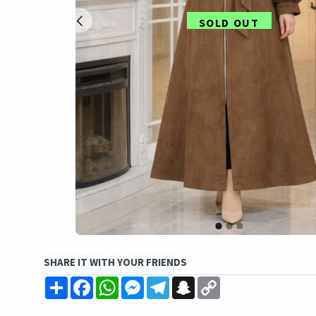
SOLD OUT
SHARE IT WITH YOUR FRIENDS
Share
Facebook
WhatsApp
Messenger
Telegram
Snapchat
Copy
Link