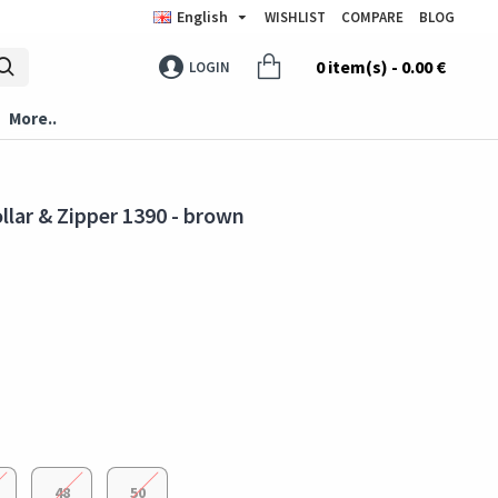
English
WISHLIST
COMPARE
BLOG
0 item(s) - 0.00 €
LOGIN
More..
llar & Zipper 1390 - brown
48
50