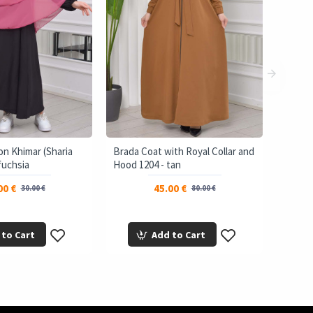
on Khimar (Sharia
Brada Coat with Royal Collar and
 fuchsia
Hood 1204 - tan
00 €
45.00 €
30.00 €
80.00 €
 to Cart
Add to Cart