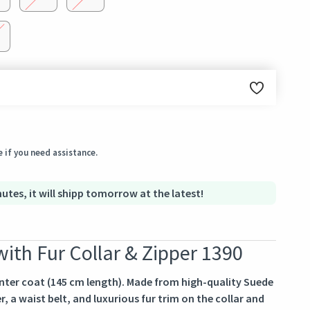
ginal condition within 3 days of receiving the order.
 if you need assistance.
utes, it will shipp tomorrow at the latest!
ith Fur Collar & Zipper 1390
ter coat (145 cm length). Made from high-quality Suede
r, a waist belt, and luxurious fur trim on the collar and