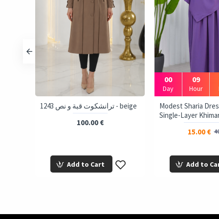
00
09
Day
Hour
 Tie-
1243 ترانشكوت قبة و نص - beige
Modest Sharia Dres
ink
Single-Layer Khimar
100.00 €
15.00 €
40
Add to Cart
Add to Ca