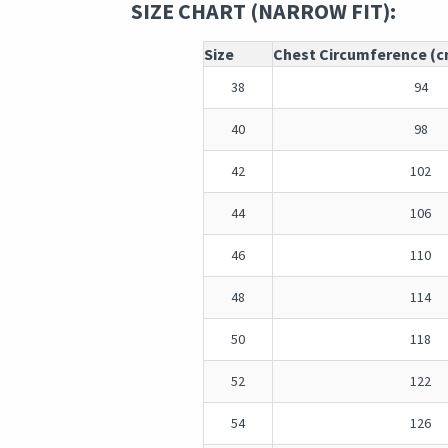
SIZE CHART (NARROW FIT):
Size
Chest Circumference (
38
94
40
98
42
102
44
106
46
110
48
114
50
118
52
122
54
126