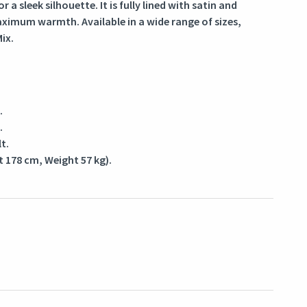
or a sleek silhouette. It is fully lined with satin and
maximum warmth. Available in a wide range of sizes,
ix.
.
.
t.
t 178 cm, Weight 57 kg).