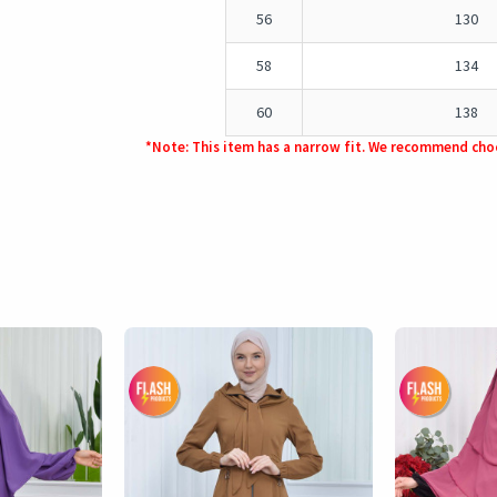
56
130
58
134
60
138
*Note: This item has a narrow fit. We recommend choo