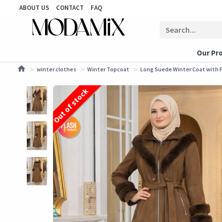
ABOUT US
CONTACT
FAQ
Our Pr
winter clothes
Winter Topcoat
Long Suede Winter Coat with Fu
Out of stock