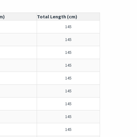
cm)
Total Length (cm)
145
145
145
145
145
145
145
145
145