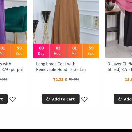
01
58
00
03
01
58
Min
Sec
Day
Hour
Min
Sec
s with
Long brada Coat with
3-Layer Chiff
 829 - purpul
Removable Hood 1213 - tan
Shield) 827 -
72.25 €
15.
.00 €
85.00 €
rt
Add to Cart
Add