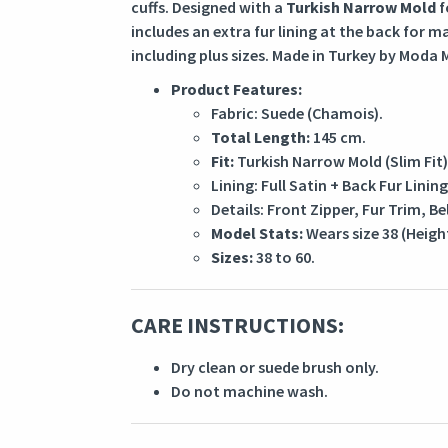
cuffs. Designed with a
Turkish Narrow Mold
f
includes an extra fur lining at the back for 
including plus sizes. Made in Turkey by Moda M
Product Features:
Fabric: Suede (Chamois).
Total Length:
145 cm.
Fit:
Turkish Narrow Mold (Slim Fit)
Lining: Full Satin + Back Fur Lining
Details: Front Zipper, Fur Trim, Bel
Model Stats:
Wears size 38 (Heigh
Sizes:
38 to 60.
CARE INSTRUCTIONS:
Dry clean or suede brush only.
Do not machine wash.