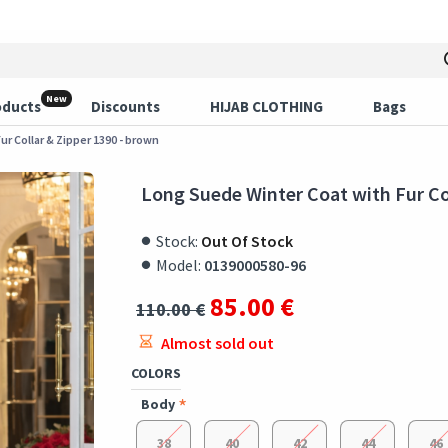
New
oducts
Discounts
HIJAB CLOTHING
Bags
r Collar & Zipper 1390 - brown
Long Suede Winter Coat with Fur Co
Stock:
Out Of Stock
Model:
0139000580-96
85.00 €
110.00 €
Almost sold out
COLORS
Body
38
40
42
44
46