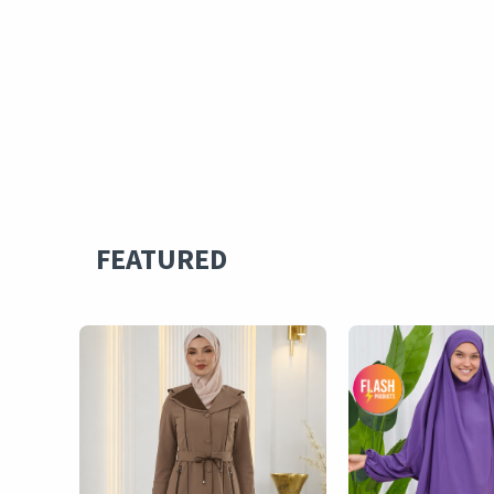
FEATURED