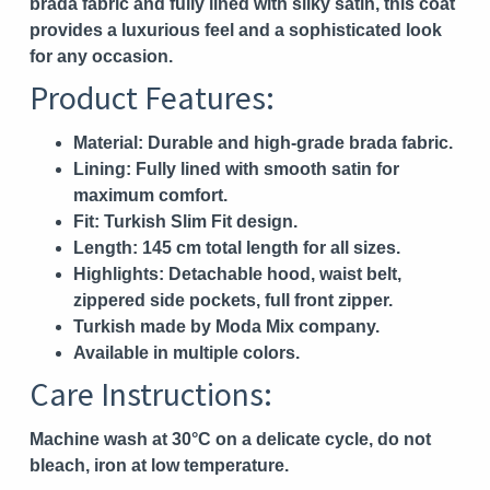
brada fabric and fully lined with silky satin, this coat
provides a luxurious feel and a sophisticated look
for any occasion.
Product Features:
Material:
Durable and high-grade brada fabric.
Lining:
Fully lined with smooth satin for
maximum comfort.
Fit:
Turkish Slim Fit design.
Length:
145 cm total length for all sizes.
Highlights:
Detachable hood, waist belt,
zippered side pockets, full front zipper.
Turkish made by Moda Mix company.
Available in multiple colors.
Care Instructions:
Machine wash at 30°C on a delicate cycle, do not
bleach, iron at low temperature.