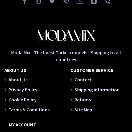
Moda Mix - The finest Turkish models - Shipping to all
countries
ABOUT US
CUSTOMER SERVICE
About Us
Contact
Privacy Policy
Shipping information
Cookie Policy
Returns
Terms & Conditions
Site Map
MY ACCOUNT