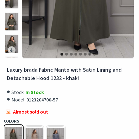
Luxury brada Fabric Manto with Satin Lining and
Detachable Hood 1232 - khaki
Stock:
In Stock
Model:
0123204700-57
Almost sold out
COLORS