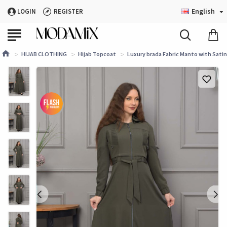
English
LOGIN
REGISTER
HIJAB CLOTHING
Hijab Topcoat
Luxury brada Fabric Manto with Satin