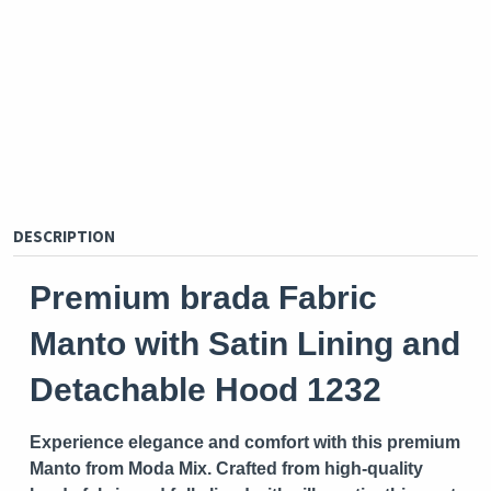
DESCRIPTION
Premium brada Fabric
Manto with Satin Lining and
Detachable Hood 1232
Experience elegance and comfort with this premium
Manto from
Moda Mix
. Crafted from high-quality