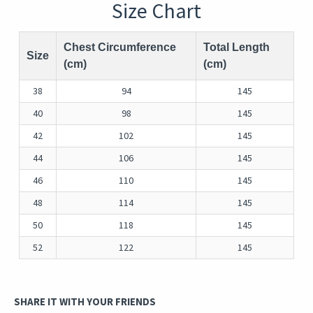
Size Chart
Chest Circumference
Total Length
Size
(cm)
(cm)
38
94
145
40
98
145
42
102
145
44
106
145
46
110
145
48
114
145
50
118
145
52
122
145
SHARE IT WITH YOUR FRIENDS