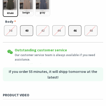
beige
gray
khaki
Body
38
40
42
44
46
48
Easy Returns
Outstanding customer service
Shipping to all countries
Eligible products can be returned in their original condition
Our customer service team is always available if you need
This product will be shipped from
within 3 days of receiving the order.
Germany
assistance.
Secured Shopping
Secure payment options - secure privacy
Secure logistics - purchase protection
If you order 55 minutes, it will shipp tomorrow at the
latest!
PRODUCT VIDEO