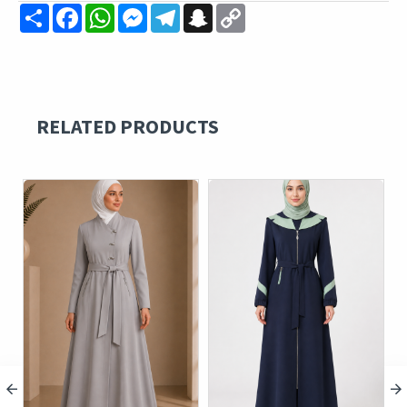
Share
Facebook
WhatsApp
Messenger
Telegram
Snapchat
Copy
Link
RELATED PRODUCTS