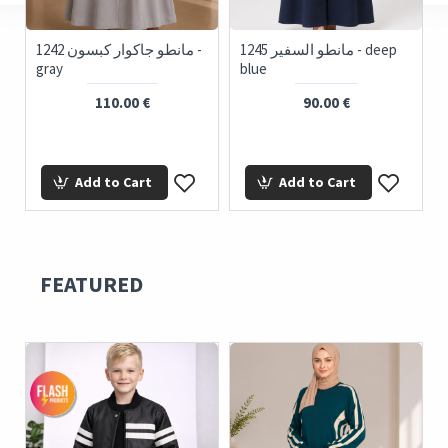
ue
1242 مانطو جاكوار كبسون -
1245 مانطو السفير - deep
gray
blue
110.00 €
90.00 €
Add to Cart
Add to Cart
FEATURED