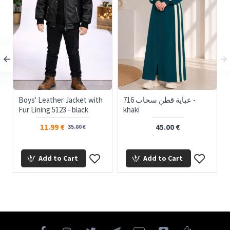
Boys' Leather Jacket with
716 عباية قطن سحاب -
i
Fur Lining 5123 - black
khaki
11.99 €
45.00 €
35.00 €
Add to Cart
Add to Cart