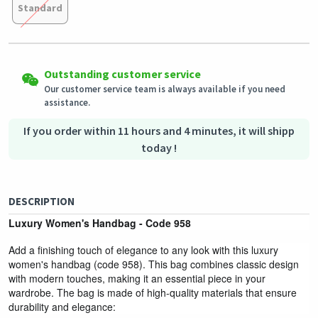
Standard
Easy Returns
Shipping to all countries
Eligible products can be returned in their original condition
Outstanding customer service
This product will be shipped from
within 3 days of receiving the order.
Germany
Our customer service team is always available if you need
assistance.
Secured Shopping
Secure payment options - secure privacy
Secure logistics - purchase protection
If you order within 11 hours and 4 minutes, it will shipp
today !
DESCRIPTION
Luxury Women's Handbag - Code 958
Add a finishing touch of elegance to any look with this luxury
women's handbag (code 958). This bag combines classic design
with modern touches, making it an essential piece in your
wardrobe. The bag is made of high-quality materials that ensure
durability and elegance: