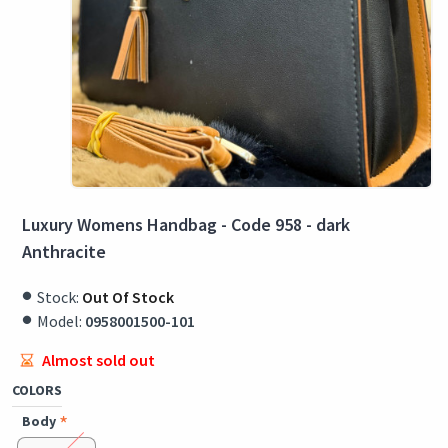
Luxury Womens Handbag - Code 958 - dark
Anthracite
Stock:
Out Of Stock
Model:
0958001500-101
Almost sold out
COLORS
Body