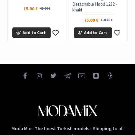
Detachable Hood 1232 -
15.00 €
40.00 €
khaki
75.00 €
110.00 €
Add to Cart
Add to Cart
Moda Mix - The finest Turkish models - Shipping to all