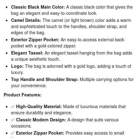
Classic Black Main Color:
A classic black color that gives the
bag an elegant and easy-to-coordinate look.
Camel Details:
The camel (or light brown) color adds a warm
and sophisticated touch to the handles, shoulder strap, and
edges of the bag.
Exterior Zipper Pocket:
An easy-to-access external back
pocket with a gold-colored zipper.
Elegant Tassel:
An elegant tassel hanging from the bag adds
a unique aesthetic touch.
Logo:
The bag is adorned with a gold logo, adding a touch of
luxury.
Top Handle and Shoulder Strap:
Multiple carrying options for
your convenience.
Product Features:
✅
High-Quality Material:
Made of luxurious materials that
ensure durability and elegance.
✅
Classic Modern Design:
A design that suits various
occasions.
✅
Exterior Zipper Pocket:
Provides easy access to small