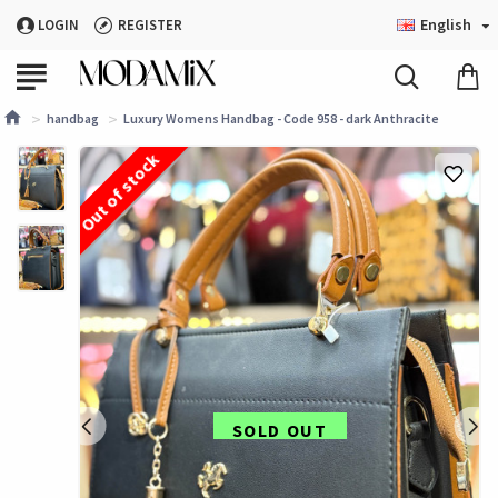
English
LOGIN
REGISTER
handbag
Luxury Womens Handbag - Code 958 - dark Anthracite
Out of stock
SOLD OUT