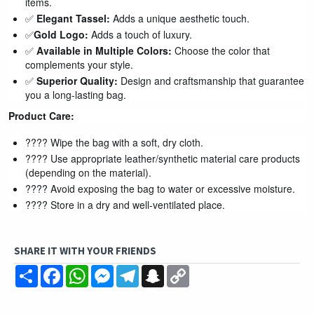
items.
✅
Elegant Tassel:
Adds a unique aesthetic touch.
✅
Gold Logo:
Adds a touch of luxury.
✅
Available in Multiple Colors:
Choose the color that
complements your style.
✅
Superior Quality:
Design and craftsmanship that guarantee
you a long-lasting bag.
Product Care:
???? Wipe the bag with a soft, dry cloth.
???? Use appropriate leather/synthetic material care products
(depending on the material).
???? Avoid exposing the bag to water or excessive moisture.
???? Store in a dry and well-ventilated place.
SHARE IT WITH YOUR FRIENDS
Share
Facebook
WhatsApp
Messenger
Telegram
Snapchat
Copy
Link