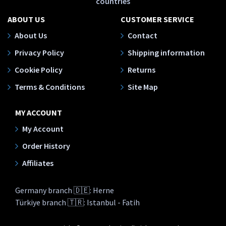
countries
ABOUT US
CUSTOMER SERVICE
About Us
Contact
Privacy Policy
Shipping information
Cookie Policy
Returns
Terms & Conditions
Site Map
MY ACCOUNT
My Account
Order History
Affiliates
Germany branch 🇩🇪: Herne
Türkiye branch 🇹🇷: Istanbul - Fatih