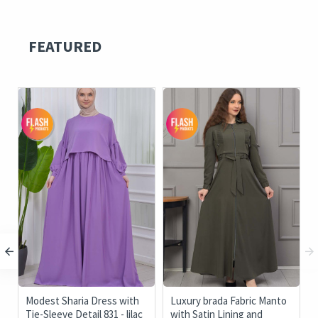
FEATURED
c
Modest Sharia Dress with
Luxury brada Fabric Manto
Tie-Sleeve Detail 831 - lilac
with Satin Lining and