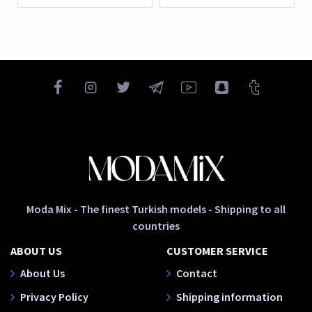
Moda Mix - The finest Turkish models - Shipping to all
countries
ABOUT US
CUSTOMER SERVICE
About Us
Contact
Privacy Policy
Shipping information