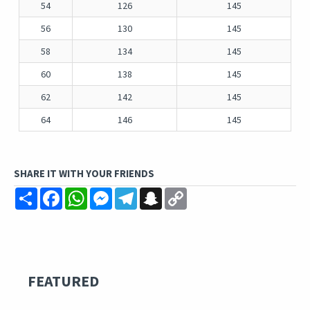
54
126
145
56
130
145
58
134
145
60
138
145
62
142
145
64
146
145
SHARE IT WITH YOUR FRIENDS
Share
Facebook
WhatsApp
Messenger
Telegram
Snapchat
Copy
Link
FEATURED