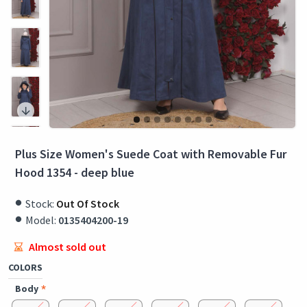
Plus Size Women's Suede Coat with Removable Fur
Hood 1354 - deep blue
Stock:
Out Of Stock
Model:
0135404200-19
Almost sold out
COLORS
Body