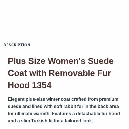
DESCRIPTION
Plus Size Women's Suede
Coat with Removable Fur
Hood 1354
Elegant plus-size winter coat crafted from premium
suede and lined with soft rabbit fur in the back area
for ultimate warmth. Features a detachable fur hood
and a slim Turkish fit for a tailored look.