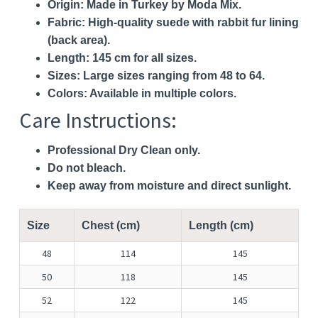
Origin:
Made in Turkey by Moda Mix.
Fabric:
High-quality suede with rabbit fur lining
(back area).
Length:
145 cm for all sizes.
Sizes:
Large sizes ranging from 48 to 64.
Colors:
Available in multiple colors.
Care Instructions:
Professional Dry Clean only.
Do not bleach.
Keep away from moisture and direct sunlight.
Size
Chest (cm)
Length (cm)
48
114
145
50
118
145
52
122
145