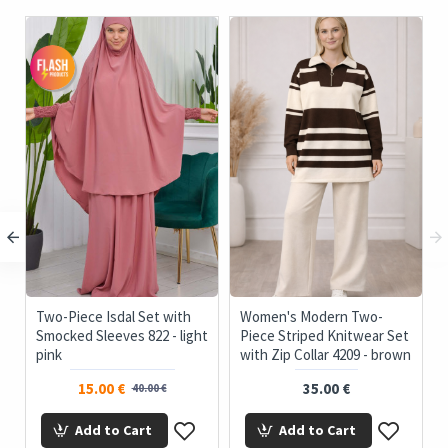
c
Two-Piece Isdal Set with
Women's Modern Two-
Smocked Sleeves 822 - light
Piece Striped Knitwear Set
pink
with Zip Collar 4209 - brown
15.00 €
35.00 €
40.00 €
Add to Cart
Add to Cart