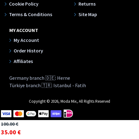
Cookie Policy
Returns
Terms & Conditions
Site Map
MY ACCOUNT
My Account
Order History
Affiliates
Germany branch 🇩🇪: Herne
Türkiye branch 🇹🇷: Istanbul - Fatih
Copyright © 2026, Moda Mix, All Rights Reserved
100.00 €
35.00 €