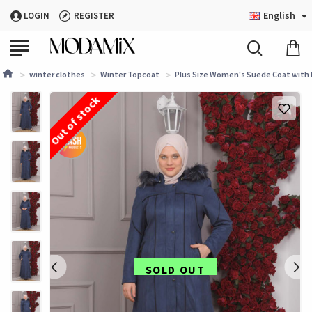
English
LOGIN
REGISTER
winter clothes
Winter Topcoat
Plus Size Women's Suede Coat with 
Out of stock
SOLD OUT