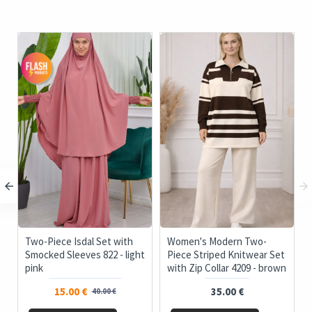
c
Two-Piece Isdal Set with
Women's Modern Two-
Smocked Sleeves 822 - light
Piece Striped Knitwear Set
pink
with Zip Collar 4209 - brown
15.00 €
35.00 €
40.00 €