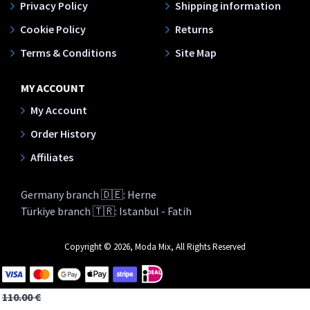
Privacy Policy
Shipping information
Cookie Policy
Returns
Terms & Conditions
Site Map
MY ACCOUNT
My Account
Order History
Affiliates
Germany branch 🇩🇪: Herne
Türkiye branch 🇹🇷: Istanbul - Fatih
Copyright © 2026, Moda Mix, All Rights Reserved
110.00 €