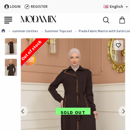
English
LOGIN
REGISTER
summer clothes
Summer Topcoat
Prada Fabric Manto with Satin Li
Out of stock
SOLD OUT