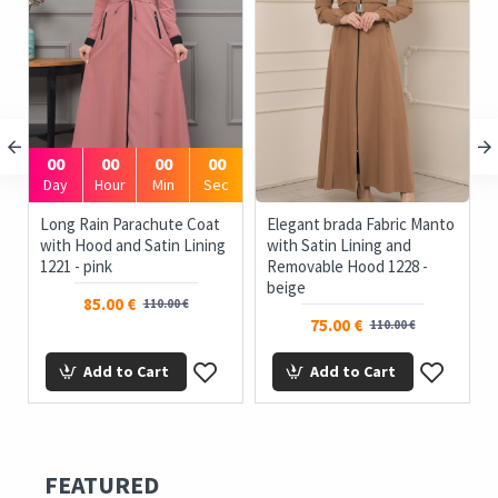
00
00
00
00
Day
Hour
Min
Sec
Long Rain Parachute Coat
Elegant brada Fabric Manto
with Hood and Satin Lining
with Satin Lining and
1221 - pink
Removable Hood 1228 -
beige
85.00 €
110.00 €
75.00 €
110.00 €
Add to Cart
Add to Cart
FEATURED