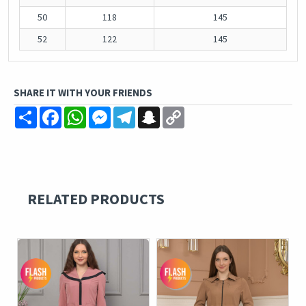
50
118
145
52
122
145
SHARE IT WITH YOUR FRIENDS
Share
Facebook
WhatsApp
Messenger
Telegram
Snapchat
Copy
Link
RELATED PRODUCTS