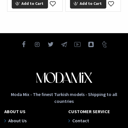
Add to Cart
Add to Cart
Moda Mix - The finest Turkish models - Shipping to all
countries
ABOUT US
CUSTOMER SERVICE
About Us
Contact