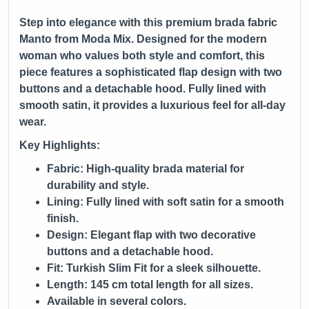
Step into elegance with this premium brada fabric
Manto from
Moda Mix
. Designed for the modern
woman who values both style and comfort, this
piece features a sophisticated flap design with two
buttons and a detachable hood. Fully lined with
smooth satin, it provides a luxurious feel for all-day
wear.
Key Highlights:
Fabric: High-quality brada material for
durability and style.
Lining: Fully lined with soft satin for a smooth
finish.
Design: Elegant flap with two decorative
buttons and a detachable hood.
Fit: Turkish Slim Fit for a sleek silhouette.
Length: 145 cm total length for all sizes.
Available in several colors.