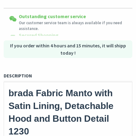
Easy Returns
Outstanding customer service
Shipping to all countries
Eligible products can be returned in their original condition
Our customer service team is always available if you need
This product will be shipped from
within 3 days of receiving the order.
Germany
assistance.
Secured Shopping
Secure payment options - secure privacy
Secure logistics - purchase protection
If you order within 4 hours and 15 minutes, it will shipp
today !
DESCRIPTION
brada Fabric Manto with
Satin Lining, Detachable
Hood and Button Detail
1230