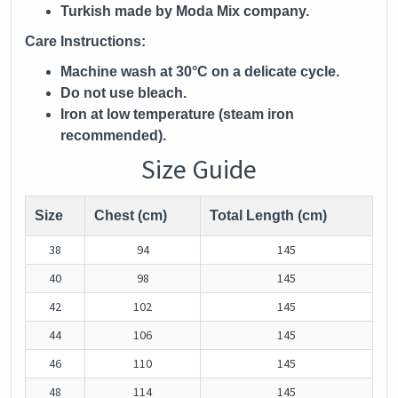
Turkish made by Moda Mix company.
Care Instructions:
Machine wash at 30°C on a delicate cycle.
Do not use bleach.
Iron at low temperature (steam iron
recommended).
Size Guide
Size
Chest (cm)
Total Length (cm)
38
94
145
40
98
145
42
102
145
44
106
145
46
110
145
48
114
145