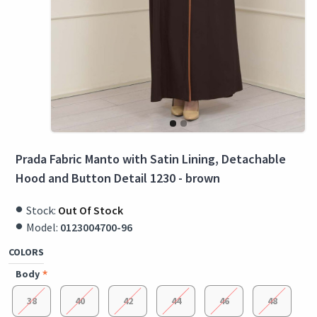
Prada Fabric Manto with Satin Lining, Detachable
Hood and Button Detail 1230 - brown
Stock:
Out Of Stock
Model:
0123004700-96
COLORS
Body
38
40
42
44
46
48