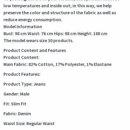
low temperatures and inside out; in this way, we help
preserve the color and structure of the fabric as well as
reduce energy consumption.
Model Information
Bust: 98 cm Waist: 76 cm Hips: 98 cm Height: 188 cm
The model wears size 30 products.
Product Content and Features
Product Content:
Main Fabric: 82% Cotton, 17% Polyester, 1% Elastane
Product Features:
Product Type: Jeans
Gender: Male
Fit: Slim Fit
Fabric: Denim
Waist Size: Regular Waist