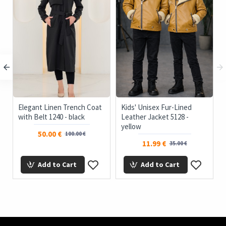
Elegant Linen Trench Coat
Kids' Unisex Fur-Lined
with Belt 1240 - black
Leather Jacket 5128 -
yellow
50.00 €
100.00 €
11.99 €
35.00 €
Add to Cart
Add to Cart