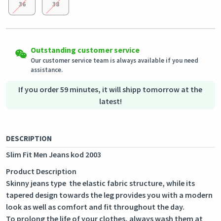
36
38
Easy Returns
Shipping to all countries
Eligible products can be returned in their original condition
Outstanding customer service
This product will be shipped from
within 3 days of receiving the order.
Germany
Our customer service team is always available if you need
assistance.
Secured Shopping
Secure payment options - secure privacy
Secure logistics - purchase protection
If you order 59 minutes, it will shipp tomorrow at the
latest!
DESCRIPTION
Slim Fit Men Jeans kod 2003
Product Description
Skinny jeans type the elastic fabric structure, while its
tapered design towards the leg provides you with a modern
look as well as comfort and fit throughout the day.
To prolong the life of your clothes, always wash them at