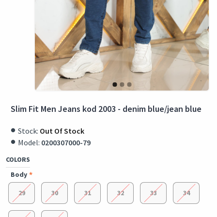
Slim Fit Men Jeans kod 2003 - denim blue/jean blue
Stock:
Out Of Stock
Model:
0200307000-79
COLORS
Body
29
30
31
32
33
34