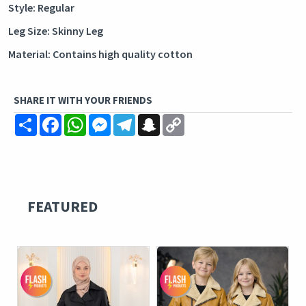
Style: Regular
Leg Size: Skinny Leg
Material: Contains high quality cotton
SHARE IT WITH YOUR FRIENDS
Share
Facebook
WhatsApp
Messenger
Telegram
Snapchat
Copy
Link
FEATURED