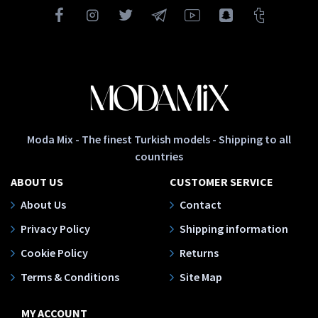
Moda Mix - The finest Turkish models - Shipping to all
countries
ABOUT US
CUSTOMER SERVICE
About Us
Contact
Privacy Policy
Shipping information
Cookie Policy
Returns
Terms & Conditions
Site Map
MY ACCOUNT