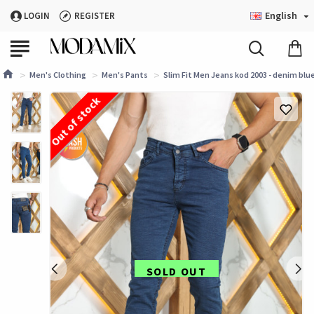
English
LOGIN
REGISTER
Men's Clothing
Men's Pants
Slim Fit Men Jeans kod 2003 - denim blu
Out of stock
SOLD OUT