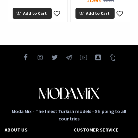
11.99 €
35.00 €
Add to Cart
Add to Cart
Moda Mix - The finest Turkish models - Shipping to all
countries
ABOUT US
CUSTOMER SERVICE