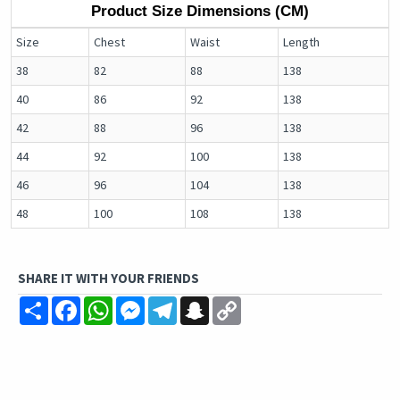
Product Size Dimensions (CM)
Size
Chest
Waist
Length
38
82
88
138
40
86
92
138
42
88
96
138
44
92
100
138
46
96
104
138
48
100
108
138
SHARE IT WITH YOUR FRIENDS
Share
Facebook
WhatsApp
Messenger
Telegram
Snapchat
Copy
Link