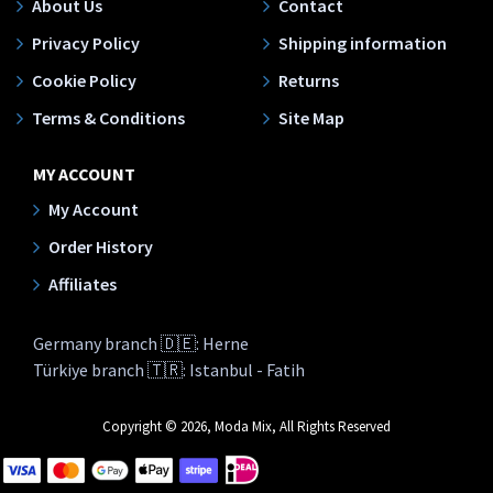
About Us
Contact
Privacy Policy
Shipping information
Cookie Policy
Returns
Terms & Conditions
Site Map
MY ACCOUNT
My Account
Order History
Affiliates
Germany branch 🇩🇪: Herne
Türkiye branch 🇹🇷: Istanbul - Fatih
Copyright © 2026, Moda Mix, All Rights Reserved