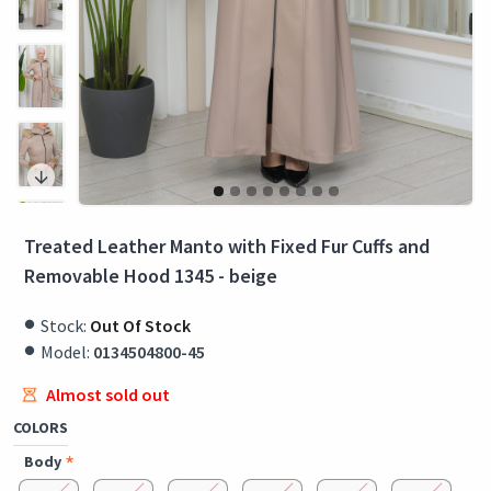
Treated Leather Manto with Fixed Fur Cuffs and
Removable Hood 1345 - beige
Stock:
Out Of Stock
Model:
0134504800-45
Almost sold out
COLORS
Body