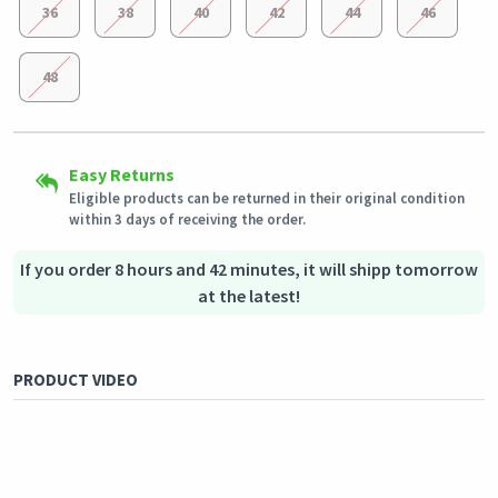
36
38
40
42
44
46
48
Secured Shopping
Easy Returns
Shipping to all countries
Secure payment options - secure privacy
Eligible products can be returned in their original condition
This product will be shipped from
Secure logistics - purchase protection
Germany
within 3 days of receiving the order.
Outstanding customer service
Our customer service team is always available if you need
assistance.
If you order 8 hours and 42 minutes, it will shipp tomorrow
at the latest!
PRODUCT VIDEO