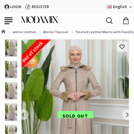
English
LOGIN
REGISTER
winter clothes
Winter Topcoat
Treated Leather Manto with Fixed Fu
Out of stock
SOLD OUT