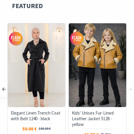
FEATURED
Elegant Linen Trench Coat
Kids' Unisex Fur-Lined
with Belt 1240 - black
Leather Jacket 5128 -
yellow
50.00 €
100.00 €