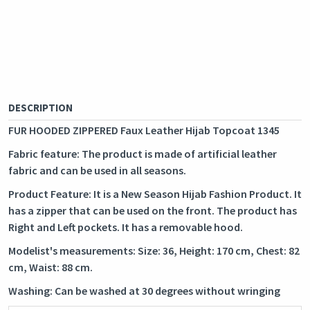
DESCRIPTION
FUR HOODED ZIPPERED Faux Leather Hijab Topcoat 1345
Fabric feature: The product is made of artificial leather
fabric and can be used in all seasons.
Product Feature: It is a New Season Hijab Fashion Product. It
has a zipper that can be used on the front. The product has
Right and Left pockets. It has a removable hood.
Modelist's measurements: Size: 36, Height: 170 cm, Chest: 82
cm, Waist: 88 cm.
Washing: Can be washed at 30 degrees without wringing