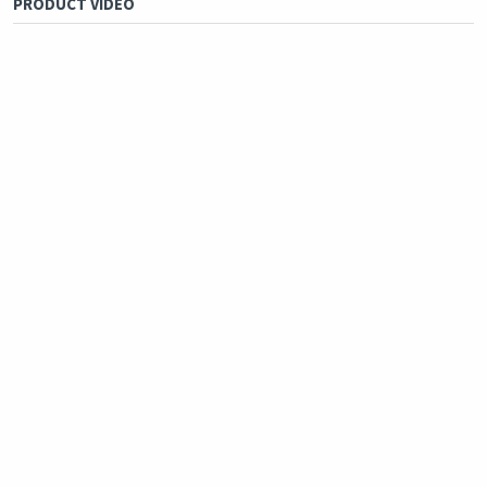
PRODUCT VIDEO