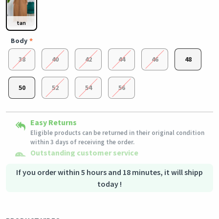
tan
Body
38
40
42
44
46
48
50
52
54
56
Secured Shopping
Easy Returns
Shipping to all countries
Secure payment options - secure privacy
Eligible products can be returned in their original condition
This product will be shipped from
Secure logistics - purchase protection
Germany
within 3 days of receiving the order.
Outstanding customer service
Our customer service team is always available if you need
assistance.
If you order within 5 hours and 18 minutes, it will shipp
today !