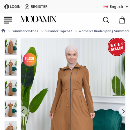
English
LOGIN
REGISTER
summer clothes
Summer Topcoat
Women's Brada Spring Summer Co