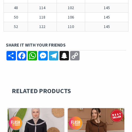
48
114
102
145
50
118
106
145
52
122
110
145
SHARE IT WITH YOUR FRIENDS
Share
Facebook
WhatsApp
Messenger
Telegram
Snapchat
Copy
Link
RELATED PRODUCTS