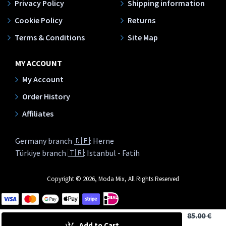
Privacy Policy
Shipping information
Cookie Policy
Returns
Terms & Conditions
Site Map
MY ACCOUNT
My Account
Order History
Affiliates
Germany branch 🇩🇪: Herne
Türkiye branch 🇹🇷: Istanbul - Fatih
Copyright © 2026, Moda Mix, All Rights Reserved
85.00 €
Add to Cart