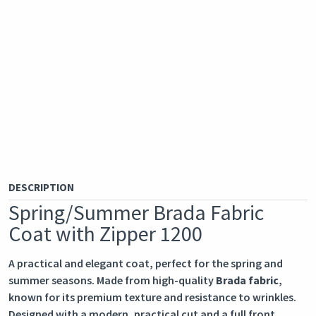
DESCRIPTION
Spring/Summer Brada Fabric
Coat with Zipper 1200
A practical and elegant coat, perfect for the spring and
summer seasons. Made from high-quality
Brada fabric
,
known for its premium texture and resistance to wrinkles.
Designed with a modern, practical cut and a full front