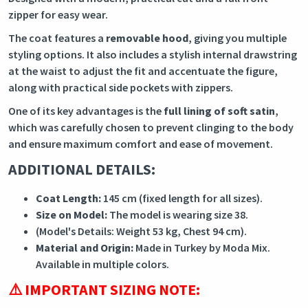
zipper for easy wear.
The coat features a
removable hood
, giving you multiple
styling options. It also includes a stylish internal drawstring
at the waist to adjust the fit and accentuate the figure,
along with practical side pockets with zippers.
One of its key advantages is the
full lining of soft satin
,
which was carefully chosen to prevent clinging to the body
and ensure maximum comfort and ease of movement.
ADDITIONAL DETAILS:
Coat Length:
145 cm (fixed length for all sizes).
Size on Model:
The model is wearing size 38.
(Model's Details: Weight 53 kg, Chest 94 cm).
Material and Origin:
Made in Turkey by Moda Mix.
Available in multiple colors.
⚠️ IMPORTANT SIZING NOTE: