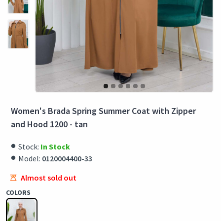
Women's Brada Spring Summer Coat with Zipper
and Hood 1200 - tan
Stock:
In Stock
Model:
0120004400-33
Almost sold out
COLORS