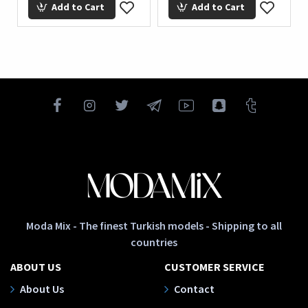
Add to Cart
Add to Cart
Ad
Moda Mix - The finest Turkish models - Shipping to all
countries
ABOUT US
CUSTOMER SERVICE
About Us
Contact