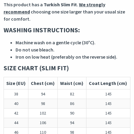
This product has a
Turkish Slim Fit
.
We strongly
recommend
choosing one size larger than your usual size
for comfort.
WASHING INSTRUCTIONS:
Machine wash on a gentle cycle (30°C).
Do not use bleach.
Iron on low heat (preferably on the reverse side).
SIZE CHART (SLIM FIT)
Size (EU)
Chest (cm)
Waist (cm)
Coat Length (cm)
38
94
82
145
40
98
86
145
42
102
90
145
44
106
94
145
46
110
98
145