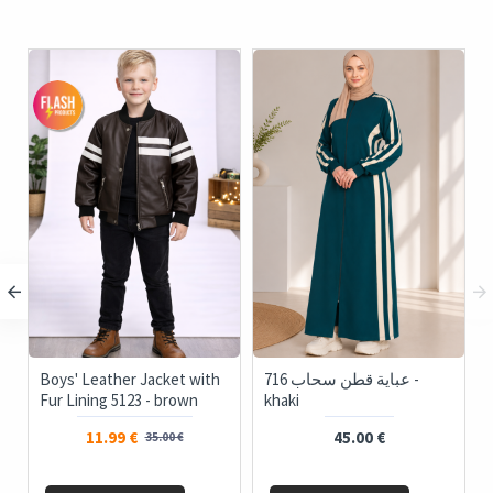
o-Piece Women's
Boys' Leather Jacket with
716 عباية قطن سحاب -
itwear Set with Pockets
Fur Lining 5123 - brown
khaki
d Buttons 4205 - ivory
11.99 €
35.00 €
35.00 €