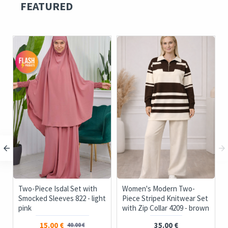
FEATURED
c
Two-Piece Isdal Set with
Women's Modern Two-
Smocked Sleeves 822 - light
Piece Striped Knitwear Set
pink
with Zip Collar 4209 - brown
15.00 €
35.00 €
40.00 €