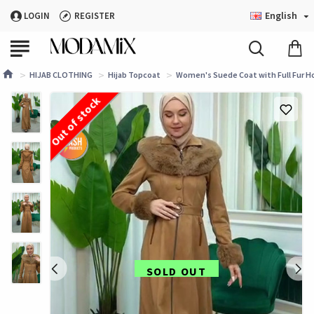
English
LOGIN
REGISTER
HIJAB CLOTHING
Hijab Topcoat
Women's Suede Coat with Full Fur Ho
Out of stock
SOLD OUT