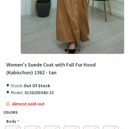
Women's Suede Coat with Full Fur Hood
(Kabischon) 1362 - tan
Stock:
Out Of Stock
Model:
0136205040-33
Almost sold out
COLORS
Body