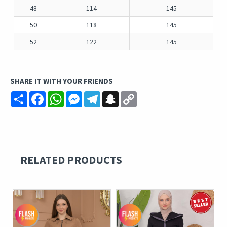
48
114
145
50
118
145
52
122
145
SHARE IT WITH YOUR FRIENDS
Share
Facebook
WhatsApp
Messenger
Telegram
Snapchat
Copy
Link
RELATED PRODUCTS