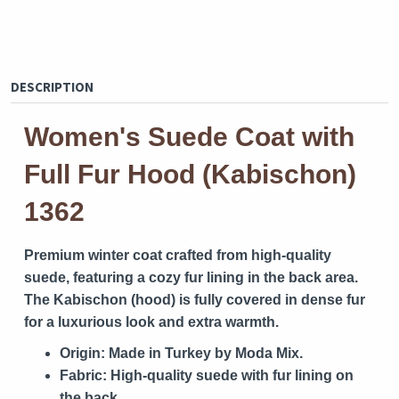
DESCRIPTION
Women's Suede Coat with
Full Fur Hood (Kabischon)
1362
Premium winter coat crafted from high-quality
suede, featuring a cozy fur lining in the back area.
The Kabischon (hood) is fully covered in dense fur
for a luxurious look and extra warmth.
Origin:
Made in Turkey by Moda Mix.
Fabric:
High-quality suede with fur lining on
the back.