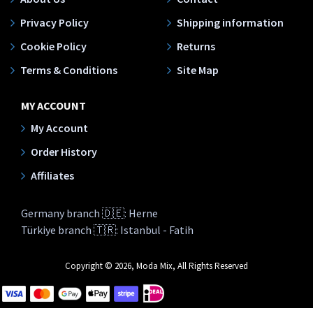
Privacy Policy
Shipping information
Cookie Policy
Returns
Terms & Conditions
Site Map
MY ACCOUNT
My Account
Order History
Affiliates
Germany branch 🇩🇪: Herne
Türkiye branch 🇹🇷: Istanbul - Fatih
Copyright © 2026, Moda Mix, All Rights Reserved