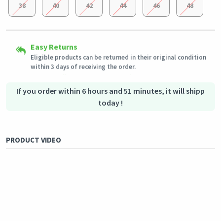
38
40
42
44
46
48
Secured Shopping
Easy Returns
Shipping to all countries
Secure payment options - secure privacy
Eligible products can be returned in their original condition
This product will be shipped from
Secure logistics - purchase protection
Germany
within 3 days of receiving the order.
Outstanding customer service
Our customer service team is always available if you need
assistance.
If you order within 6 hours and 51 minutes, it will shipp
today !
PRODUCT VIDEO