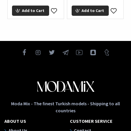
Add to Cart
Add to Cart
Moda Mix - The finest Turkish models - Shipping to all
countries
ABOUT US
CUSTOMER SERVICE
About Us
Contact