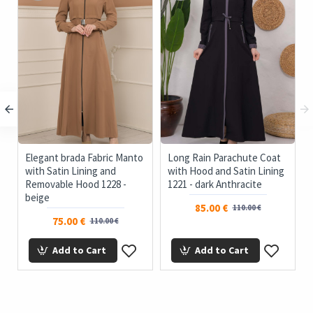
c
Elegant brada Fabric Manto
Long Rain Parachute Coat
with Satin Lining and
with Hood and Satin Lining
Removable Hood 1228 -
1221 - dark Anthracite
beige
85.00 €
110.00 €
75.00 €
110.00 €
Add to Cart
Add to Cart