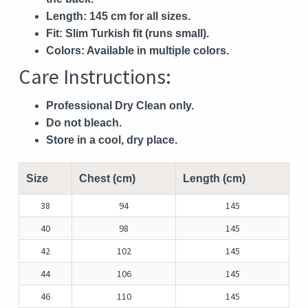
Length:
145 cm for all sizes.
Fit:
Slim Turkish fit (runs small).
Colors:
Available in multiple colors.
Care Instructions:
Professional Dry Clean only.
Do not bleach.
Store in a cool, dry place.
Size
Chest (cm)
Length (cm)
38
94
145
40
98
145
42
102
145
44
106
145
46
110
145