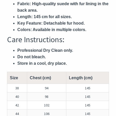
Fabric:
High-quality suede with fur lining in the
back area.
Length:
145 cm for all sizes.
Key Feature:
Detachable fur hood.
Colors:
Available in multiple colors.
Care Instructions:
Professional Dry Clean only.
Do not bleach.
Store in a cool, dry place.
Size
Chest (cm)
Length (cm)
38
94
145
40
98
145
42
102
145
44
106
145