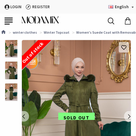
English
LOGIN
REGISTER
winter clothes
Winter Topcoat
Women's Suede Coat with Removable
Out of stock
SOLD OUT