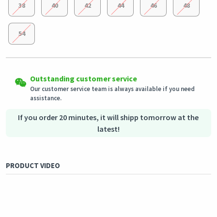
38
40
42
44
46
48
54
Easy Returns
Shipping to all countries
Eligible products can be returned in their original condition
Outstanding customer service
This product will be shipped from
within 3 days of receiving the order.
Germany
Our customer service team is always available if you need
assistance.
Secured Shopping
Secure payment options - secure privacy
Secure logistics - purchase protection
If you order 20 minutes, it will shipp tomorrow at the
latest!
PRODUCT VIDEO