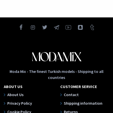
Moda Mix - The finest Turkish models - Shipping to all
countries
ABOUT US
CUSTOMER SERVICE
About Us
Contact
Privacy Policy
Shipping information
Cookie Policy
Returns