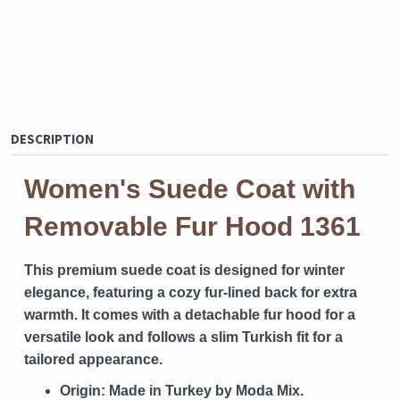
DESCRIPTION
Women's Suede Coat with
Removable Fur Hood 1361
This premium suede coat is designed for winter
elegance, featuring a cozy fur-lined back for extra
warmth. It comes with a detachable fur hood for a
versatile look and follows a slim Turkish fit for a
tailored appearance.
Origin:
Made in Turkey by Moda Mix.