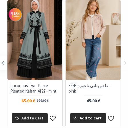
Luxurious Two-Piece
3543 طقم بناتي ناعورة -
Pleated Kaftan 4127 - mint
pink
65.00 €
45.00 €
100.00 €
Add to Cart
Add to Cart