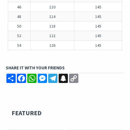
46
110
145
48
114
145
50
118
145
52
122
145
54
126
145
SHARE IT WITH YOUR FRIENDS
Share
Facebook
WhatsApp
Messenger
Telegram
Snapchat
Copy
Link
FEATURED