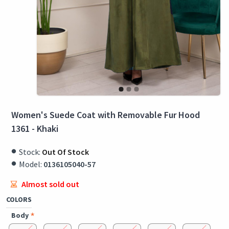
Women's Suede Coat with Removable Fur Hood
1361 - Khaki
Stock:
Out Of Stock
Model:
0136105040-57
Almost sold out
COLORS
Body