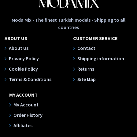
Moda Mix - The finest Turkish models - Shipping to all
countries
ABOUT US
CUSTOMER SERVICE
About Us
Contact
Privacy Policy
Shipping information
Cookie Policy
Returns
Terms & Conditions
Site Map
MY ACCOUNT
My Account
Order History
Affiliates