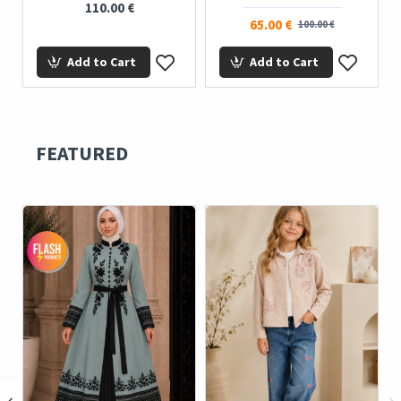
110.00 €
65.00 €
100.00 €
Add to Cart
Add to Cart
FEATURED