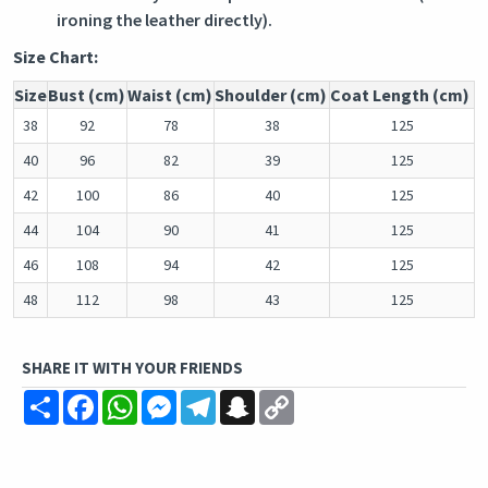
ironing the leather directly).
Size Chart:
Size
Bust (cm)
Waist (cm)
Shoulder (cm)
Coat Length (cm)
38
92
78
38
125
40
96
82
39
125
42
100
86
40
125
44
104
90
41
125
46
108
94
42
125
48
112
98
43
125
SHARE IT WITH YOUR FRIENDS
Share
Facebook
WhatsApp
Messenger
Telegram
Snapchat
Copy
Link