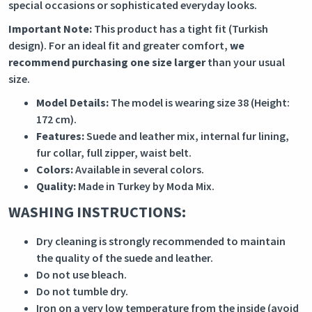
special occasions or sophisticated everyday looks.
Important Note:
This product has a tight fit (Turkish
design). For an ideal fit and greater comfort,
we
recommend purchasing one size larger
than your usual
size.
Model Details:
The model is wearing size 38 (Height:
172 cm).
Features:
Suede and leather mix, internal fur lining,
fur collar, full zipper, waist belt.
Colors:
Available in several colors.
Quality:
Made in Turkey by Moda Mix.
WASHING INSTRUCTIONS:
Dry cleaning is strongly recommended to maintain
the quality of the suede and leather.
Do not use bleach.
Do not tumble dry.
Iron on a very low temperature from the inside (avoid