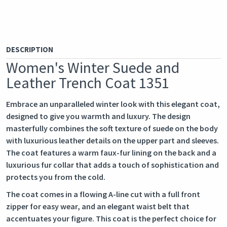
DESCRIPTION
Women's Winter Suede and
Leather Trench Coat 1351
Embrace an unparalleled winter look with this elegant coat,
designed to give you warmth and luxury. The design
masterfully combines the soft texture of suede on the body
with luxurious leather details on the upper part and sleeves.
The coat features a warm faux-fur lining on the back and a
luxurious fur collar that adds a touch of sophistication and
protects you from the cold.
The coat comes in a flowing A-line cut with a full front
zipper for easy wear, and an elegant waist belt that
accentuates your figure. This coat is the perfect choice for