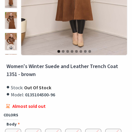
Women's Winter Suede and Leather Trench Coat
1351 - brown
Stock:
Out Of Stock
Model:
0135104500-96
Almost sold out
COLORS
Body