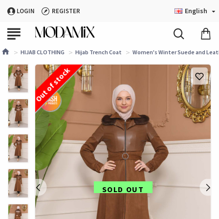
English
LOGIN
REGISTER
HIJAB CLOTHING
Hijab Trench Coat
Women's Winter Suede and Leath
Out of stock
SOLD OUT