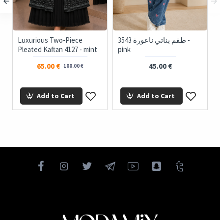
Luxurious Two-Piece
3543 طقم بناتي ناعورة -
Pleated Kaftan 4127 - mint
pink
65.00 €
45.00 €
100.00 €
Add to Cart
Add to Cart