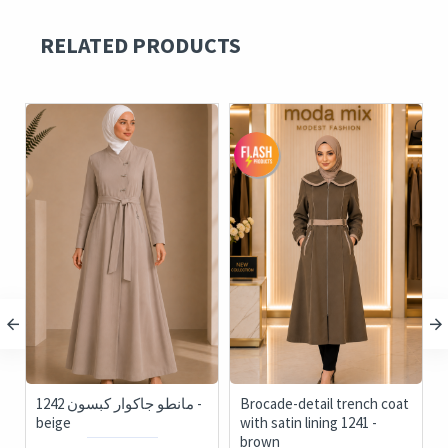
RELATED PRODUCTS
1242 مانطو جاكوار كبسون -
Brocade-detail trench coat
124
beige
with satin lining 1241 -
brown