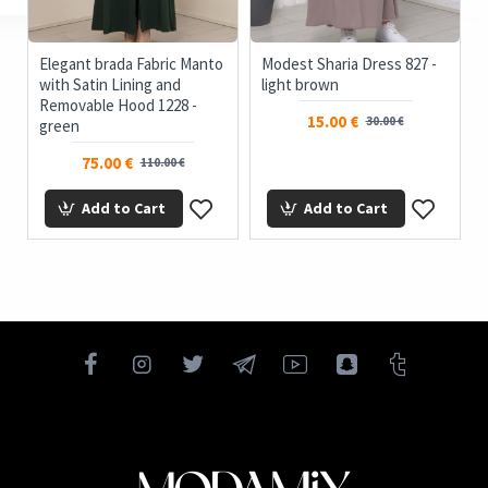
Elegant brada Fabric Manto
Modest Sharia Dress 827 -
with Satin Lining and
light brown
Removable Hood 1228 -
15.00 €
30.00 €
green
75.00 €
110.00 €
Add to Cart
Add to Cart