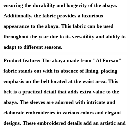
ensuring the durability and longevity of the abaya.
Additionally, the fabric provides a luxurious
appearance to the abaya. This fabric can be used
throughout the year due to its versatility and ability to
adapt to different seasons.
Product feature
:
The abaya made from "Al Fursan"
fabric stands out with its absence of lining, placing
emphasis on the belt located at the waist area. This
belt is a practical detail that adds extra value to the
abaya. The sleeves are adorned with intricate and
elaborate embroideries in various colors and elegant
designs. These embroidered details add an artistic and