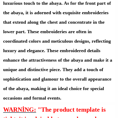
luxurious touch to the abaya. As for the front part of
the abaya, it is adorned with exquisite embroideries
that extend along the chest and concentrate in the
lower part. These embroideries are often in
coordinated colors and meticulous designs, reflecting
luxury and elegance. These embroidered details
enhance the attractiveness of the abaya and make it a
unique and distinctive piece. They add a touch of
sophistication and glamour to the overall appearance
of the abaya, making it an ideal choice for special
occasions and formal events.
WARNİNG:
"The product template is