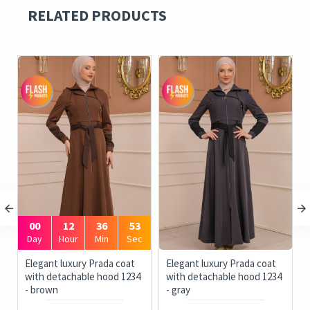
RELATED PRODUCTS
00
12
36
53
Day
Hour
Min
Sec
ue
Elegant luxury Prada coat
Elegant luxury Prada coat
with detachable hood 1234
with detachable hood 1234
- brown
- gray