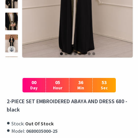
00
05
36
53
Day
Hour
Min
Sec
2-PIECE SET EMBROIDERED ABAYA AND DRESS 680 -
black
Stock:
Out Of Stock
Model:
0680035000-25