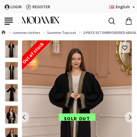
English
LOGIN
REGISTER
summer clothes
Summer Topcoat
2-PIECE SET EMBROIDERED ABAYA A
Out of stock
SOLD OUT