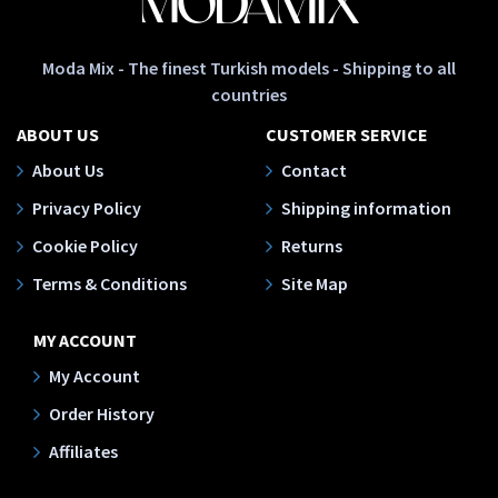
Moda Mix - The finest Turkish models - Shipping to all
countries
ABOUT US
CUSTOMER SERVICE
About Us
Contact
Privacy Policy
Shipping information
Cookie Policy
Returns
Terms & Conditions
Site Map
MY ACCOUNT
My Account
Order History
Affiliates