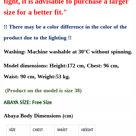
tight, it is advisable to purchase a larger
size for a better fit."
!! There may be a color difference in the color of the
product due to the lighting !!
Washing:
Machine washable at 30°C without spinning.
Model dimensions:
Height:172 cm, Chest: 96 cm,
Waist: 90 cm, Weight:53 kg.
(Product on the model is size 38)
ABAYA SİZE: Free Size
Abaya Body Dimensions (cm
)
SİZE
CHEST
WAİST
HEİGHT