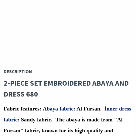
DESCRIPTION
2-PIECE SET EMBROIDERED ABAYA AND
DRESS 680
Fabric features
:
Abaya fabric:
Al Fursan.
İ
nner dress
fabric:
Sandy fabric.
The abaya is made from "Al
Fursan" fabric, known for its high quality and