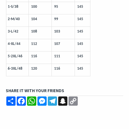
1-S/38
100
95
145
2-M/40
104
99
145
3-L/42
108
103
145
4-XL/44
112
107
145
5-2XL/46
116
111
145
6-3XL/48
120
116
145
SHARE IT WITH YOUR FRIENDS
Share
Facebook
WhatsApp
Messenger
Telegram
Snapchat
Copy
Link