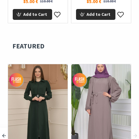
85.00 €
85.00 €
110.00 €
110.00 €
Add to Cart
Add to Cart
FEATURED