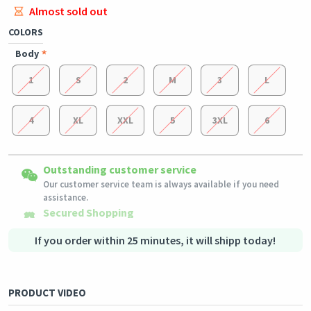
Almost sold out
COLORS
Body
1
S
2
M
3
L
4
XL
XXL
5
3XL
6
Easy Returns
Outstanding customer service
Shipping to all countries
Eligible products can be returned in their original condition
Our customer service team is always available if you need
This product will be shipped from
within 3 days of receiving the order.
Germany
assistance.
Secured Shopping
Secure payment options - secure privacy
Secure logistics - purchase protection
If you order within 25 minutes, it will shipp today!
PRODUCT VIDEO