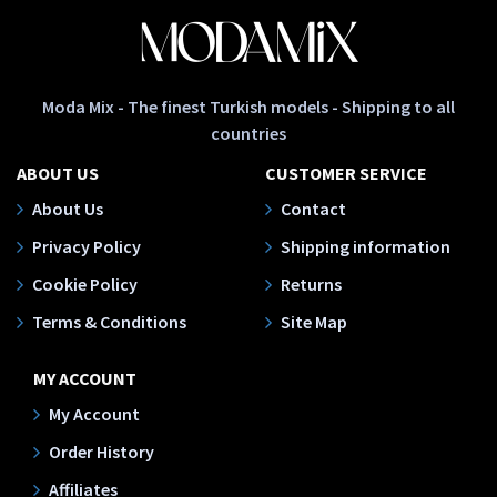
Moda Mix - The finest Turkish models - Shipping to all
countries
ABOUT US
CUSTOMER SERVICE
About Us
Contact
Privacy Policy
Shipping information
Cookie Policy
Returns
Terms & Conditions
Site Map
MY ACCOUNT
My Account
Order History
Affiliates