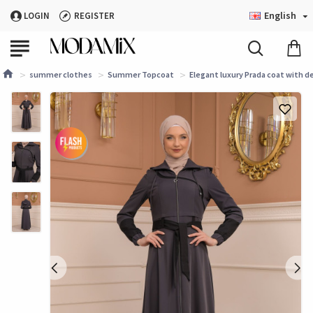
English
LOGIN
REGISTER
summer clothes
Summer Topcoat
Elegant luxury Prada coat with d