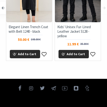
Elegant Linen Trench Coat
Kids' Unisex Fur-Lined
with Belt 1240 - black
Leather Jacket 5128 -
yellow
50.00 €
100.00 €
11.99 €
35.00 €
Add to Cart
Add to Cart