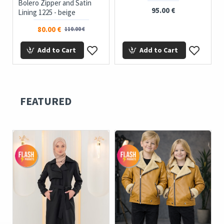
Bolero Zipper and Satin
95.00 €
Lining 1225 - beige
80.00 €
110.00 €
Add to Cart
Add to Cart
FEATURED