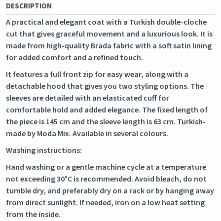
DESCRIPTION
A practical and elegant coat with a Turkish double-cloche
cut that gives graceful movement and a luxurious look. It is
made from high-quality Brada fabric with a soft satin lining
for added comfort and a refined touch.
It features a full front zip for easy wear, along with a
detachable hood that gives you two styling options. The
sleeves are detailed with an elasticated cuff for
comfortable hold and added elegance. The fixed length of
the piece is 145 cm and the sleeve length is 63 cm. Turkish-
made by Moda Mix. Available in several colours.
Washing instructions:
Hand washing or a gentle machine cycle at a temperature
not exceeding 30°C is recommended. Avoid bleach, do not
tumble dry, and preferably dry on a rack or by hanging away
from direct sunlight. If needed, iron on a low heat setting
from the inside.