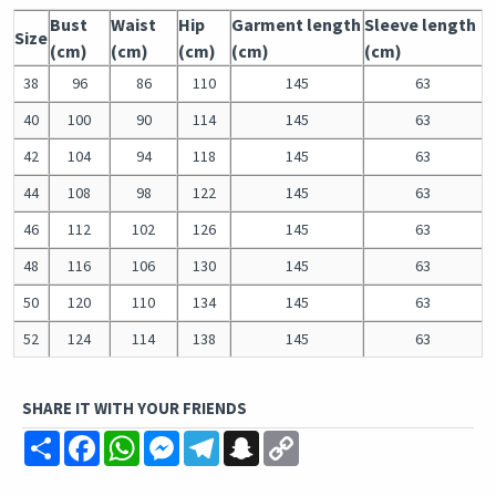
Bust
Waist
Hip
Garment length
Sleeve length
Size
(cm)
(cm)
(cm)
(cm)
(cm)
38
96
86
110
145
63
40
100
90
114
145
63
42
104
94
118
145
63
44
108
98
122
145
63
46
112
102
126
145
63
48
116
106
130
145
63
50
120
110
134
145
63
52
124
114
138
145
63
SHARE IT WITH YOUR FRIENDS
Share
Facebook
WhatsApp
Messenger
Telegram
Snapchat
Copy
Link