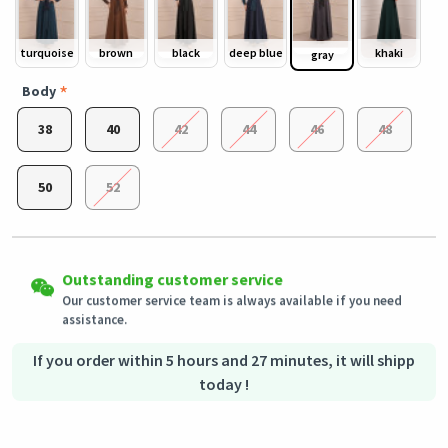
turquoise
brown
black
deep blue
khaki
gray
Body
38
40
42
44
46
48
50
52
Easy Returns
Outstanding customer service
Shipping to all countries
Eligible products can be returned in their original condition
Our customer service team is always available if you need
This product will be shipped from
within 3 days of receiving the order.
Germany
assistance.
Secured Shopping
Secure payment options - secure privacy
Secure logistics - purchase protection
If you order within 5 hours and 27 minutes, it will shipp
today !