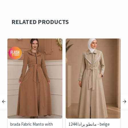
RELATED PRODUCTS
c
brada Fabric Manto with
1244 مانطو برادا - beige