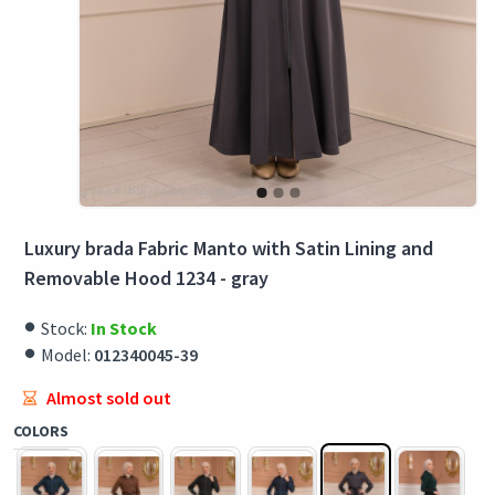
Luxury brada Fabric Manto with Satin Lining and
Removable Hood 1234 - gray
Stock:
In Stock
Model:
012340045-39
Almost sold out
COLORS