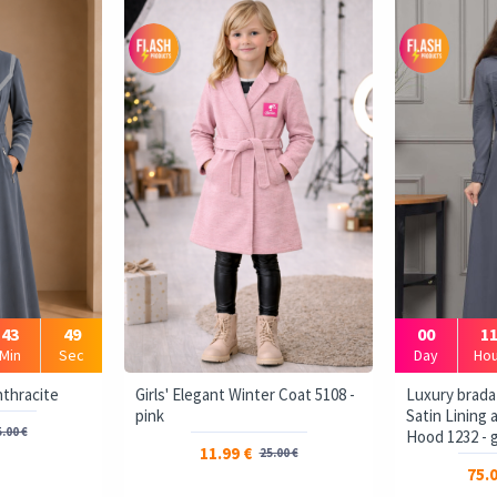
43
48
00
1
Min
Sec
Day
Hou
و برادا - Anthracite
Girls' Elegant Winter Coat 5108 -
Luxury brada
pink
Satin Lining
.00 €
Hood 1232 - 
11.99 €
25.00 €
75.0