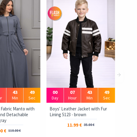
1
43
48
00
07
43
48
r
Min
Sec
Day
Hour
Min
Sec
 Fabric Manto with
Boys' Leather Jacket with Fur
 and Detachable
Lining 5123 - brown
gray
11.99 €
35.00 €
0 €
110.00 €