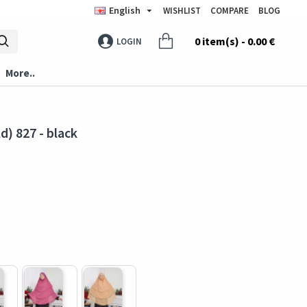
English
WISHLIST
COMPARE
BLOG
0 item(s) - 0.00 €
LOGIN
More..
d) 827 - black