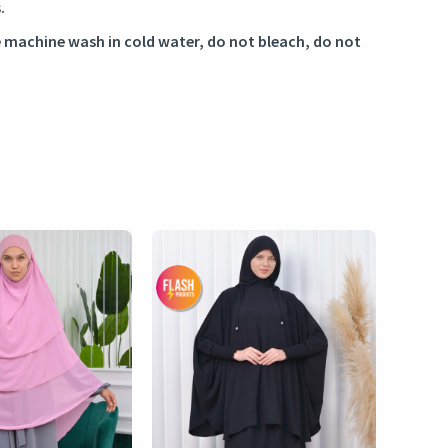
.
 machine wash in cold water, do not bleach, do not