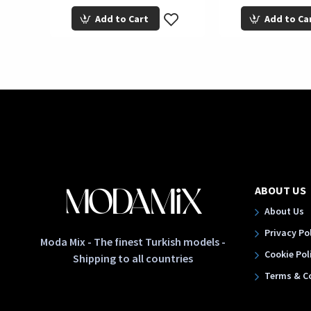
Add to Cart
Add to Ca
ABOUT US
About Us
Privacy Po
Moda Mix - The finest Turkish models -
Cookie Pol
Shipping to all countries
Terms & C