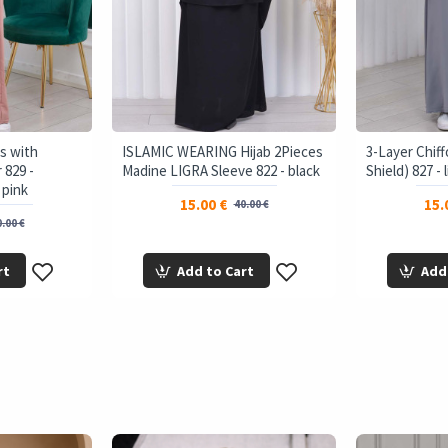
s with
ISLAMIC WEARING Hijab 2Pieces
3-Layer Chiff
 829 -
Madine LIGRA Sleeve 822 - black
Shield) 827 - 
 pink
15.00 €
15.
40.00 €
.00 €
rt
Add to Cart
Add