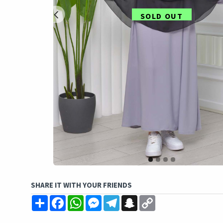
SOLD OUT
SHARE IT WITH YOUR FRIENDS
Share
Facebook
WhatsApp
Messenger
Telegram
Snapchat
Copy
Link