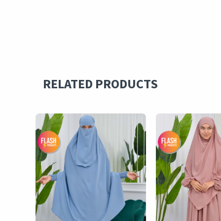
RELATED PRODUCTS