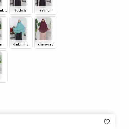
powder pink/ dusty pink
fuchsia
salmon
er
dark mint
cherry red