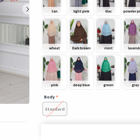
tan
light pink
lilac
wheat
Dark brown
mint
lavend
pink
deep blue
green
gray
Body
Standard