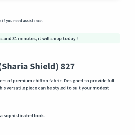
ginal condition within 3 days of receiving the order.
 if you need assistance.
s and 31 minutes, it will shipp today !
(Sharia Shield) 827
ers of premium chiffon fabric. Designed to provide full
his versatile piece can be styled to suit your modest
 a sophisticated look.