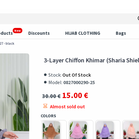
New
oducts
Discounts
HIJAB CLOTHING
Bags
27 - black
3-Layer Chiffon Khimar (Sharia Shiel
Stock:
Out Of Stock
Model:
0827000290-25
15.00 €
30.00 €
Almost sold out
COLORS