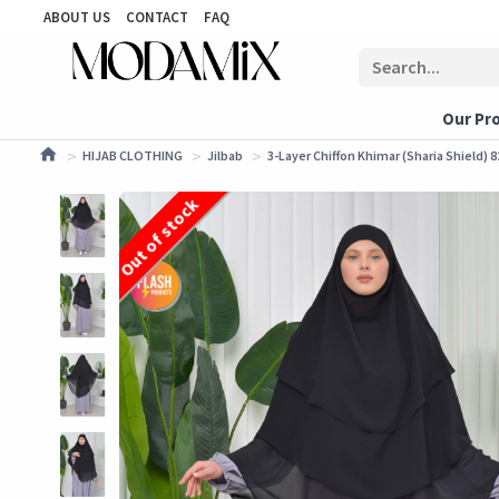
ABOUT US
CONTACT
FAQ
Our Pr
HIJAB CLOTHING
Jilbab
3-Layer Chiffon Khimar (Sharia Shield) 8
Out of stock