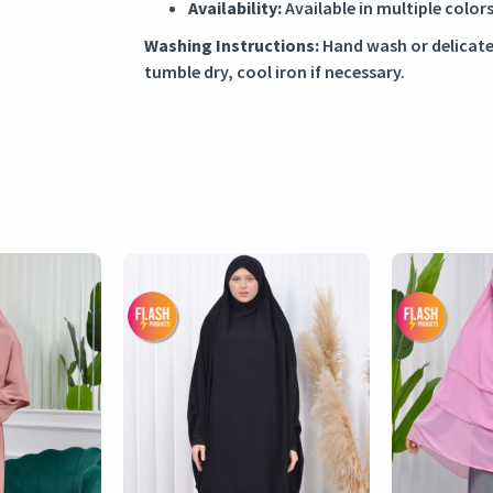
Availability:
Available in multiple colors
Washing Instructions:
Hand wash or delicate
tumble dry, cool iron if necessary.