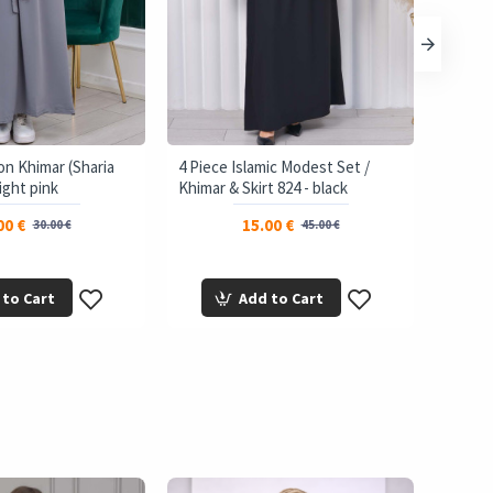
on Khimar (Sharia
4 Piece Islamic Modest Set /
3-Laye
light pink
Khimar & Skirt 824 - black
Shield
00 €
15.00 €
30.00 €
45.00 €
 to Cart
Add to Cart