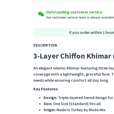
Shipping to all countries
Easy Returns
Outstanding customer service
This product will be shipped from
Eligible products can be returned in their ori
Germany
Our customer service team is always available
Secured Shopping
Secure payment options - secure privacy
Secure logistics - purchase protection
If you order within 1 hour
DESCRIPTION
3-Layer Chiffon Khimar 
An elegant Islamic Khimar featuring three lay
coverage with a lightweight, graceful flow. T
needs while ensuring comfort all day long.
Key Features:
Design:
Triple-layered tiered design for
Size:
One Size (Standard) fits all.
Origin:
Made in Turkey by Moda Mix.