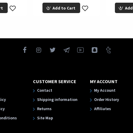
rt
Add to Cart
Add
CUSTOMER SERVICE
MY ACCOUNT
Contact
My Account
licy
Shipping information
Order History
icy
Returns
Affiliates
onditions
Site Map