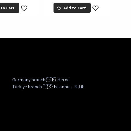
 to Cart
Add to Cart
Germany branch 🇩🇪: Herne
Türkiye branch 🇹🇷: Istanbul - Fatih