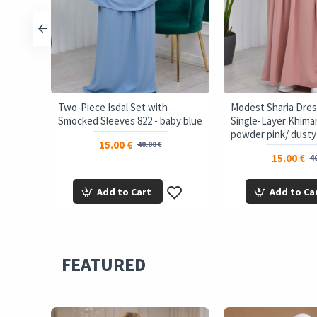
Two-Piece Isdal Set with
Modest Sharia Dres
eep
Smocked Sleeves 822 - baby blue
Single-Layer Khimar
powder pink/ dusty
15.00 €
40.00 €
15.00 €
40
Add to Cart
Add to Ca
FEATURED