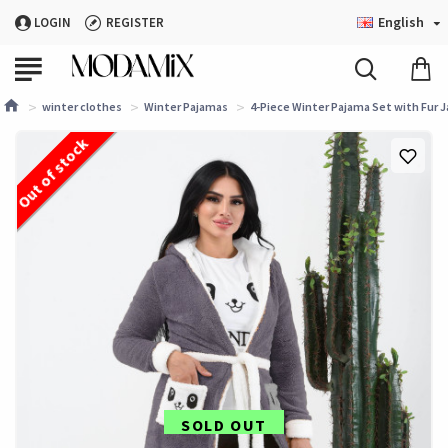
English
LOGIN
REGISTER
winter clothes
Winter Pajamas
4-Piece Winter Pajama Set with Fur J
Out of stock
SOLD OUT