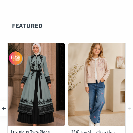
FEATURED
Luxurious Two-Piece
3543 طقم بناتي ناعورة -