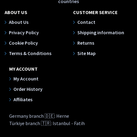
countries
ABOUT US
CUSTOMER SERVICE
About Us
Contact
Privacy Policy
Shipping information
Cookie Policy
Returns
Terms & Conditions
Site Map
MY ACCOUNT
My Account
Order History
Affiliates
Germany branch 🇩🇪: Herne
Türkiye branch 🇹🇷: Istanbul - Fatih