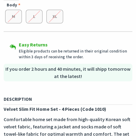
Body
M
L
XL
Secured Shopping
Shipping to all countries
Secure payment options - secure privacy
This product will be shipped from
Secure logistics - purchase protection
Germany
Easy Returns
Eligible products can be returned in their original condition
within 3 days of receiving the order.
Outstanding customer service
Our customer service team is always available if you need
If you order 2 hours and 40 minutes, it will shipp tomorrow
assistance.
at the latest!
DESCRIPTION
Velvet Slim Fit Home Set - 4 Pieces (Code 1010)
Comfortable home set made from high-quality Korean soft
velvet fabric, featuring a jacket and socks made of soft
towel-like fabric for optimal warmth and comfort. The set