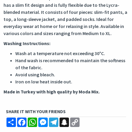
has a slim fit design and is fully flexible due to the Lycra-
blended material. It consists of four pieces: slim-fit pants, a
top, a long-sleeve jacket, and padded socks. Ideal for
everyday wear at home or for relaxing in style. Available in
various colors and sizes ranging from Medium to XL.
Washing Instructions:
Wash at a temperature not exceeding 30°C.
Hand wash is recommended to maintain the softness
of the fabric.
Avoid using bleach.
Iron on low heat inside out.
Made in Turkey with high quality by Moda Mix.
SHARE IT WITH YOUR FRIENDS
Share
Facebook
WhatsApp
Messenger
Telegram
Snapchat
Copy
Link