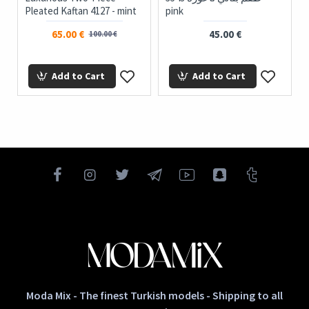
Pleated Kaftan 4127 - mint
pink
65.00 €
45.00 €
100.00 €
Add to Cart
Add to Cart
Moda Mix - The finest Turkish models - Shipping to all