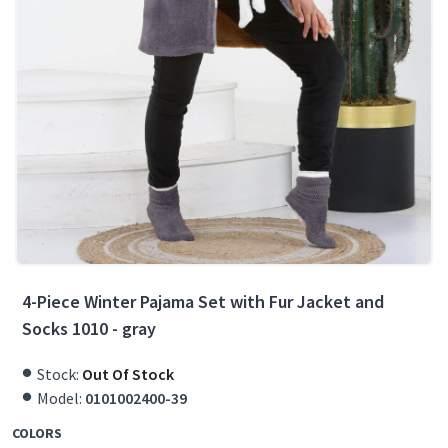
4-Piece Winter Pajama Set with Fur Jacket and
Socks 1010 - gray
Stock:
Out Of Stock
Model:
0101002400-39
COLORS