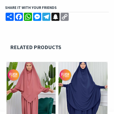
SHARE IT WITH YOUR FRIENDS
Share
Facebook
WhatsApp
Messenger
Telegram
Snapchat
Copy
Link
RELATED PRODUCTS