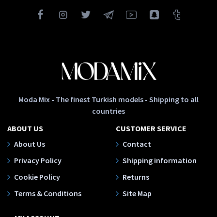
Moda Mix - The finest Turkish models - Shipping to all
countries
ABOUT US
CUSTOMER SERVICE
About Us
Contact
Privacy Policy
Shipping information
Cookie Policy
Returns
Terms & Conditions
Site Map