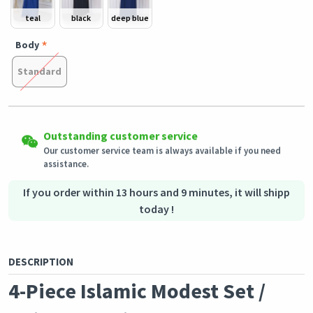
teal
black
deep blue
Body
Standard
Easy Returns
Shipping to all countries
Outstanding customer service
Eligible products can be returned in their original condition
This product will be shipped from
within 3 days of receiving the order.
Germany
Our customer service team is always available if you need
assistance.
Secured Shopping
Secure payment options - secure privacy
Secure logistics - purchase protection
If you order within 13 hours and 9 minutes, it will shipp
today !
DESCRIPTION
4-Piece Islamic Modest Set /