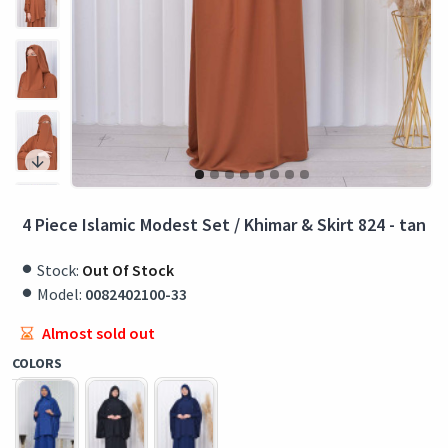
4 Piece Islamic Modest Set / Khimar & Skirt 824 - tan
Stock:
Out Of Stock
Model:
0082402100-33
Almost sold out
COLORS