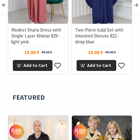
Modest Sharia Dress with
Two-Piece Isdal Set with
t
Single-Layer Khimar 829 -
Smocked Sleeves 822 -
light pink
deep blue
15.00 €
15.00 €
40.00 €
40.00 €
Add to Cart
Add to Cart
FEATURED