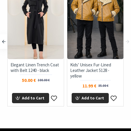
Elegant Linen Trench Coat
Kids' Unisex Fur-Lined
with Belt 1240 - black
Leather Jacket 5128 -
yellow
50.00 €
100.00 €
11.99 €
35.00 €
Add to Cart
Add to Cart