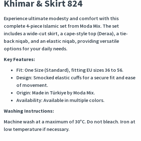
Khimar & Skirt 824
Experience ultimate modesty and comfort with this
complete 4-piece Islamic set from Moda Mix. The set
includes a wide-cut skirt, a cape-style top (Deraa), a tie-
back niqab, and an elastic niqab, providing versatile
options for your daily needs.
Key Features:
Fit: One Size (Standard), fitting EU sizes 36 to 56.
Design: Smocked elastic cuffs for a secure fit and ease
of movement.
Origin: Made in Türkiye by Moda Mix.
Availability: Available in multiple colors.
Washing Instructions:
Machine wash at a maximum of 30°C. Do not bleach. Iron at
low temperature if necessary.