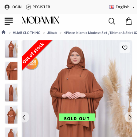
English
LOGIN
REGISTER
HIJAB CLOTHING
Jilbab
4 Piece Islamic Modest Set / Khimar & Skirt 82
Out of stock
SOLD OUT