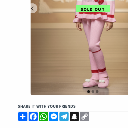
SOLD OUT
SHARE IT WITH YOUR FRIENDS
Share
Facebook
WhatsApp
Messenger
Telegram
Snapchat
Copy
Link