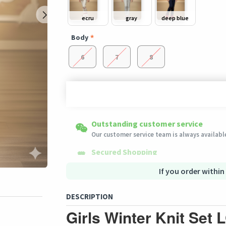
ecru
gray
deep blue
Body
6
7
8
Shipping to all countries
Easy Returns
Outstanding customer service
This product will be shipped from
Eligible products can be returned in their ori
Our customer service team is always available
Germany
Secured Shopping
Secure payment options - secure privacy
Secure logistics - purchase protection
If you order within
DESCRIPTION
Girls Winter Knit Set 