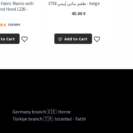
 Fabric Manto with
3758 طقم بناتي إيمي - beige
and Hood 1226 -
45.00 €
0 €
110.00 €
 to Cart
Add to Cart
Germany branch 🇩🇪: Herne
Türkiye branch 🇹🇷: Istanbul - Fatih