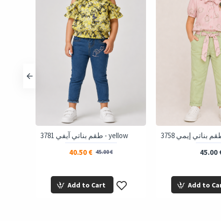
almon
3781 طقم بناتي آيفي - yellow
40.50 €
45.00 
45.00 €
Add to Cart
Add to Ca