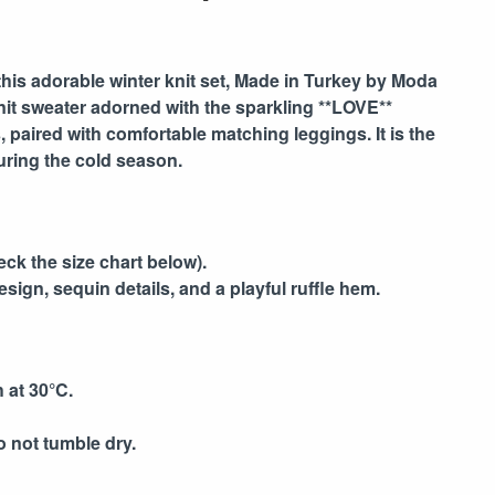
this adorable winter knit set,
Made in Turkey by Moda
 knit sweater adorned with the sparkling **LOVE**
s, paired with comfortable matching leggings. It is the
uring the cold season.
eck the size chart below).
sign, sequin details, and a playful ruffle hem.
 at 30°C.
o not tumble dry.