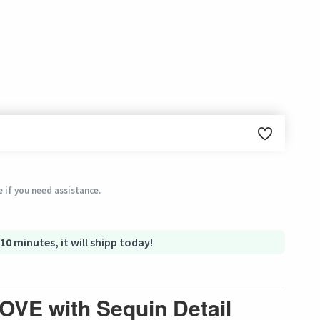
ginal condition within 3 days of receiving the order.
 if you need assistance.
 10 minutes, it will shipp today!
LOVE with Sequin Detail