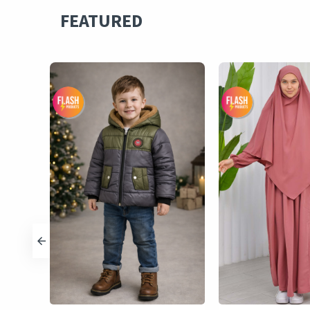
FEATURED