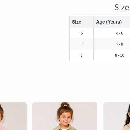
Size
Size
Age (Years)
6
4 - 6
7
7 - 8
8
8 - 10