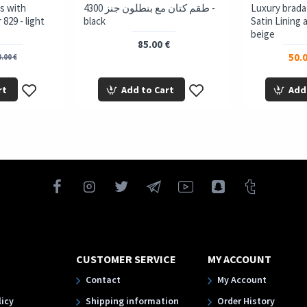
s with
4300 طقم كتان مع بنطلون جنز -
Luxury brada
829 - light
black
Satin Lining 
beige
85.00 €
50.0
.00 €
rt
Add to Cart
Add
CUSTOMER SERVICE
MY ACCOUNT
Contact
My Account
licy
Shipping information
Order History