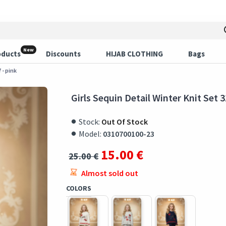
New
oducts
Discounts
HIJAB CLOTHING
Bags
 - pink
Girls Sequin Detail Winter Knit Set 3
Stock:
Out Of Stock
Model:
0310700100-23
15.00 €
25.00 €
Almost sold out
COLORS