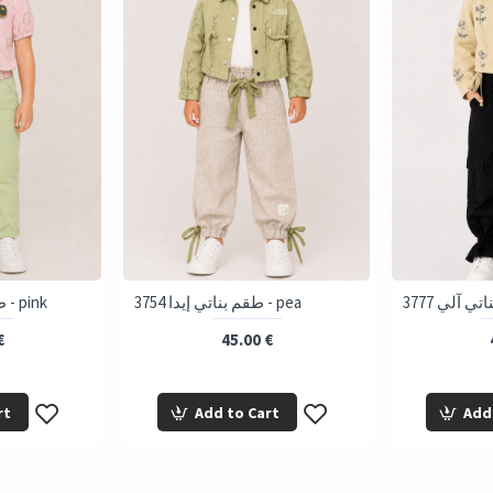
3758 طقم بناتي إيمي - pink
3754 طقم بناتي إيدا - pea
€
45.00 €
rt
Add to Cart
Add