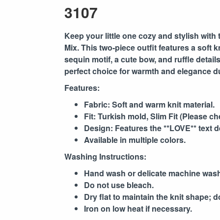
3107
Keep your little one cozy and stylish with 
Mix
. This two-piece outfit features a soft
sequin motif, a cute bow, and ruffle detail
perfect choice for warmth and elegance d
Features:
Fabric: Soft and warm knit material.
Fit: Turkish mold, Slim Fit (Please ch
Design: Features the **LOVE** text de
Available in multiple colors.
Washing Instructions:
Hand wash or delicate machine wash
Do not use bleach.
Dry flat to maintain the knit shape; d
Iron on low heat if necessary.