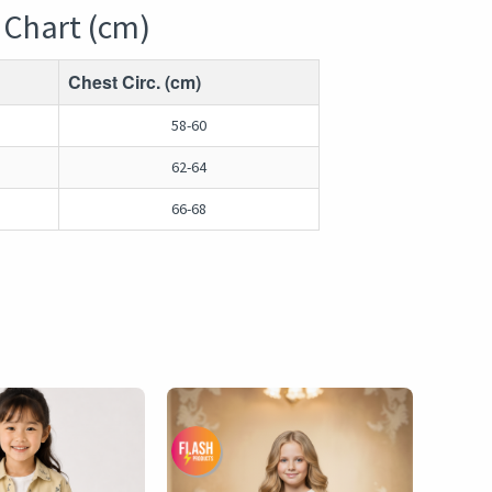
 Chart (cm)
Chest Circ. (cm)
58-60
62-64
66-68