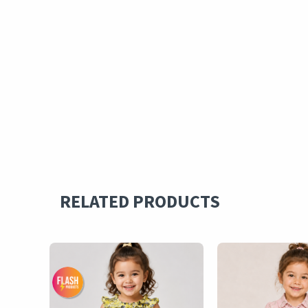
RELATED PRODUCTS