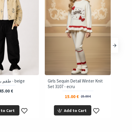
3777 طقم بناتي آلي - beige
Girls Sequin Detail Winter Knit
Set 3107 - ecru
45.00 €
15.00 €
25.00 €
 to Cart
Add to Cart