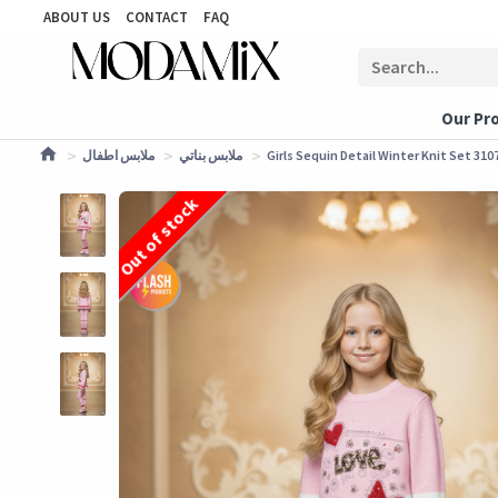
ABOUT US
CONTACT
FAQ
Our Pr
ملابس اطفال
ملابس بناتي
Girls Sequin Detail Winter Knit Set 3107
Out of stock