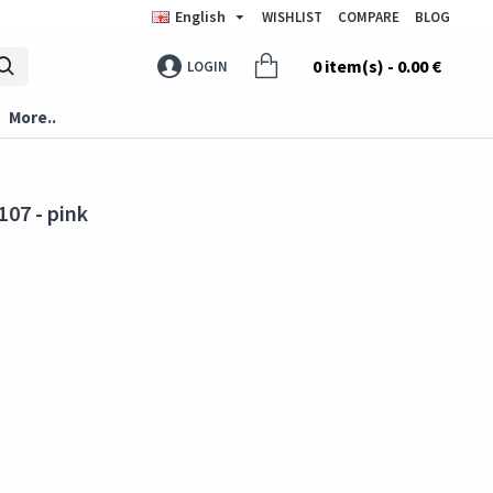
English
WISHLIST
COMPARE
BLOG
0 item(s) - 0.00 €
LOGIN
More..
107 - pink