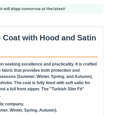
 it will shipp tomorrow at the latest!
 Coat with Hood and Satin
n seeking excellence and practicality. It is crafted
 fabric that provides both protection and
ll seasons (Summer, Winter, Spring, and Autumn),
robe. The coat is fully lined with soft satin for
d a full front zipper. The "Turkish Slim Fit"
.
Mix company.
mer, Winter, Spring, Autumn).