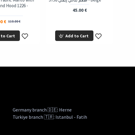
and Hood 1226 -
45.00 €
0 €
110.00 €
 to Cart
Add to Cart
Germany branch 🇩🇪: Herne
Türkiye branch 🇹🇷: Istanbul - Fatih