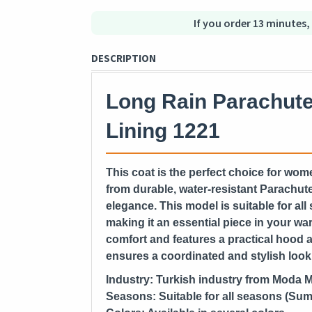
If you order 13 minutes,
DESCRIPTION
Long Rain Parachute
Lining 1221
This coat is the perfect choice for wome
from durable, water-resistant Parachute
elegance. This model is suitable for a
making it an essential piece in your ward
comfort and features a practical hood an
ensures a coordinated and stylish look
Industry:
Turkish industry from Moda 
Seasons:
Suitable for all seasons (Sum