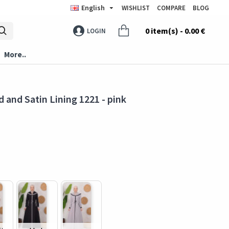
English
WISHLIST
COMPARE
BLOG
0 item(s) - 0.00 €
LOGIN
More..
 and Satin Lining 1221 - pink