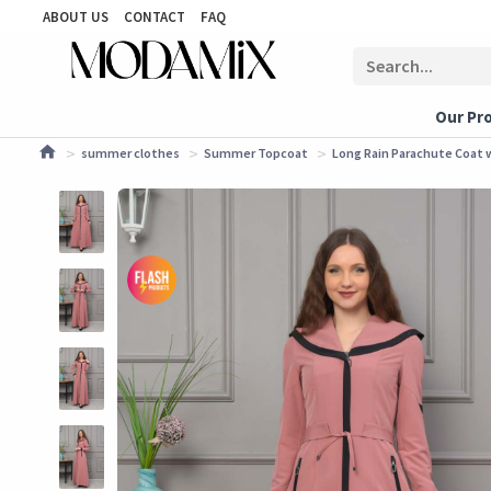
ABOUT US
CONTACT
FAQ
Our Pr
summer clothes
Summer Topcoat
Long Rain Parachute Coat w