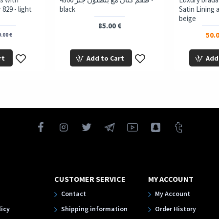
829 - light
black
Satin Lining 
beige
85.00 €
50.0
.00 €
rt
Add to Cart
Add
CUSTOMER SERVICE
MY ACCOUNT
Contact
My Account
licy
Shipping information
Order History