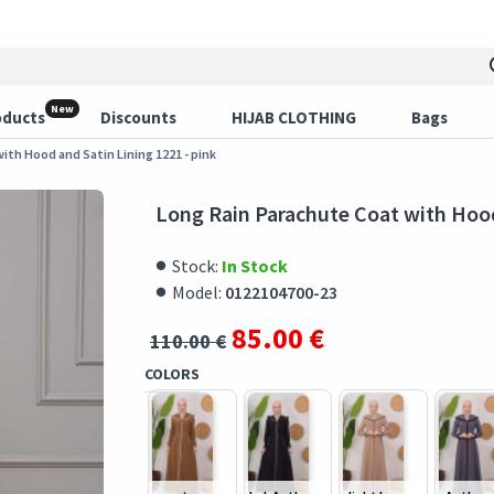
New
oducts
Discounts
HIJAB CLOTHING
Bags
ith Hood and Satin Lining 1221 - pink
Long Rain Parachute Coat with Hood
Stock:
In Stock
Model:
0122104700-23
85.00 €
110.00 €
COLORS