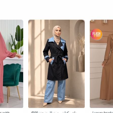
s with
4300 طقم كتان مع بنطلون جنز -
Luxury brada