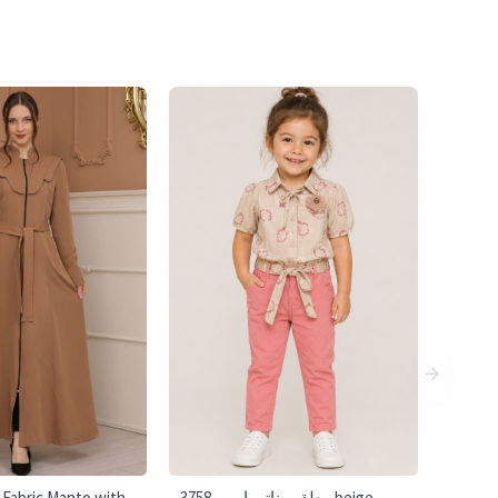
 Fabric Manto with
3758 طقم بناتي إيمي - beige