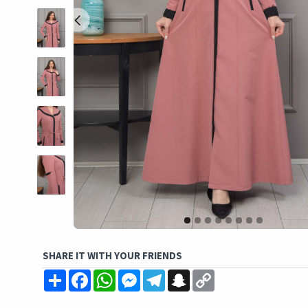
SHARE IT WITH YOUR FRIENDS
Share
Facebook
WhatsApp
Messenger
Telegram
Snapchat
Copy
Link