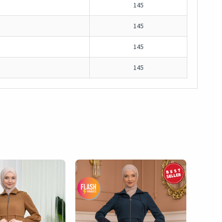
145
145
145
145