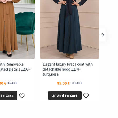
with Removable
Elegant luxury Prada coat with
brada 
ated Details 1206 -
detachable hood 1234 -
Bolero
turquoise
00 €
85.00 €
85.00 €
110.00 €
 to Cart
Add to Cart