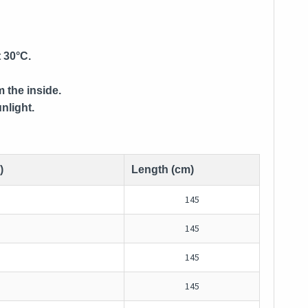
 30°C.
m the inside.
nlight.
)
Length (cm)
145
145
145
145