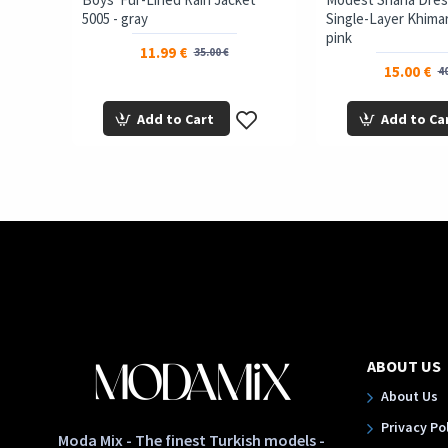
5005 - gray
Single-Layer Khimar 
pink
11.99 €
35.00 €
15.00 €
40
Add to Cart
Add to Ca
ABOUT US
About Us
Privacy Po
Moda Mix - The finest Turkish models -