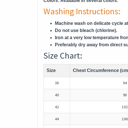
Colors:
Available in several colors.
Washing Instructions:
Machine wash on delicate cycle at
Do not use bleach (chlorine).
Iron at a very low temperature fro
Preferably dry away from direct su
Size Chart:
Size
Chest Circumference (cm
38
94
40
98
42
102
44
106