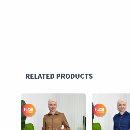
RELATED PRODUCTS