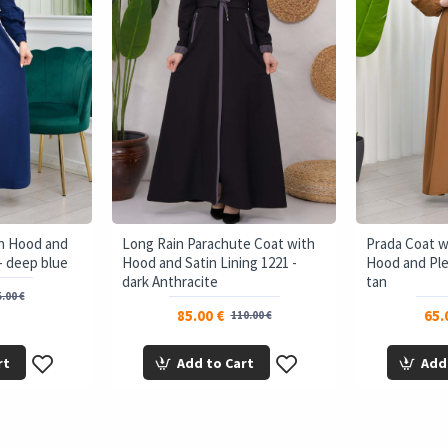
th Hood and
Long Rain Parachute Coat with
Prada Coat 
- deep blue
Hood and Satin Lining 1221 -
Hood and Ple
dark Anthracite
tan
.00 €
85.00 €
65.
110.00 €
rt
Add to Cart
Add