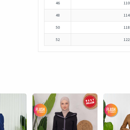
46
110
48
114
50
118
52
122