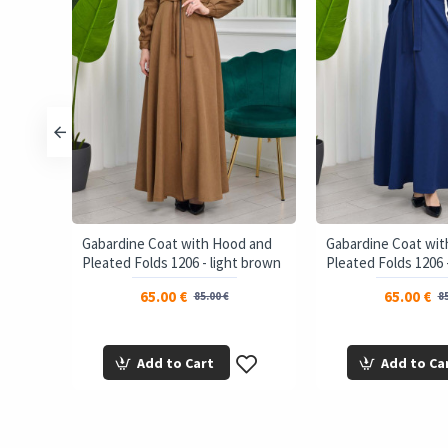
Gabardine Coat with Hood and
Gabardine Coat wi
Pleated Folds 1206 - light brown
Pleated Folds 1206 
65.00 €
65.00 €
85.00 €
85
Add to Cart
Add to Ca