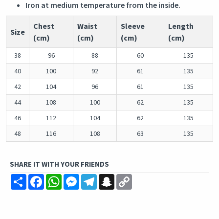
Iron at medium temperature from the inside.
Chest
Waist
Sleeve
Length
Size
(cm)
(cm)
(cm)
(cm)
38
96
88
60
135
40
100
92
61
135
42
104
96
61
135
44
108
100
62
135
46
112
104
62
135
48
116
108
63
135
SHARE IT WITH YOUR FRIENDS
Share
Facebook
WhatsApp
Messenger
Telegram
Snapchat
Copy
Link