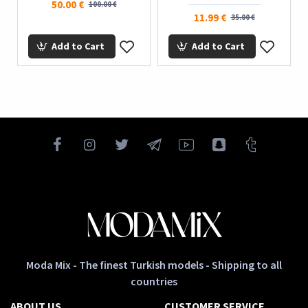
50.00 €
100.00 €
11.99 €
35.00 €
Add to Cart
Add to Cart
Moda Mix - The finest Turkish models - Shipping to all
countries
ABOUT US
CUSTOMER SERVICE