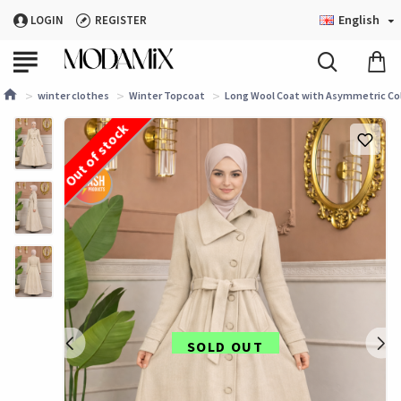
English
LOGIN
REGISTER
winter clothes
Winter Topcoat
Long Wool Coat with Asymmetric Colla
Out of stock
SOLD OUT