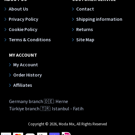
About Us
Contact
Privacy Policy
Shipping information
Cookie Policy
Returns
Terms & Conditions
Site Map
MY ACCOUNT
My Account
Order History
Affiliates
Germany branch 🇩🇪: Herne
Türkiye branch 🇹🇷: Istanbul - Fatih
Copyright © 2026, Moda Mix, All Rights Reserved