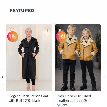
FEATURED
Elegant Linen Trench Coat
Kids' Unisex Fur-Lined
with Belt 1240 - black
Leather Jacket 5128 -
yellow