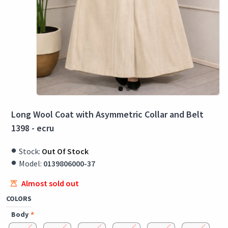
Long Wool Coat with Asymmetric Collar and Belt
1398 - ecru
Stock:
Out Of Stock
Model:
0139806000-37
Almost sold out
COLORS
Body