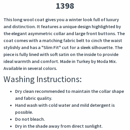
1398
This long wool coat gives you a winter look full of luxury
and distinction. It features a unique design highlighted by
the elegant asymmetric collar and large front buttons. The
coat comes with a matching fabric belt to cinch the waist
stylishly and has a "Slim Fit" cut for a sleek silhouette. The
piece is fully lined with soft satin on the inside to provide
ideal warmth and comfort. Made in Turkey by Moda Mix.
Available in several colors.
Washing Instructions:
Dry clean recommended to maintain the collar shape
and fabric quality.
Hand wash with cold water and mild detergent is
possible.
Do not bleach.
Dry in the shade away from direct sunlight.