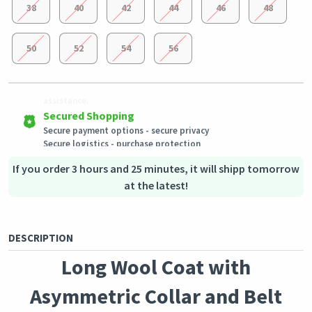
38
40
42
44
46
48
50
52
54
56
Easy Returns
Outstanding customer service
Shipping to all countries
Eligible products can be returned in their original condition
Our customer service team is always available if you need
This product will be shipped from
within 3 days of receiving the order.
assistance.
Germany
Secured Shopping
Secure payment options - secure privacy
Secure logistics - purchase protection
If you order 3 hours and 25 minutes, it will shipp tomorrow
at the latest!
DESCRIPTION
Long Wool Coat with
Asymmetric Collar and Belt