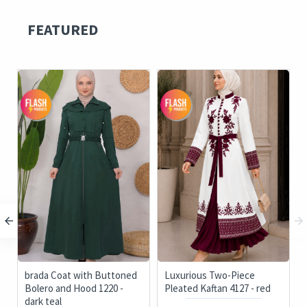
FEATURED
brada Coat with Buttoned
Luxurious Two-Piece
Bolero and Hood 1220 -
Pleated Kaftan 4127 - red
dark teal