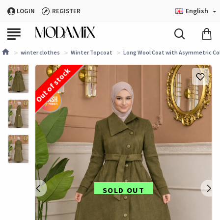
English
LOGIN
REGISTER
winter clothes
Winter Topcoat
Long Wool Coat with Asymmetric Colla
Out of stock
SOLD OUT