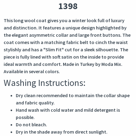
1398
This long wool coat gives you a winter look full of luxury
and distinction. It features a unique design highlighted by
the elegant asymmetric collar and large front buttons. The
coat comes with a matching fabric belt to cinch the waist
stylishly and has a "Slim Fit" cut for a sleek silhouette. The
piece is fully lined with soft satin on the inside to provide
ideal warmth and comfort. Made in Turkey by Moda Mix.
Available in several colors.
Washing Instructions:
Dry clean recommended to maintain the collar shape
and fabric quality.
Hand wash with cold water and mild detergent is
possible.
Do not bleach.
Dry in the shade away from direct sunlight.