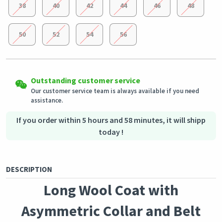
38
40
42
44
46
48
50
52
54
56
Easy Returns
Shipping to all countries
Eligible products can be returned in their original condition
Outstanding customer service
This product will be shipped from
within 3 days of receiving the order.
Germany
Our customer service team is always available if you need
assistance.
Secured Shopping
Secure payment options - secure privacy
Secure logistics - purchase protection
If you order within 5 hours and 58 minutes, it will shipp
today !
DESCRIPTION
Long Wool Coat with
Asymmetric Collar and Belt