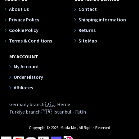
About Us
Contact
Privacy Policy
Shipping information
Cookie Policy
Returns
Terms & Conditions
Site Map
MY ACCOUNT
My Account
Order History
Affiliates
Germany branch 🇩🇪: Herne
Türkiye branch 🇹🇷: Istanbul - Fatih
Copyright © 2026, Moda Mix, All Rights Reserved