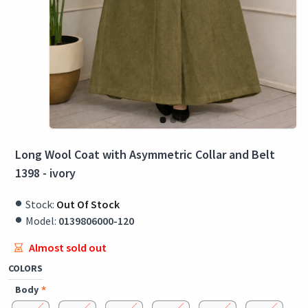
Long Wool Coat with Asymmetric Collar and Belt
1398 - ivory
Stock:
Out Of Stock
Model:
0139806000-120
Almost sold out
COLORS
Body