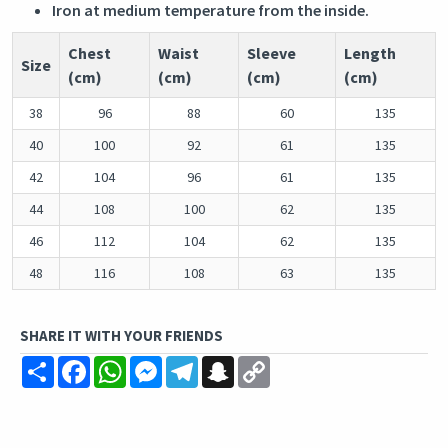
Iron at medium temperature from the inside.
Chest
Waist
Sleeve
Length
Size
(cm)
(cm)
(cm)
(cm)
38
96
88
60
135
40
100
92
61
135
42
104
96
61
135
44
108
100
62
135
46
112
104
62
135
48
116
108
63
135
SHARE IT WITH YOUR FRIENDS
Share
Facebook
WhatsApp
Messenger
Telegram
Snapchat
Copy
Link