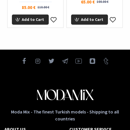
65.00 €
100.00 €
85.00 €
110.00 €
Add to Cart
Add to Cart
Moda Mix - The finest Turkish models - Shipping to all
countries
ABOUT US
CUSTOMER SERVICE