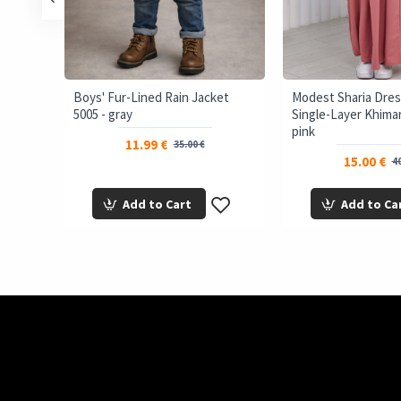
ffer
Boys' Fur-Lined Rain Jacket
Modest Sharia Dres
5005 - gray
Single-Layer Khimar 
pink
11.99 €
35.00 €
15.00 €
40
Add to Cart
Add to Ca