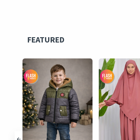
FEATURED