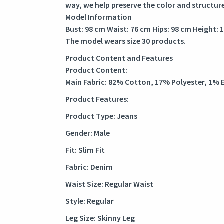
way, we help preserve the color and structur
Model Information
Bust: 98 cm Waist: 76 cm Hips: 98 cm Height: 
The model wears size 30 products.
Product Content and Features
Product Content:
Main Fabric: 82% Cotton, 17% Polyester, 1% 
Product Features:
Product Type: Jeans
Gender: Male
Fit: Slim Fit
Fabric: Denim
Waist Size: Regular Waist
Style: Regular
Leg Size: Skinny Leg