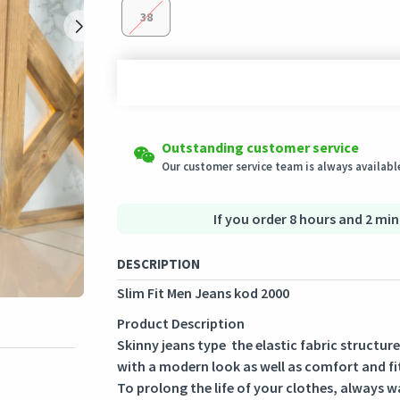
38
Shipping to all countries
Easy Returns
Outstanding customer service
This product will be shipped from
Eligible products can be returned in their ori
Germany
Our customer service team is always available
Secured Shopping
Secure payment options - secure privacy
Secure logistics - purchase protection
If you order 8 hours and 2 min
DESCRIPTION
Slim Fit Men Jeans kod 2000
Product Description
Skinny jeans type the elastic fabric structur
with a modern look as well as comfort and fi
To prolong the life of your clothes, always w