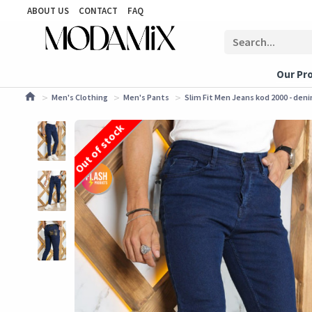
ABOUT US
CONTACT
FAQ
Our Pr
Men's Clothing
Men's Pants
Slim Fit Men Jeans kod 2000 - den
Out of stock