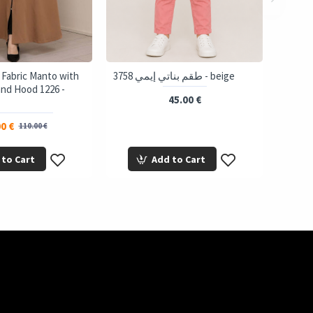
 Fabric Manto with
3758 طقم بناتي إيمي - beige
and Hood 1226 -
45.00 €
0 €
110.00 €
 to Cart
Add to Cart