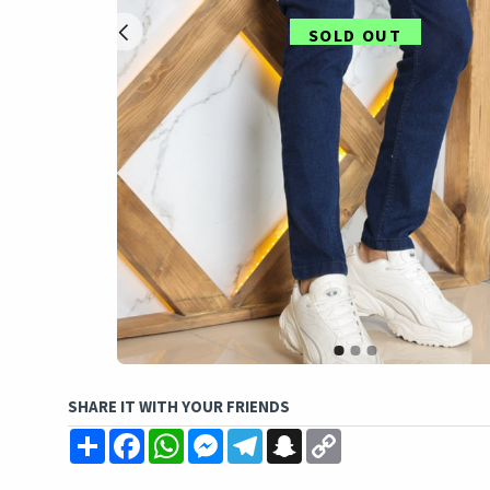
SOLD OUT
SHARE IT WITH YOUR FRIENDS
Share
Facebook
WhatsApp
Messenger
Telegram
Snapchat
Copy
Link