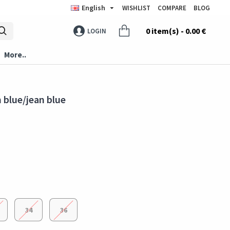
English
WISHLIST
COMPARE
BLOG
0 item(s) - 0.00 €
LOGIN
More..
 blue/jean blue
34
36