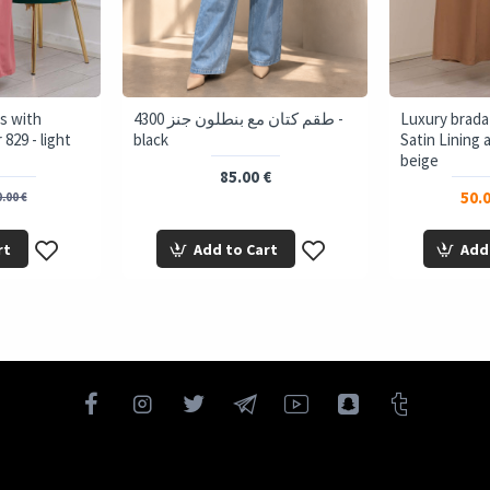
s with
4300 طقم كتان مع بنطلون جنز -
Luxury brada
829 - light
black
Satin Lining 
beige
85.00 €
50.0
.00 €
rt
Add to Cart
Add