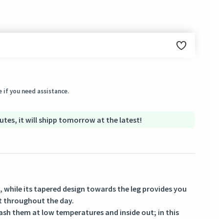
ginal condition within 3 days of receiving the order.
 if you need assistance.
utes, it will shipp tomorrow at the latest!
e, while its tapered design towards the leg provides you
t throughout the day.
ash them at low temperatures and inside out; in this