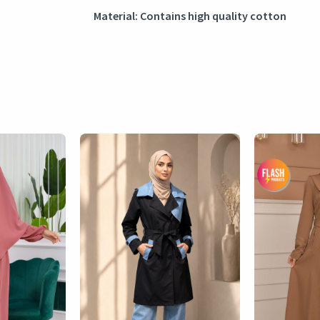
Material: Contains high quality cotton