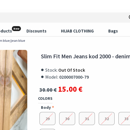
New
oducts
Discounts
HIJAB CLOTHING
Bags
im blue/jean blue
Slim Fit Men Jeans kod 2000 - denim
Stock:
Out Of Stock
Model:
0200007000-79
15.00 €
30.00 €
COLORS
Body
29
30
31
32
33