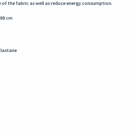
e of the fabric as well as reduce energy consumption.
188 cm
Elastane