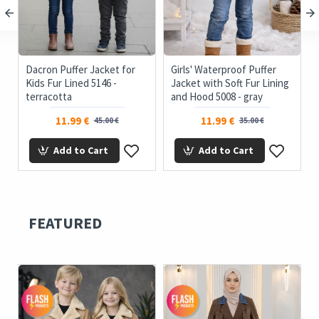
Dacron Puffer Jacket for
Girls' Waterproof Puffer
Kids Fur Lined 5146 -
Jacket with Soft Fur Lining
terracotta
and Hood 5008 - gray
11.99 €
11.99 €
45.00 €
35.00 €
Add to Cart
Add to Cart
FEATURED