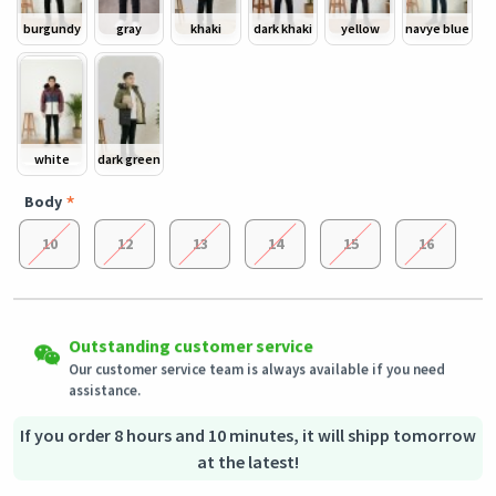
burgundy
gray
khaki
dark khaki
yellow
navye blue
white
dark green
Body
10
12
13
14
15
16
Easy Returns
Outstanding customer service
Shipping to all countries
Eligible products can be returned in their original condition
Our customer service team is always available if you need
This product will be shipped from
within 3 days of receiving the order.
Germany
assistance.
Secured Shopping
Secure payment options - secure privacy
Secure logistics - purchase protection
If you order 8 hours and 10 minutes, it will shipp tomorrow
at the latest!