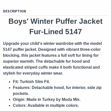
DESCRIPTION
Boys' Winter Puffer Jacket
Fur-Lined 5147
Upgrade your child's winter wardrobe with the model
5147 puffer jacket. Designed with vibrant three-color
blocking, this jacket features a full soft fur lining for
superior warmth. The detachable fur hood and
elasticated striped cuffs make it both functional and
stylish for everyday winter wear.
Fit:
Turkish Slim Fit.
Features:
Detachable hood, fur interior, side zip
pockets.
Origin:
Made in Turkey by Moda Mix.
Colors:
Available in multiple colors.