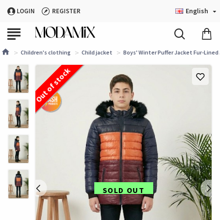
English
LOGIN
REGISTER
Children's clothing
Child jacket
Boys' Winter Puffer Jacket Fur-Lined 
Out of stock
SOLD OUT