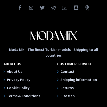
Moda Mix - The finest Turkish models - Shipping to all
countries
ABOUT US
CUSTOMER SERVICE
About Us
Contact
Privacy Policy
Shipping information
Cookie Policy
Returns
Terms & Conditions
Site Map