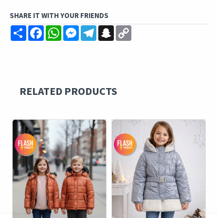
SHARE IT WITH YOUR FRIENDS
Share
Facebook
WhatsApp
Messenger
Telegram
Snapchat
Copy
Link
RELATED PRODUCTS