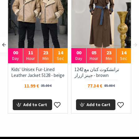
00
11
23
13
00
05
23
13
Day
Hour
Min
Sec
Day
Hour
Min
Sec
Kids' Unisex Fur-Lined
1242 ترانشكوت كتان مع
Leather Jacket 5128 - beige
جينز ازرار - brown
11.99 €
77.34 €
35.00 €
85.00 €
Add to Cart
Add to Cart