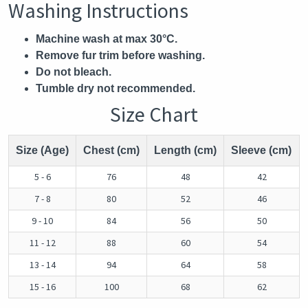
Washing Instructions
Machine wash at max 30°C.
Remove fur trim before washing.
Do not bleach.
Tumble dry not recommended.
Size Chart
Size (Age)
Chest (cm)
Length (cm)
Sleeve (cm)
5 - 6
76
48
42
7 - 8
80
52
46
9 - 10
84
56
50
11 - 12
88
60
54
13 - 14
94
64
58
15 - 16
100
68
62