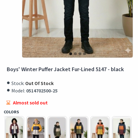
Boys' Winter Puffer Jacket Fur-Lined 5147 - black
Stock:
Out Of Stock
Model:
0514702500-25
Almost sold out
COLORS