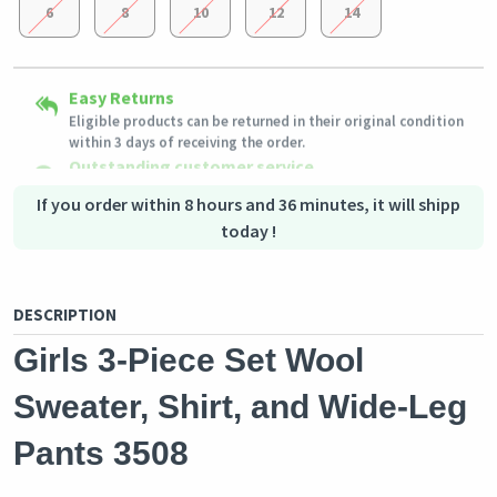
6
8
10
12
14
Secured Shopping
Easy Returns
Shipping to all countries
Secure payment options - secure privacy
Eligible products can be returned in their original condition
This product will be shipped from
Secure logistics - purchase protection
Germany
within 3 days of receiving the order.
Outstanding customer service
Our customer service team is always available if you need
assistance.
If you order within 8 hours and 36 minutes, it will shipp
today !
DESCRIPTION
Girls 3-Piece Set Wool
Sweater, Shirt, and Wide-Leg
Pants 3508