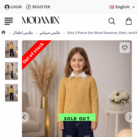
English
LOGIN
REGISTER
ملابس اطفال
ملابس صبياني
Girls 3-Piece Set Wool Sweater, Shirt, and 
Out of stock
SOLD OUT