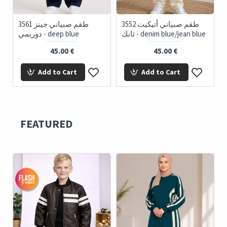
' Denim
3561 طقم صبياني جينز
3552 طقم صبياني أتيكيت
دوريمي - deep blue
ثانك - denim blue/jean blue
45.00 €
45.00 €
Add to Cart
Add to Cart
FEATURED