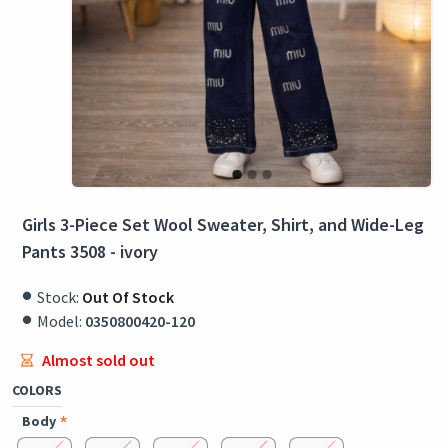
Girls 3-Piece Set Wool Sweater, Shirt, and Wide-Leg
Pants 3508 - ivory
Stock:
Out Of Stock
Model:
0350800420-120
Almost sold out
COLORS
Body