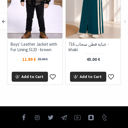
Boys' Leather Jacket with
716 عباية قطن سحاب -
ts
Fur Lining 5123 - brown
khaki
11.99 €
45.00 €
35.00 €
Add to Cart
Add to Cart