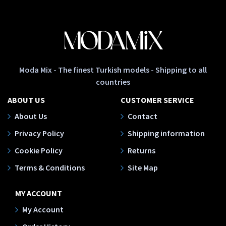
Moda Mix - The finest Turkish models - Shipping to all
countries
ABOUT US
CUSTOMER SERVICE
About Us
Contact
Privacy Policy
Shipping information
Cookie Policy
Returns
Terms & Conditions
Site Map
MY ACCOUNT
My Account