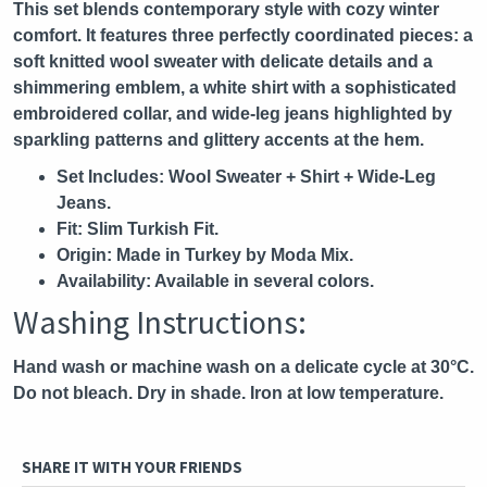
This set blends contemporary style with cozy winter
comfort. It features three perfectly coordinated pieces: a
soft knitted wool sweater with delicate details and a
shimmering emblem, a white shirt with a sophisticated
embroidered collar, and wide-leg jeans highlighted by
sparkling patterns and glittery accents at the hem.
Set Includes:
Wool Sweater + Shirt + Wide-Leg
Jeans.
Fit:
Slim Turkish Fit.
Origin:
Made in Turkey by Moda Mix.
Availability:
Available in several colors.
Washing Instructions:
Hand wash or machine wash on a delicate cycle at 30°C.
Do not bleach. Dry in shade. Iron at low temperature.
SHARE IT WITH YOUR FRIENDS