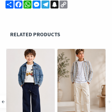
Share
Facebook
WhatsApp
Messenger
Telegram
Snapchat
Copy
Link
RELATED PRODUCTS