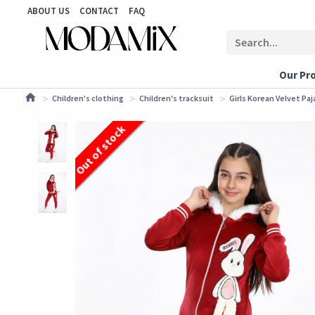
ABOUT US
CONTACT
FAQ
Our Pr
Children's clothing
Children's tracksuit
Girls Korean Velvet Pa
Out of stock