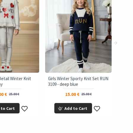
Detail Winter Knit
Girls Winter Sporty Knit Set RUN
ay
3109 - deep blue
00 €
15.00 €
25.00 €
25.00 €
 to Cart
Add to Cart