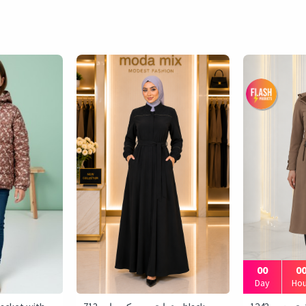
00
0
Day
Hou