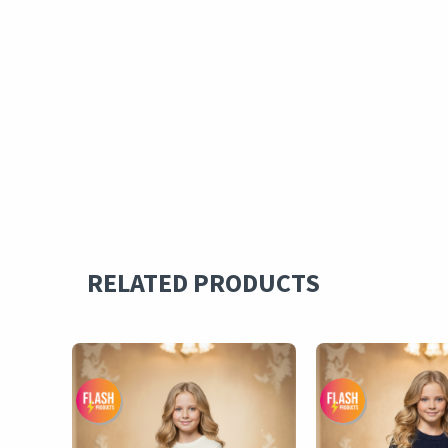
RELATED PRODUCTS