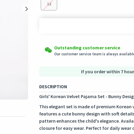
12
Shipping to all countries
Easy Returns
Outstanding customer service
This product will be shipped from
Eligible products can be returned in their ori
Germany
Our customer service team is always available
Secured Shopping
Secure payment options - secure privacy
Secure logistics - purchase protection
If you order within 7 hour
DESCRIPTION
Girls' Korean Velvet Pajama Set - Bunny Desig
This elegant set is made of premium Korean vel
features a cute bunny design with soft details
pattern enhances the child's elegance. Availab
closure for easy wear. Perfect for daily wear 