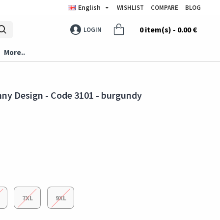
English
WISHLIST
COMPARE
BLOG
0 item(s) - 0.00 €
LOGIN
More..
nny Design - Code 3101 - burgundy
7XL
9XL