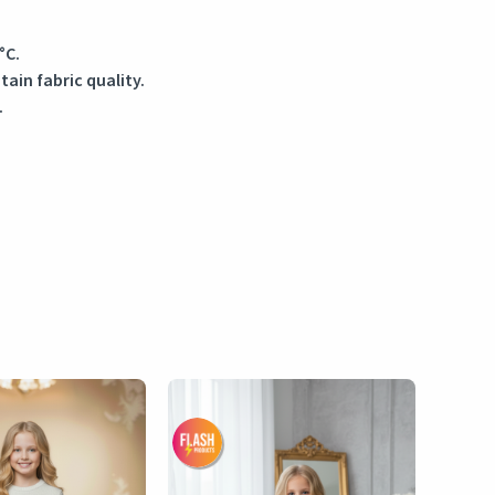
°C.
in fabric quality.
.