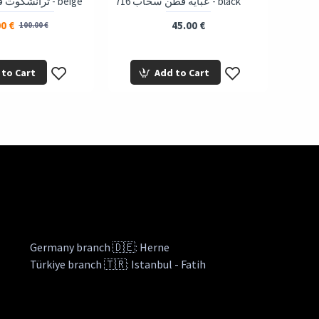
1243 ترانشكوت قبة و نص - beige
716 عباية قطن سحاب - black
0 €
45.00 €
100.00 €
 to Cart
Add to Cart
Germany branch 🇩🇪: Herne
Türkiye branch 🇹🇷: Istanbul - Fatih