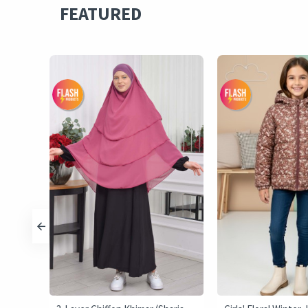
FEATURED