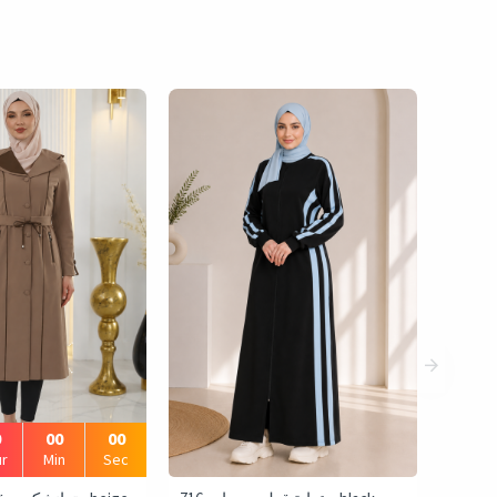
0
00
00
r
Min
Sec