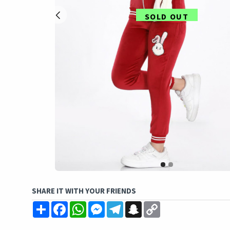
SOLD OUT
SHARE IT WITH YOUR FRIENDS
Share
Facebook
WhatsApp
Messenger
Telegram
Snapchat
Copy
Link