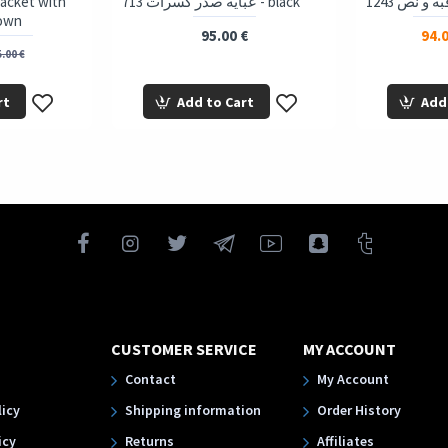
 Jacket with
713 عباية صدر كسرات - black
rown
95.00 €
94.0
.00 €
rt
Add to Cart
Add
CUSTOMER SERVICE
MY ACCOUNT
Contact
My Account
licy
Shipping information
Order History
icy
Returns
Affiliates