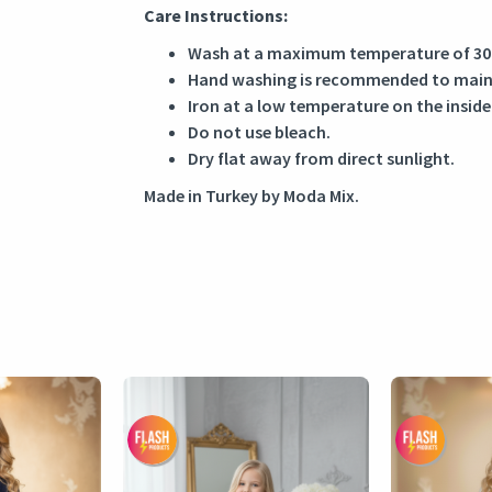
Care Instructions:
Wash at a maximum temperature of 30
Hand washing is recommended to mainta
Iron at a low temperature on the inside
Do not use bleach.
Dry flat away from direct sunlight.
Made in Turkey by Moda Mix.