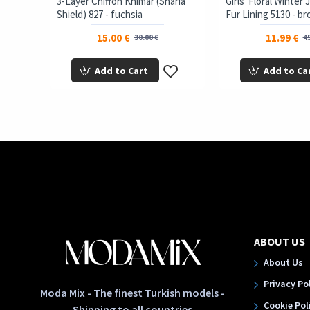
3-Layer Chiffon Khimar (Sharia
Girls' Floral Winter
Shield) 827 - fuchsia
Fur Lining 5130 - b
15.00 €
11.99 €
30.00 €
45
Add to Cart
Add to Ca
ABOUT US
About Us
Privacy Po
Moda Mix - The finest Turkish models -
Cookie Pol
Shipping to all countries