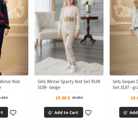
Winter Knit
Girls Winter Sporty Knit Set RUN
Girls Sequin 
e
3109 - beige
Set 3107 - gr
15.00 €
15.
.00 €
25.00 €
rt
Add to Cart
Add