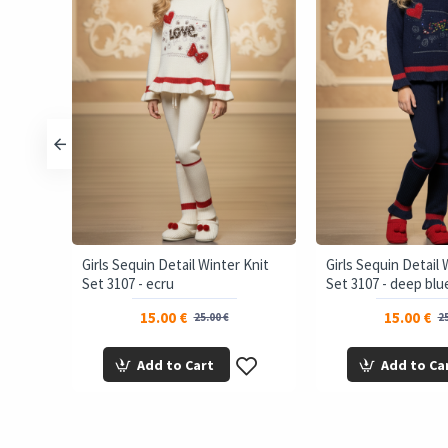
Set RUN
Girls Sequin Detail Winter Knit
Girls Sequin Detail 
Set 3107 - ecru
Set 3107 - deep blu
15.00 €
15.00 €
25.00 €
25
Add to Cart
Add to Ca