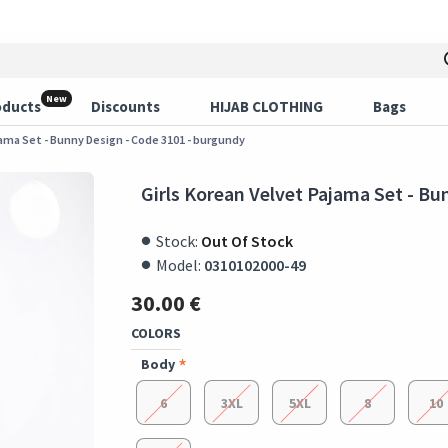
New
oducts
Discounts
HIJAB CLOTHING
Bags
jama Set - Bunny Design - Code 3101 - burgundy
Girls Korean Velvet Pajama Set - Bu
Stock:
Out Of Stock
Model:
0310102000-49
30.00 €
COLORS
Body
6
3XL
5XL
8
10