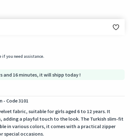
ginal condition within 3 days of receiving the order.
 if you need assistance.
s and 16 minutes, it will shipp today !
n - Code 3101
vet fabric, suitable for girls aged 6 to 12 years. It
, adding a playful touch to the look. The Turkish slim-fit
le in various colors, it comes with a practical zipper
or special occasions.