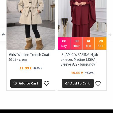
00
08
41
19
c
Day
Hour
Min
Sec
Girls' Woolen Trench Coat
ISLAMIC WEARING Hijab
5109 - crem
2Pieces Madine LIGRA
Sleeve 822 - burgundy
11.99 €
40.00 €
15.00 €
40.00 €
Add to Cart
Add to Cart