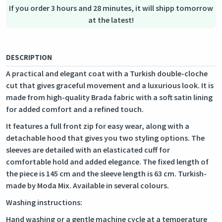
Secure logistics - purchase protection
If you order 3 hours and 28 minutes, it will shipp tomorrow
at the latest!
DESCRIPTION
A practical and elegant coat with a Turkish double-cloche
cut that gives graceful movement and a luxurious look. It is
made from high-quality Brada fabric with a soft satin lining
for added comfort and a refined touch.
It features a full front zip for easy wear, along with a
detachable hood that gives you two styling options. The
sleeves are detailed with an elasticated cuff for
comfortable hold and added elegance. The fixed length of
the piece is 145 cm and the sleeve length is 63 cm. Turkish-
made by Moda Mix. Available in several colours.
Washing instructions:
Hand washing or a gentle machine cycle at a temperature