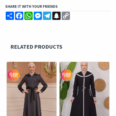
SHARE IT WITH YOUR FRIENDS
Share
Facebook
WhatsApp
Messenger
Telegram
Snapchat
Copy
Link
RELATED PRODUCTS