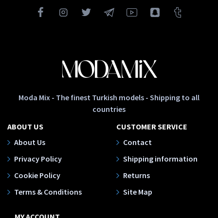
Moda Mix - The finest Turkish models - Shipping to all
countries
ABOUT US
CUSTOMER SERVICE
About Us
Contact
Privacy Policy
Shipping information
Cookie Policy
Returns
Terms & Conditions
Site Map
MY ACCOUNT