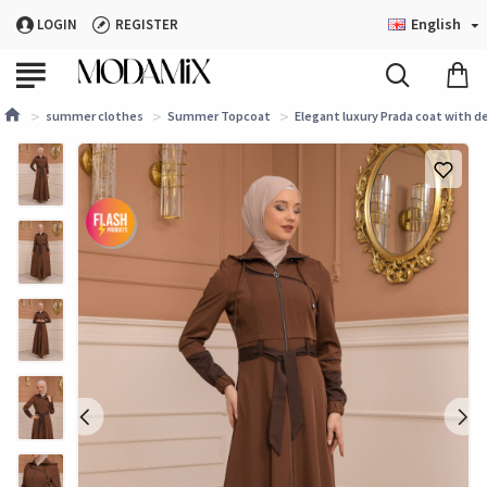
English
LOGIN
REGISTER
summer clothes
Summer Topcoat
Elegant luxury Prada coat with d