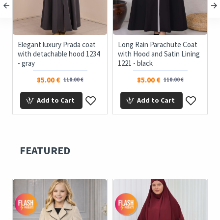
ue
Elegant luxury Prada coat
Long Rain Parachute Coat
with detachable hood 1234
with Hood and Satin Lining
- gray
1221 - black
85.00 €
85.00 €
110.00 €
110.00 €
Add to Cart
Add to Cart
FEATURED