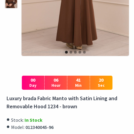
00
06
41
19
Day
Hour
Min
Sec
Luxury brada Fabric Manto with Satin Lining and
Removable Hood 1234 - brown
Stock:
In Stock
Model:
012340045-96