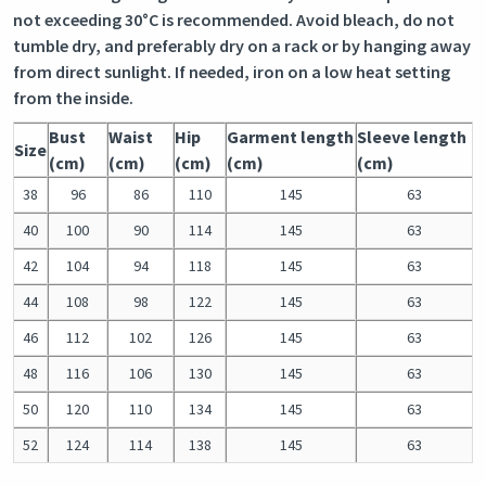
not exceeding 30°C is recommended. Avoid bleach, do not
tumble dry, and preferably dry on a rack or by hanging away
from direct sunlight. If needed, iron on a low heat setting
from the inside.
Bust
Waist
Hip
Garment length
Sleeve length
Size
(cm)
(cm)
(cm)
(cm)
(cm)
38
96
86
110
145
63
40
100
90
114
145
63
42
104
94
118
145
63
44
108
98
122
145
63
46
112
102
126
145
63
48
116
106
130
145
63
50
120
110
134
145
63
52
124
114
138
145
63