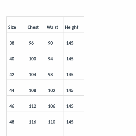
Size
Chest
Waist
Height
 38
 96
 90
 145
 40
 100
 94
 145
 42
 104
 98
 145
 44
 108
 102
 145
 46
 112
 106
 145
 48
 116
 110
 145