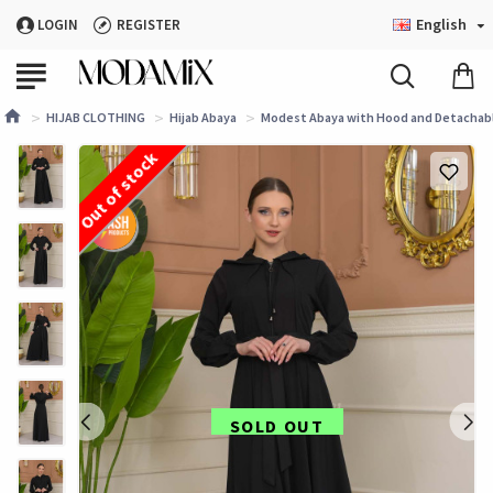
English
LOGIN
REGISTER
HIJAB CLOTHING
Hijab Abaya
Modest Abaya with Hood and Detachable
Out of stock
SOLD OUT