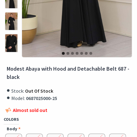
Modest Abaya with Hood and Detachable Belt 687 -
black
Stock:
Out Of Stock
Model:
0687025000-25
Almost sold out
COLORS
Body