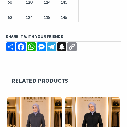
50
120
114
145
52
124
118
145
SHARE IT WITH YOUR FRIENDS
Share
Facebook
WhatsApp
Messenger
Telegram
Snapchat
Copy
Link
RELATED PRODUCTS