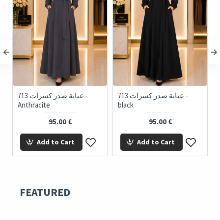
713 عباية صدر كسرات -
713 عباية صدر كسرات -
716
Anthracite
black
95.00 €
95.00 €
Add to Cart
Add to Cart
FEATURED