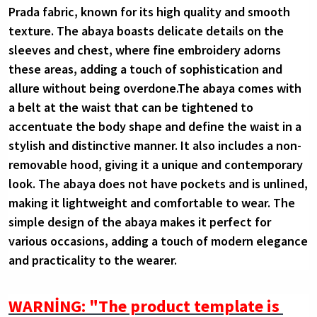
Prada fabric, known for its high quality and smooth 
texture. The abaya boasts delicate details on the 
sleeves and chest, where fine embroidery adorns 
these areas, adding a touch of sophistication and 
allure without being overdone.The abaya comes with 
a belt at the waist that can be tightened to 
accentuate the body shape and define the waist in a 
stylish and distinctive manner. It also includes a non-
removable hood, giving it a unique and contemporary 
look. The abaya does not have pockets and is unlined, 
making it lightweight and comfortable to wear. The 
simple design of the abaya makes it perfect for 
various occasions, adding a touch of modern elegance 
and practicality to the wearer.
WARNİNG: "The product template is 