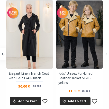
Elegant Linen Trench Coat
Kids' Unisex Fur-Lined
with Belt 1240 - black
Leather Jacket 5128 -
yellow
50.00 €
100.00 €
11.99 €
35.00 €
Add to Cart
Add to Cart