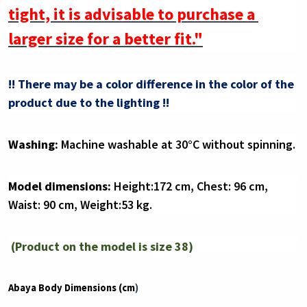
tight, it is advisable to purchase a 
larger size for a better fit."
!! There may be a color difference in the color of the 
product due to the lighting !!
Washing:
 Machine washable at 30°C without spinning.
Model dimensions:
 Height:172 cm, Chest: 96 cm, 
Waist: 90 cm, Weight:53 kg.
(Product on the model is size 38)
Abaya Body Dimensions (cm
)