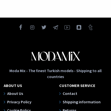
Moda Mix - The finest Turkish models - Shipping to all
countries
ABOUT US
CUSTOMER SERVICE
About Us
Contact
Privacy Policy
Shipping information
Cookie Policy
Returns