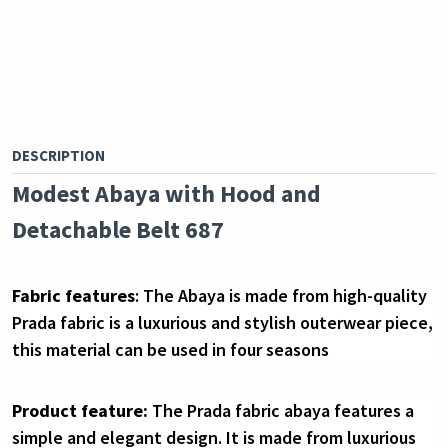
DESCRIPTION
Modest Abaya with Hood and 
Detachable Belt 687
Fabric features
: The Abaya is made from 
high-quality 
Prada 
fabric is a luxurious and stylish outerwear piece, 
this material can be used in four seasons
Product feature:
The Prada fabric abaya features a 
simple and elegant design. It is made from luxurious 