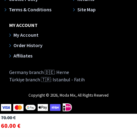
Terms & Conditions
Site Map
MY ACCOUNT
My Account
Order History
Affiliates
Germany branch 🇩🇪: Herne
Türkiye branch 🇹🇷: Istanbul - Fatih
Copyright © 2026, Moda Mix, All Rights Reserved
70.00 €
60.00 €