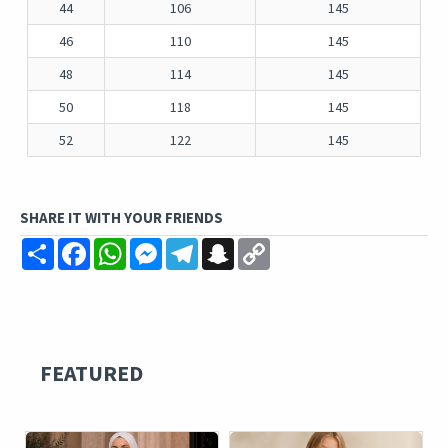
44
106
145
46
110
145
48
114
145
50
118
145
52
122
145
SHARE IT WITH YOUR FRIENDS
Share
Facebook
WhatsApp
Messenger
Telegram
Snapchat
Copy
Link
FEATURED