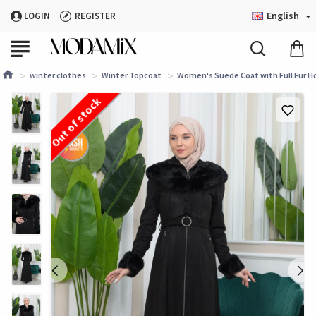
English
LOGIN
REGISTER
winter clothes
Winter Topcoat
Women's Suede Coat with Full Fur Ho
Out of stock