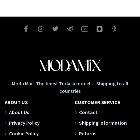
Moda Mix - The finest Turkish models - Shipping to all
countries
ABOUT US
CUSTOMER SERVICE
About Us
Contact
Privacy Policy
Shipping information
Cookie Policy
Returns