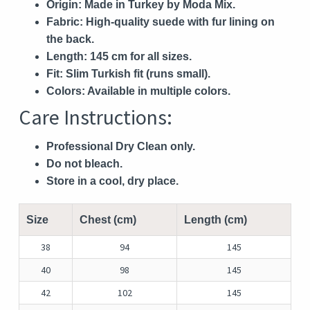
Origin:
Made in Turkey by Moda Mix.
Fabric:
High-quality suede with fur lining on
the back.
Length:
145 cm for all sizes.
Fit:
Slim Turkish fit (runs small).
Colors:
Available in multiple colors.
Care Instructions:
Professional Dry Clean only.
Do not bleach.
Store in a cool, dry place.
Size
Chest (cm)
Length (cm)
38
94
145
40
98
145
42
102
145