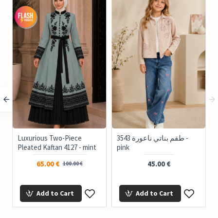
Luxurious Two-Piece
3543 طقم بناتي ناعورة -
Pleated Kaftan 4127 - mint
pink
65.00 €
45.00 €
100.00 €
Add to Cart
Add to Cart