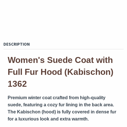
DESCRIPTION
Women's Suede Coat with
Full Fur Hood (Kabischon)
1362
Premium winter coat crafted from high-quality
suede, featuring a cozy fur lining in the back area.
The Kabischon (hood) is fully covered in dense fur
for a luxurious look and extra warmth.