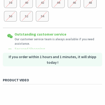
38
40
42
44
46
48
50
52
54
Easy Returns
Outstanding customer service
Shipping to all countries
Eligible products can be returned in their original condition
Our customer service team is always available if you need
This product will be shipped from
within 3 days of receiving the order.
Germany
assistance.
Secured Shopping
Secure payment options - secure privacy
Secure logistics - purchase protection
If you order within 1 hours and 1 minutes, it will shipp
today !
PRODUCT VIDEO