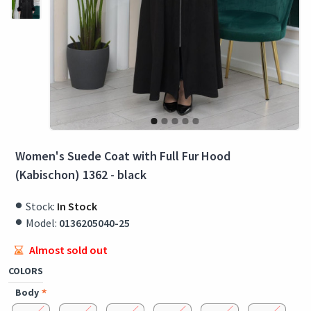
Women's Suede Coat with Full Fur Hood
(Kabischon) 1362 - black
Stock:
In Stock
Model:
0136205040-25
Almost sold out
COLORS
Body