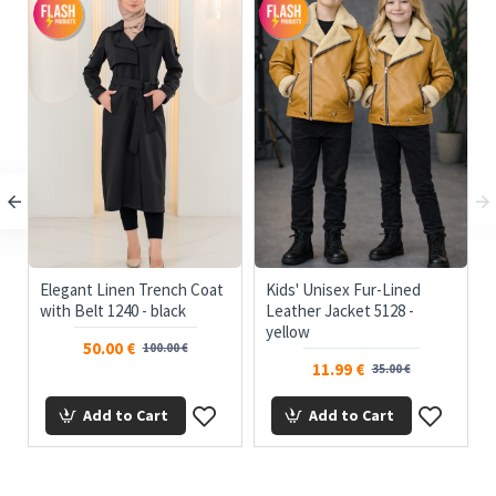
Elegant Linen Trench Coat
Kids' Unisex Fur-Lined
with Belt 1240 - black
Leather Jacket 5128 -
yellow
50.00 €
100.00 €
11.99 €
35.00 €
Add to Cart
Add to Cart