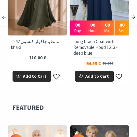
00
00
00
00
Day
Hour
Min
Sec
1242 مانطو جاكوار كبسون -
Long brada Coat with
khaki
Removable Hood 1213 -
deep blue
110.00 €
64.59 €
85.00 €
Add to Cart
Add to Cart
FEATURED