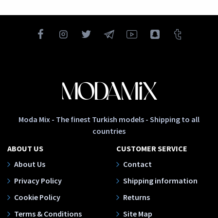
Moda Mix - The finest Turkish models - Shipping to all
countries
ABOUT US
CUSTOMER SERVICE
About Us
Contact
Privacy Policy
Shipping information
Cookie Policy
Returns
Terms & Conditions
Site Map