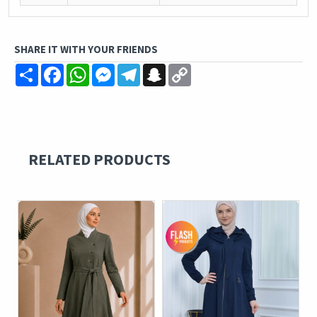
SHARE IT WITH YOUR FRIENDS
Share
Facebook
WhatsApp
Messenger
Telegram
Snapchat
Copy
Link
RELATED PRODUCTS