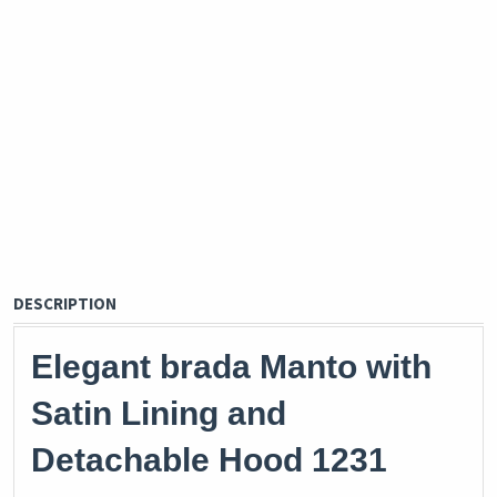
DESCRIPTION
Elegant brada Manto with
Satin Lining and
Detachable Hood 1231