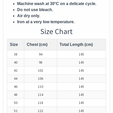
Machine wash at 30°C on a delicate cycle.
Do not use bleach.
Air dry only.
Iron at a very low temperature.
Size Chart
Size
Chest (cm)
Total Length (cm)
38
94
145
40
98
145
42
102
145
44
106
145
46
110
145
48
114
145
50
118
145
52
122
145