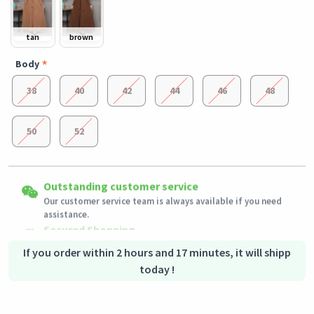
tan
brown
Body
38
40
42
44
46
48
50
52
Easy Returns
Outstanding customer service
Shipping to all countries
Eligible products can be returned in their original condition
Our customer service team is always available if you need
This product will be shipped from
within 3 days of receiving the order.
Germany
assistance.
Secured Shopping
Secure payment options - secure privacy
Secure logistics - purchase protection
If you order within 2 hours and 17 minutes, it will shipp
today !