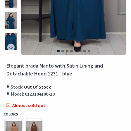
Elegant brada Manto with Satin Lining and
Detachable Hood 1231 - blue
Stock:
Out Of Stock
Model:
0123104100-20
Almost sold out
COLORS