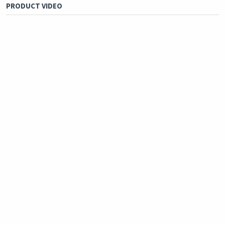
PRODUCT VIDEO