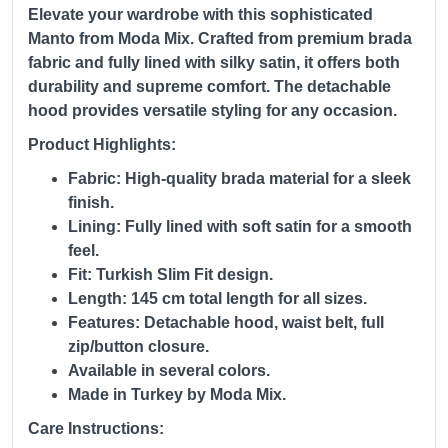
Elevate your wardrobe with this sophisticated
Manto from
Moda Mix
. Crafted from premium brada
fabric and fully lined with silky satin, it offers both
durability and supreme comfort. The detachable
hood provides versatile styling for any occasion.
Product Highlights:
Fabric: High-quality brada material for a sleek
finish.
Lining: Fully lined with soft satin for a smooth
feel.
Fit: Turkish Slim Fit design.
Length: 145 cm total length for all sizes.
Features: Detachable hood, waist belt, full
zip/button closure.
Available in several colors.
Made in Turkey by Moda Mix.
Care Instructions: