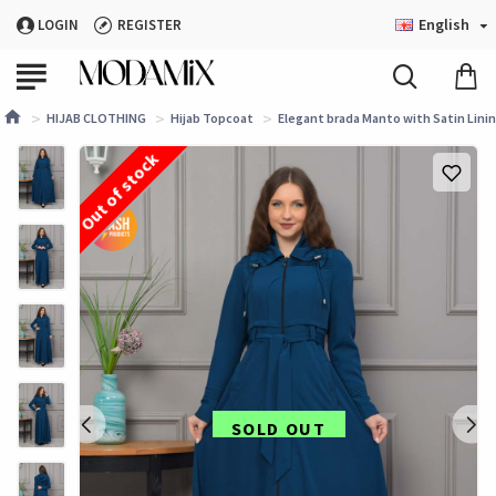
English
LOGIN
REGISTER
HIJAB CLOTHING
Hijab Topcoat
Elegant brada Manto with Satin Lini
Out of stock
SOLD OUT