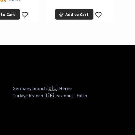
0 €
110.00 €
 to Cart
Add to Cart
Germany branch 🇩🇪: Herne
Türkiye branch 🇹🇷: Istanbul - Fatih