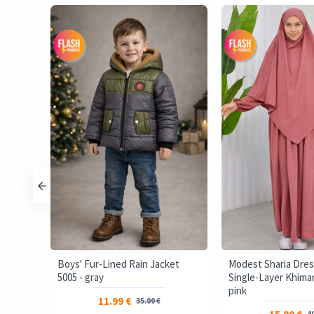
ffer
Boys' Fur-Lined Rain Jacket
Modest Sharia Dres
5005 - gray
Single-Layer Khimar 
pink
11.99 €
35.00 €