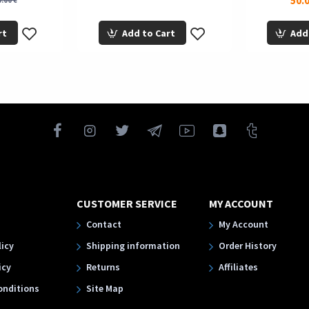
50.0
.00 €
rt
Add to Cart
Add
CUSTOMER SERVICE
MY ACCOUNT
Contact
My Account
licy
Shipping information
Order History
icy
Returns
Affiliates
onditions
Site Map