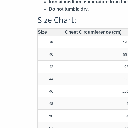
Iron at medium temperature from the 
Do not tumble dry.
Size Chart:
Size
Chest Circumference (cm)
38
94
40
98
42
10
44
10
46
11
48
11
50
11