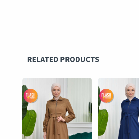
RELATED PRODUCTS