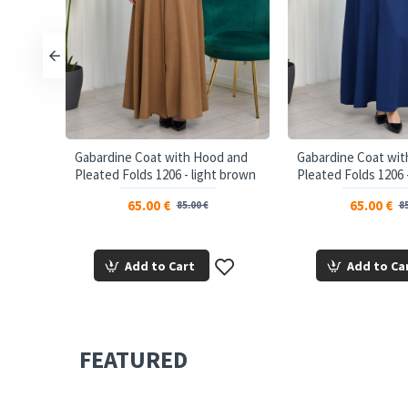
Gabardine Coat with Hood and
Gabardine Coat wi
Pleated Folds 1206 - light brown
Pleated Folds 1206 
65.00 €
65.00 €
85.00 €
85
Add to Cart
Add to Ca
FEATURED