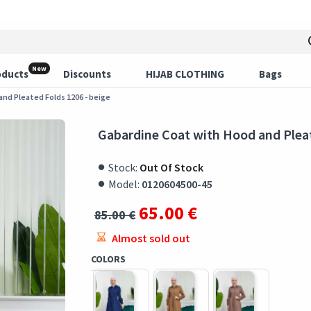
New
oducts
Discounts
HIJAB CLOTHING
Bags
nd Pleated Folds 1206 - beige
Gabardine Coat with Hood and Pleat
Stock:
Out Of Stock
Model:
0120604500-45
65.00 €
85.00 €
Almost sold out
COLORS