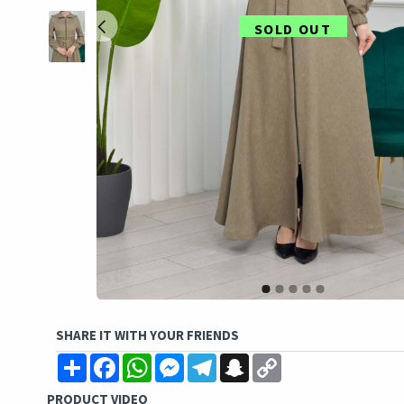
SOLD OUT
SHARE IT WITH YOUR FRIENDS
Share
Facebook
WhatsApp
Messenger
Telegram
Snapchat
Copy
Link
PRODUCT VIDEO