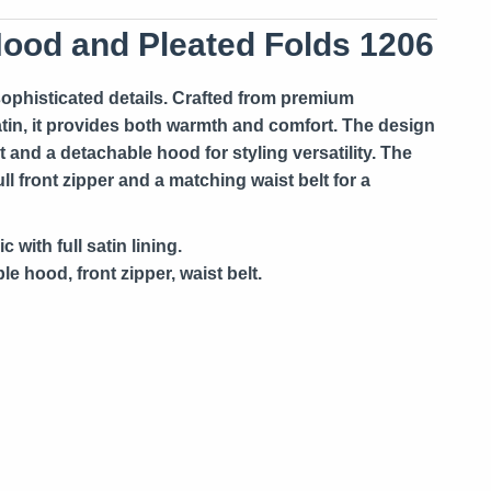
Hood and Pleated Folds 1206
 sophisticated details. Crafted from premium
tin, it provides both warmth and comfort. The design
t and a detachable hood for styling versatility. The
l front zipper and a matching waist belt for a
 with full satin lining.
e hood, front zipper, waist belt.