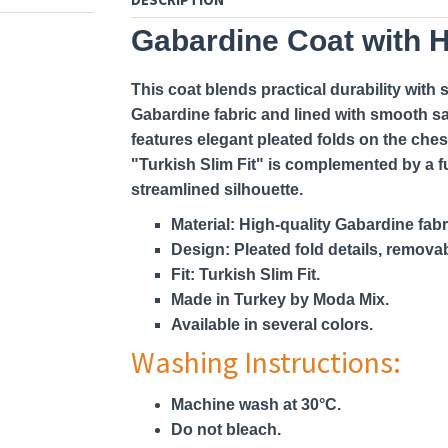
Gabardine Coat with 
This coat blends practical durability with
Gabardine fabric and lined with smooth sa
features elegant pleated folds on the ches
"Turkish Slim Fit" is complemented by a ful
streamlined silhouette.
Material:
High-quality Gabardine fabric
Design:
Pleated fold details, removabl
Fit:
Turkish Slim Fit.
Made in Turkey by Moda Mix.
Available in several colors.
Washing Instructions:
Machine wash at 30°C.
Do not bleach.