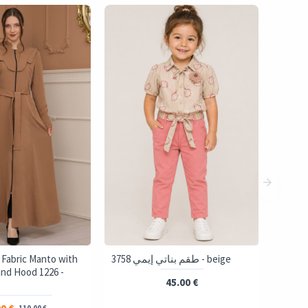
 Fabric Manto with
3758 طقم بناتي إيمي - beige
and Hood 1226 -
45.00 €