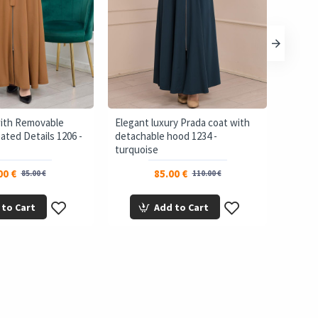
with Removable
Elegant luxury Prada coat with
brada 
ated Details 1206 -
detachable hood 1234 -
Bolero
turquoise
00 €
85.00 €
85.00 €
110.00 €
 to Cart
Add to Cart