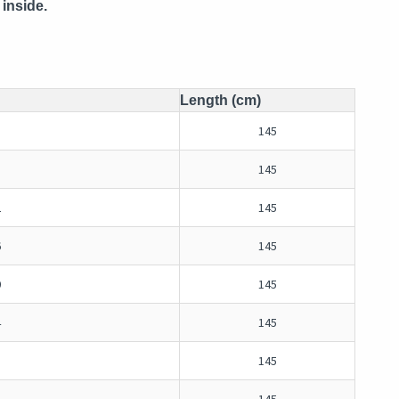
inside.
Length (cm)
145
145
2
145
6
145
0
145
4
145
8
145