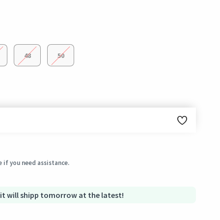
48
50
ginal condition within 3 days of receiving the order.
 if you need assistance.
 it will shipp tomorrow at the latest!