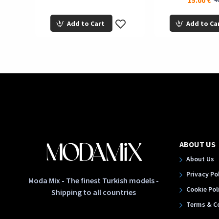
15.00 €
40
Add to Cart
Add to Ca
ABOUT US
About Us
Privacy Po
Moda Mix - The finest Turkish models -
Cookie Pol
Shipping to all countries
Terms & C