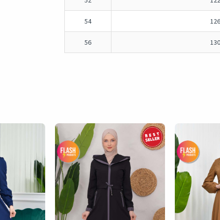
52
12
54
12
56
13