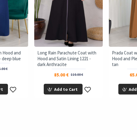
th Hood and
Long Rain Parachute Coat with
Prada Coat 
- deep blue
Hood and Satin Lining 1221 -
Hood and Ple
dark Anthracite
tan
.00 €
85.00 €
65.
110.00 €
rt
Add to Cart
Add