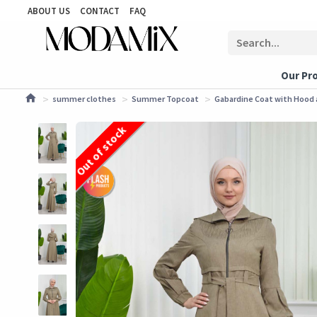
ABOUT US
CONTACT
FAQ
Our Pr
summer clothes
Summer Topcoat
Gabardine Coat with Hood a
Out of stock