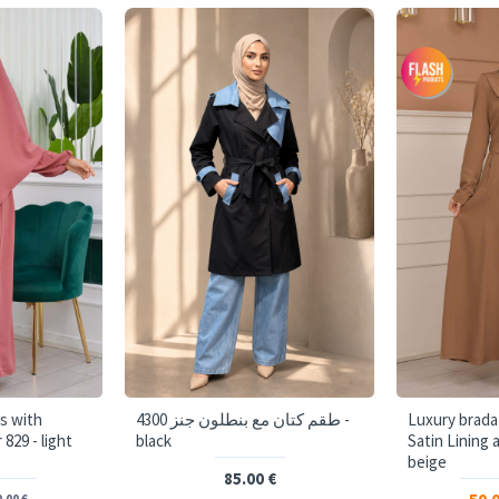
s with
4300 طقم كتان مع بنطلون جنز -
Luxury brada
829 - light
black
Satin Lining 
beige
85.00 €