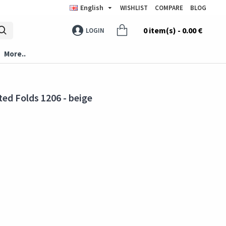
English
WISHLIST
COMPARE
BLOG
0 item(s) - 0.00 €
LOGIN
More..
ed Folds 1206 - beige