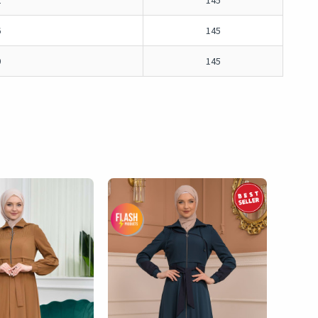
2
145
6
145
0
145