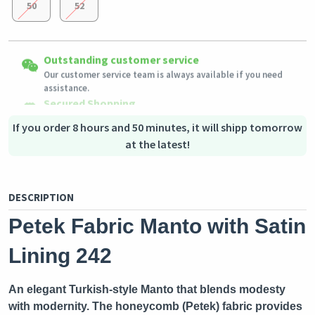
50
52
Easy Returns
Outstanding customer service
Shipping to all countries
Eligible products can be returned in their original condition
Our customer service team is always available if you need
This product will be shipped from
within 3 days of receiving the order.
Germany
assistance.
Secured Shopping
Secure payment options - secure privacy
Secure logistics - purchase protection
If you order 8 hours and 50 minutes, it will shipp tomorrow
at the latest!
DESCRIPTION
Petek Fabric Manto with Satin
Lining 242
An elegant Turkish-style Manto that blends modesty
with modernity. The honeycomb (Petek) fabric provides