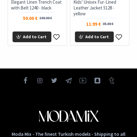
Elegant Linen Trench Coat
Kids' Unisex Fur-Lined
with Belt 1240 - black
Leather Jacket 5128 -
yellow
50.00 €
100.00 €
11.99 €
35.00 €
Add to Cart
Add to Cart
Moda Mix - The finest Turkish models - Shipping to all