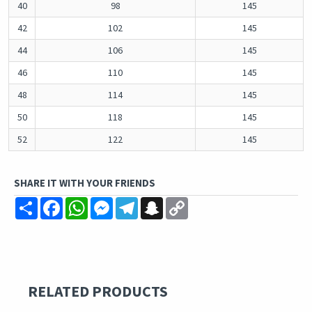
40
98
145
42
102
145
44
106
145
46
110
145
48
114
145
50
118
145
52
122
145
SHARE IT WITH YOUR FRIENDS
Share
Facebook
WhatsApp
Messenger
Telegram
Snapchat
Copy
Link
RELATED PRODUCTS