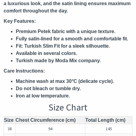
a luxurious look, and the satin lining ensures maximum
comfort throughout the day.
Key Features:
Premium Petek fabric with a unique texture.
Fully satin-lined for a smooth and comfortable fit.
Fit: Turkish Slim Fit for a sleek silhouette.
Available in several colors.
Turkish made by Moda Mix company.
Care Instructions:
Machine wash at max 30°C (delicate cycle).
Do not bleach or tumble dry.
Iron at low temperature.
Size Chart
Size
Chest Circumference (cm)
Total Length (cm)
38
94
145