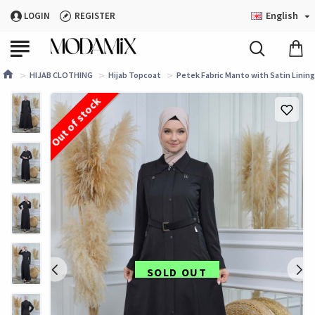
English
LOGIN
REGISTER
HIJAB CLOTHING
Hijab Topcoat
Petek Fabric Manto with Satin Lining 
Out of stock
SOLD OUT