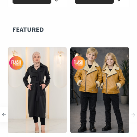
FEATURED