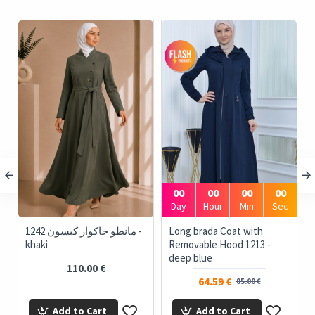
00
00
00
00
Day
Hour
Min
Sec
1242 مانطو جاكوار كبسون -
Long brada Coat with
khaki
Removable Hood 1213 -
deep blue
110.00 €
64.59 €
85.00 €
Add to Cart
Add to Cart