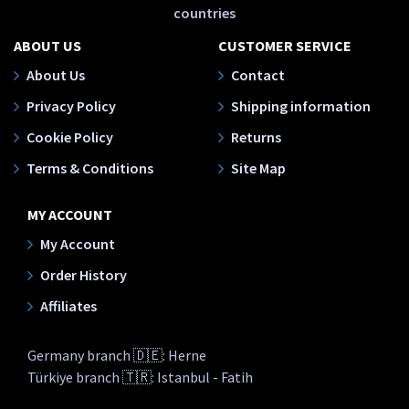
countries
ABOUT US
CUSTOMER SERVICE
About Us
Contact
Privacy Policy
Shipping information
Cookie Policy
Returns
Terms & Conditions
Site Map
MY ACCOUNT
My Account
Order History
Affiliates
Germany branch 🇩🇪: Herne
Türkiye branch 🇹🇷: Istanbul - Fatih