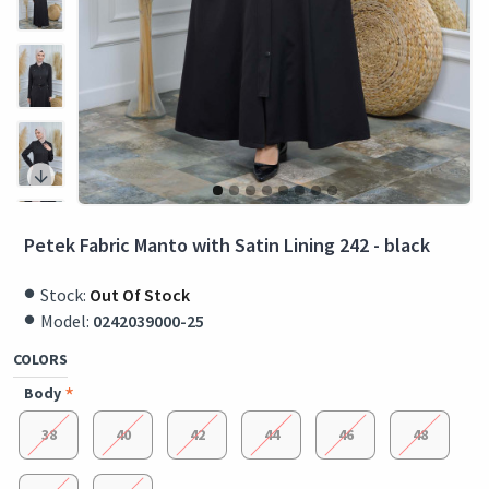
Petek Fabric Manto with Satin Lining 242 - black
Stock:
Out Of Stock
Model:
0242039000-25
COLORS
Body
38
40
42
44
46
48