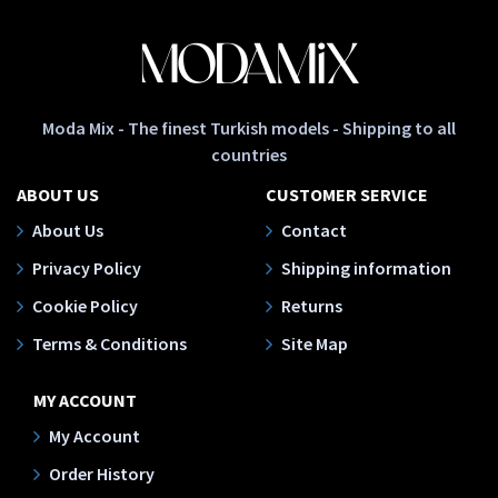
Moda Mix - The finest Turkish models - Shipping to all
countries
ABOUT US
CUSTOMER SERVICE
About Us
Contact
Privacy Policy
Shipping information
Cookie Policy
Returns
Terms & Conditions
Site Map
MY ACCOUNT
My Account
Order History