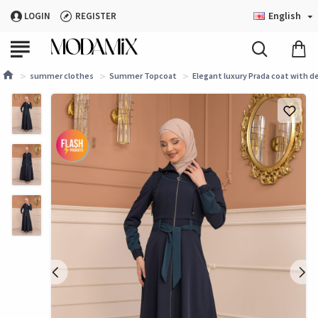
English
LOGIN
REGISTER
summer clothes
Summer Topcoat
Elegant luxury Prada coat with d