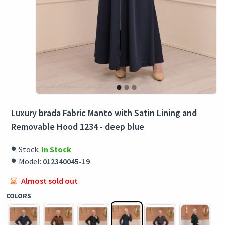
Luxury brada Fabric Manto with Satin Lining and
Removable Hood 1234 - deep blue
Stock:
In Stock
Model:
012340045-19
Almost sold out
COLORS