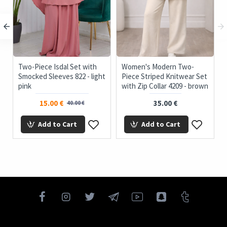
c
Two-Piece Isdal Set with
Women's Modern Two-
Smocked Sleeves 822 - light
Piece Striped Knitwear Set
pink
with Zip Collar 4209 - brown
15.00 €
35.00 €
40.00 €
Add to Cart
Add to Cart