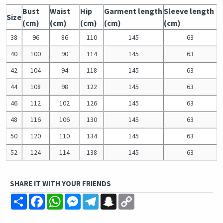
Bust
Waist
Hip
Garment length
Sleeve length
Size
(cm)
(cm)
(cm)
(cm)
(cm)
38
96
86
110
145
63
40
100
90
114
145
63
42
104
94
118
145
63
44
108
98
122
145
63
46
112
102
126
145
63
48
116
106
130
145
63
50
120
110
134
145
63
52
124
114
138
145
63
SHARE IT WITH YOUR FRIENDS
Share
Facebook
WhatsApp
Messenger
Telegram
Snapchat
Copy
Link