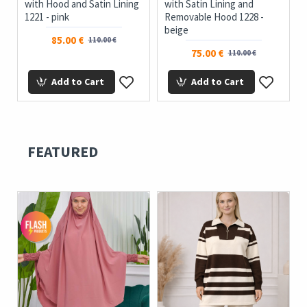
with Hood and Satin Lining
with Satin Lining and
1221 - pink
Removable Hood 1228 -
beige
85.00 €
110.00 €
75.00 €
110.00 €
Add to Cart
Add to Cart
FEATURED