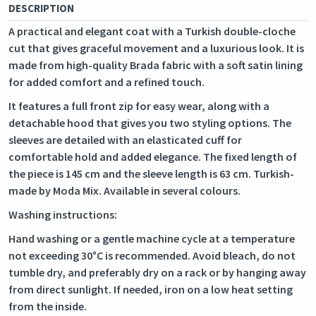
DESCRIPTION
A practical and elegant coat with a Turkish double-cloche
cut that gives graceful movement and a luxurious look. It is
made from high-quality Brada fabric with a soft satin lining
for added comfort and a refined touch.
It features a full front zip for easy wear, along with a
detachable hood that gives you two styling options. The
sleeves are detailed with an elasticated cuff for
comfortable hold and added elegance. The fixed length of
the piece is 145 cm and the sleeve length is 63 cm. Turkish-
made by Moda Mix. Available in several colours.
Washing instructions:
Hand washing or a gentle machine cycle at a temperature
not exceeding 30°C is recommended. Avoid bleach, do not
tumble dry, and preferably dry on a rack or by hanging away
from direct sunlight. If needed, iron on a low heat setting
from the inside.