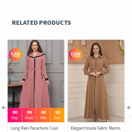
RELATED PRODUCTS
00
00
00
00
Day
Hour
Min
Sec
Long Rain Parachute Coat
Elegant brada Fabric Manto