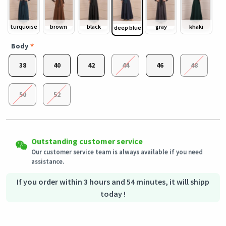
turquoise
brown
black
gray
khaki
deep blue
Body
38
40
42
44
46
48
50
52
Easy Returns
Shipping to all countries
Outstanding customer service
Eligible products can be returned in their original condition
This product will be shipped from
within 3 days of receiving the order.
Germany
Our customer service team is always available if you need
assistance.
Secured Shopping
Secure payment options - secure privacy
Secure logistics - purchase protection
If you order within 3 hours and 54 minutes, it will shipp
today !