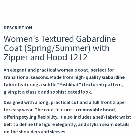
DESCRIPTION
Women's Textured Gabardine
Coat (Spring/Summer) with
Zipper and Hood 1212
An elegant and practical women's coat, perfect for
transitional seasons. Made from high-quality
Gabardine
fabric
featuring a subtle "Mishkhat" (textured) pattern,
giving it a classic and sophisticated look.
Designed with a long, practical cut and a full front zipper
for easy wear. The coat features a
removable hood
,
offering styling flexibility. It also includes a self-fabric waist
belt to define the figure elegantly, and stylish seam details
on the shoulders and sleeves.