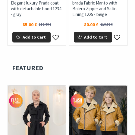
Elegant luxury Prada coat
brada Fabric Manto with
with detachable hood 1234
Bolero Zipper and Satin
- gray
Lining 1225 - beige
85.00 €
80.00 €
110.00 €
110.00 €
Add to Cart
Add to Cart
FEATURED