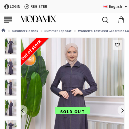
English
LOGIN
REGISTER
summer clothes
Summer Topcoat
Women's Textured Gabardine Coa
Out of stock
SOLD OUT