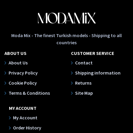
Moda Mix - The finest Turkish models - Shipping to all
countries
ABOUT US
CUSTOMER SERVICE
About Us
Contact
Privacy Policy
Shipping information
Cookie Policy
Returns
Terms & Conditions
Site Map
MY ACCOUNT
My Account
Order History