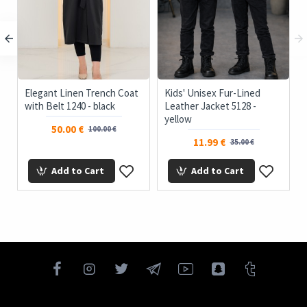
Elegant Linen Trench Coat
Kids' Unisex Fur-Lined
with Belt 1240 - black
Leather Jacket 5128 -
yellow
50.00 €
100.00 €
11.99 €
35.00 €
Add to Cart
Add to Cart