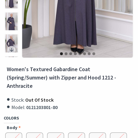
Women's Textured Gabardine Coat
(Spring/Summer) with Zipper and Hood 1212 -
Anthracite
Stock:
Out Of Stock
Model:
0121203801-80
COLORS
Body