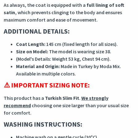
As always, the coat is equipped with a
full lining of soft
satin
, which prevents clinging to the body and ensures
maximum comfort and ease of movement.
ADDITIONAL DETAILS:
Coat Length:
145 cm (fixed length for all sizes).
Size on Model:
The model is wearing size 38.
(Model's Details: Weight 53 kg, Chest 94 cm).
Material and Origin:
Made in Turkey by Moda Mix.
Available in multiple colors.
⚠️ IMPORTANT SIZING NOTE:
This product has a
Turkish Slim Fit
.
We strongly
recommend
choosing one size larger than your usual size
for comfort.
WASHING INSTRUCTIONS:
Machine wash on a gentle cycle (30°C).