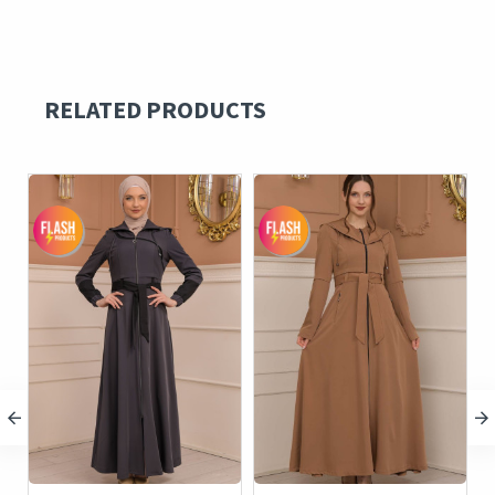
RELATED PRODUCTS
c