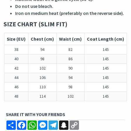
Do not use bleach.
Iron on medium heat (preferably on the reverse side).
SIZE CHART (SLIM FIT)
Size (EU)
Chest (cm)
Waist (cm)
Coat Length (cm)
38
94
82
145
40
98
86
145
42
102
90
145
44
106
94
145
46
110
98
145
48
114
102
145
SHARE IT WITH YOUR FRIENDS
Share
Facebook
WhatsApp
Messenger
Telegram
Snapchat
Copy
Link