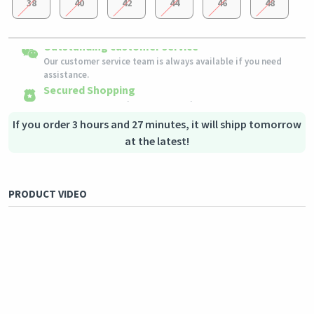
38
40
42
44
46
48
Easy Returns
Outstanding customer service
Shipping to all countries
Eligible products can be returned in their original condition
Our customer service team is always available if you need
This product will be shipped from
within 3 days of receiving the order.
Germany
assistance.
Secured Shopping
Secure payment options - secure privacy
Secure logistics - purchase protection
If you order 3 hours and 27 minutes, it will shipp tomorrow
at the latest!
PRODUCT VIDEO